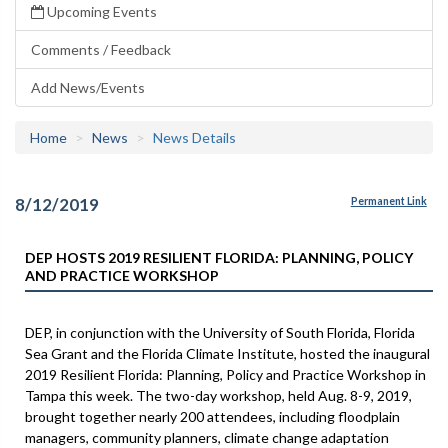
Upcoming Events
Comments / Feedback
Add News/Events
Home
News
News Details
8/12/2019
Permanent Link
DEP HOSTS 2019 RESILIENT FLORIDA: PLANNING, POLICY
AND PRACTICE WORKSHOP
DEP, in conjunction with the University of South Florida, Florida
Sea Grant and the Florida Climate Institute, hosted the inaugural
2019 Resilient Florida: Planning, Policy and Practice Workshop in
Tampa this week. The two-day workshop, held Aug. 8-9, 2019,
brought together nearly 200 attendees, including floodplain
managers, community planners, climate change adaptation