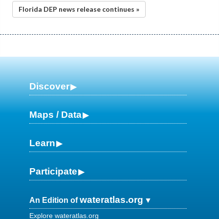
Florida DEP news release continues »
Discover
Maps / Data
Learn
Participate
wateratlas.org
An Edition of
Explore wateratlas.org