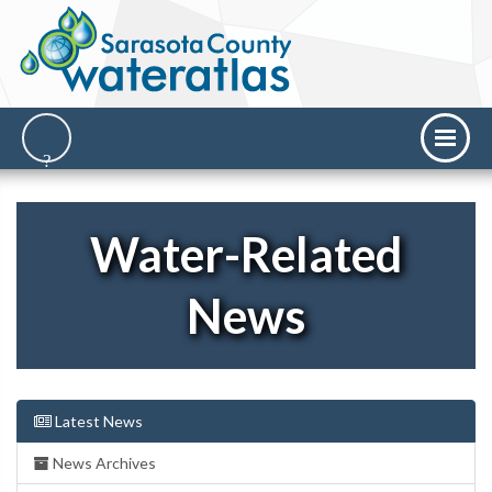
Water-Related
News
Latest News
News Archives