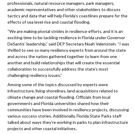
professionals, natural resource managers, park managers,
academic representatives and other stakeholders to discuss
tactics and data that will help Florida’s coastlines prepare for the
effects of sea level rise and coastal flooding.
“We are making pivotal strides in resilience efforts, and it is an
exciting time to be tackling resilience in Florida under Governor
DeSantis’ leadership,” said DEP Secretary Noah Valenstein. “I was
thrilled to see so many resiliency experts from around the state
and across the nation gathered together to learn from one
another and build relationships that will create the essential
collaboration to successfully address the state’s most
challenging resiliency issues.”
Among some of the topics discussed by experts were
infrastructure, living shorelines, land acquisitions related to
climate change and coastal flooding. Officials from local
governments and Florida universities shared how their
communities have been involved in resiliency projects, discussing
various success stories. Additionally, Florida State Parks staff
talked about ways they’re working in parks to plan infrastructure
projects and other coastal initiatives.