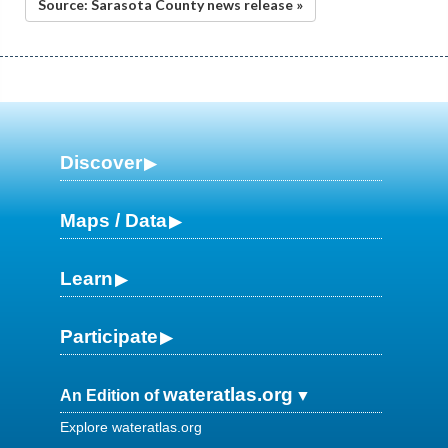
Source: Sarasota County news release »
Discover
Maps / Data
Learn
Participate
wateratlas.org
An Edition of
Explore wateratlas.org