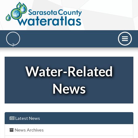
Water-Related
News
Latest News
News Archives