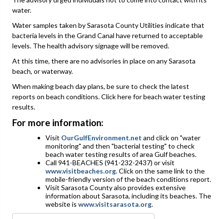
water.
Water samples taken by Sarasota County Utilities indicate that
bacteria levels in the Grand Canal have returned to acceptable
levels. The health advisory signage will be removed.
At this time, there are no advisories in place on any Sarasota
beach, or waterway.
When making beach day plans, be sure to check the latest
reports on beach conditions. Click here for beach water testing
results.
For more information:
Visit
OurGulfEnvironment.net
and click on "water
monitoring" and then "bacterial testing" to check
beach water testing results of area Gulf beaches.
Call 941-BEACHES (941-232-2437) or visit
www.visitbeaches.org
. Click on the same link to the
mobile-friendly version of the beach conditions report.
Visit Sarasota County also provides extensive
information about Sarasota, including its beaches. The
website is
www.visitsarasota.org
.