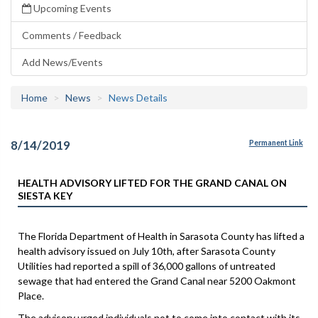
Upcoming Events
Comments / Feedback
Add News/Events
Home
News
News Details
8/14/2019
Permanent Link
HEALTH ADVISORY LIFTED FOR THE GRAND CANAL ON
SIESTA KEY
The Florida Department of Health in Sarasota County has lifted a
health advisory issued on July 10th, after Sarasota County
Utilities had reported a spill of 36,000 gallons of untreated
sewage that had entered the Grand Canal near 5200 Oakmont
Place.
The advisory urged individuals not to come into contact with its