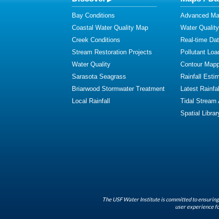
Bay Conditions
Advanced Map
Coastal Water Quality Map
Water Quality
Creek Conditions
Real-time Da
Stream Restoration Projects
Pollutant Loa
Water Quality
Contour Mapp
Sarasota Seagrass
Rainfall Esti
Briarwood Stormwater Treatment
Latest Rainfal
Local Rainfall
Tidal Stream
Spatial Librar
The USF Water Institute is committed to ensuring 
user experience fo