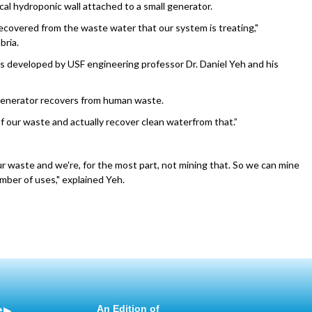
ical hydroponic wall attached to a small generator.
recovered from the waste water that our system is treating,"
bria.
s developed by USF engineering professor Dr. Daniel Yeh and his
generator recovers from human waste.
 of our waste and actually recover clean waterfrom that.”
our waste and we're, for the most part, not mining that. So we can mine
umber of uses," explained Yeh.
e
An Edition of