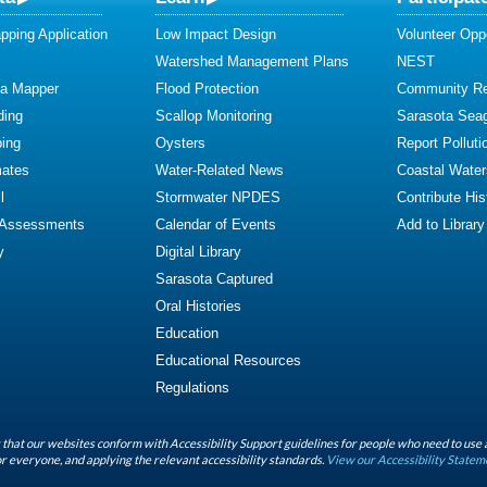
ping Application
Low Impact Design
Volunteer Oppo
Watershed Management Plans
NEST
ta Mapper
Flood Protection
Community R
ding
Scallop Monitoring
Sarasota Sea
ing
Oysters
Report Polluti
mates
Water-Related News
Coastal Water
l
Stormwater NPDES
Contribute Hist
 Assessments
Calendar of Events
Add to Library
y
Digital Library
Sarasota Captured
Oral Histories
Education
Educational Resources
Regulations
that our websites conform with Accessibility Support guidelines for people who need to use 
r everyone, and applying the relevant accessibility standards.
View our Accessibility Statem