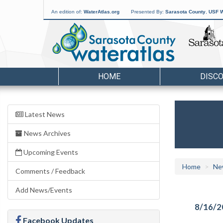
An edition of:
WaterAtlas.org
Presented By:
Sarasota County
,
USF W
HOME
DISC
Latest News
News Archives
Upcoming Events
Home
Ne
Comments / Feedback
Add News/Events
8/16/2
Facebook Updates