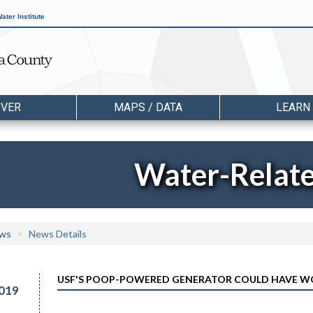
ater Institute
OVER
MAPS / DATA
LEARN
Water-Relat
ws
News Details
USF'S POOP-POWERED GENERATOR COULD HAVE W
019