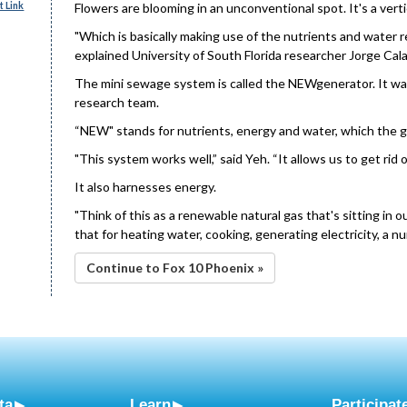
 Link
Flowers are blooming in an unconventional spot. It's a vert
"Which is basically making use of the nutrients and water 
explained University of South Florida researcher Jorge Cala
The mini sewage system is called the NEWgenerator. It wa
research team.
“NEW" stands for nutrients, energy and water, which the 
"This system works well,” said Yeh. “It allows us to get rid
It also harnesses energy.
"Think of this as a renewable natural gas that's sitting in 
that for heating water, cooking, generating electricity, a n
Continue to Fox 10 Phoenix »
ta
Learn
Participat