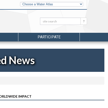
Other
Water
Atlases
Search:
Search
PARTICIPATE
ed News
ORLDWIDE IMPACT