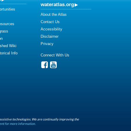
wateratlas.org
rtunities
About the Atlas
Contact Us
esources
Accessibility
grass
Disclaimer
on
Privacy
shed Wiki
orical Info
Connect With Us
assistive technologies. We are continually improving the
ent for more information.