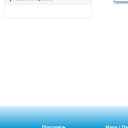
Permanent
Discover
Maps / Da