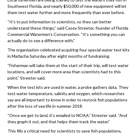
Southwest Florida, and nearly $50,000 of new equipment will let
them test water further and more frequently than ever before.
“It’s to put information to scientists, so they can better
understand these things,” said Casey Streeter, founder of Florida
Commercial Watermen’s Conservation. “It’s something you can
actually do to see a difference with.”
The organization celebrated acquiring four special water test kits
in Matlacha Saturday after eight months of fundraising.
“Fisherman will take them at the start of their trip, will test water
locations, and will cover more area than scientists had to this
point,” Streeter said.
When the test kits are used in water, a probe gathers data. They
test water temperature, salinity and oxygen, which researches
say are all important to know in order to restock fish populations
after the loss of sea life in summer 2018.
“Once we get to land, it’s emailed to NOAA,” Streeter said. “And
they graph it out, and that helps them track the water.”
This fills a critical need for scientists to save fish populations,