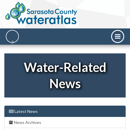
Water-Related
News
Latest News
News Archives