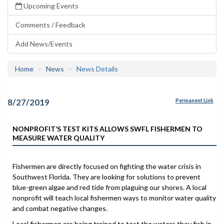
Upcoming Events
Comments / Feedback
Add News/Events
Home
News
News Details
8/27/2019
Permanent Link
NONPROFIT’S TEST KITS ALLOWS SWFL FISHERMEN TO
MEASURE WATER QUALITY
Fishermen are directly focused on fighting the water crisis in
Southwest Florida. They are looking for solutions to prevent
blue-green algae and red tide from plaguing our shores. A local
nonprofit will teach local fishermen ways to monitor water quality
and combat negative changes.
Local fishermen are being trained to test the waters they fish in