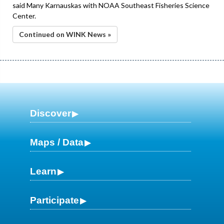
said Many Karnauskas with NOAA Southeast Fisheries Science
Center.
Continued on WINK News »
Discover
Maps / Data
Learn
Participate