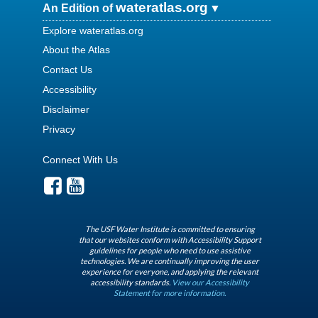
wateratlas.org
An Edition of
Explore wateratlas.org
About the Atlas
Contact Us
Accessibility
Disclaimer
Privacy
Connect With Us
The USF Water Institute is committed to ensuring
that our websites conform with Accessibility Support
guidelines for people who need to use assistive
technologies. We are continually improving the user
experience for everyone, and applying the relevant
accessibility standards.
View our Accessibility
Statement for more information.