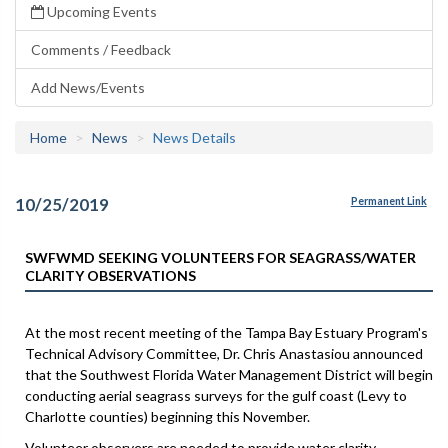
Upcoming Events
Comments / Feedback
Add News/Events
Home
News
News Details
10/25/2019
Permanent Link
SWFWMD SEEKING VOLUNTEERS FOR SEAGRASS/WATER
CLARITY OBSERVATIONS
At the most recent meeting of the Tampa Bay Estuary Program's
Technical Advisory Committee, Dr. Chris Anastasiou announced
that the Southwest Florida Water Management District will begin
conducting aerial seagrass surveys for the gulf coast (Levy to
Charlotte counties) beginning this November.
Volunteer observers are needed to provide water clarity