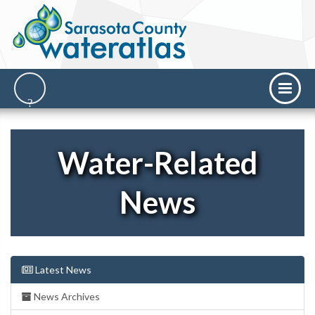
Water-Related
News
Latest News
News Archives