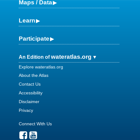
Maps / Data
Learn
Participate
wateratlas.org
An Edition of
Explore wateratlas.org
About the Atlas
Contact Us
Accessibility
Disclaimer
Privacy
Connect With Us