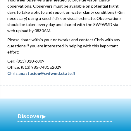
observations. Observers must be available on potential flight
days to take a photo and report on water clarity conditions (>2m
necessary) using a secchi disk or visual estimate. Observations
should be taken every day and shared with the SWFWMD via
web upload by 0830AM.
Please share within your networks and contact Chris with any
questions if you are interested in helping with this important
effort:
Cell: (813) 310-6809
Office: (813) 985-7481 x2029
Chris.anastasiou@swfwmd.state.fl
Discover