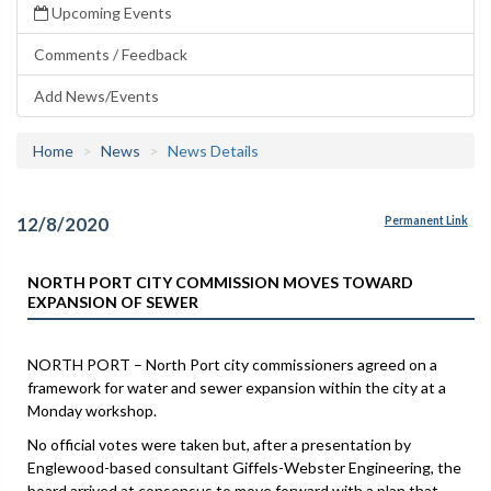
Upcoming Events
Comments / Feedback
Add News/Events
Home
News
News Details
12/8/2020
Permanent Link
NORTH PORT CITY COMMISSION MOVES TOWARD
EXPANSION OF SEWER
NORTH PORT – North Port city commissioners agreed on a
framework for water and sewer expansion within the city at a
Monday workshop.
No official votes were taken but, after a presentation by
Englewood-based consultant Giffels-Webster Engineering, the
board arrived at consensus to move forward with a plan that