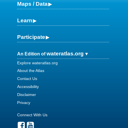
Maps / Data
Learn
Participate
wateratlas.org
An Edition of
Explore wateratlas.org
About the Atlas
Contact Us
Accessibility
Disclaimer
Privacy
Connect With Us