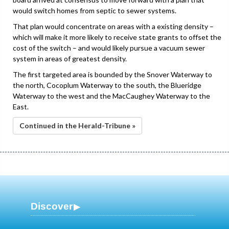
would switch homes from septic to sewer systems.
That plan would concentrate on areas with a existing density –
which will make it more likely to receive state grants to offset the
cost of the switch – and would likely pursue a vacuum sewer
system in areas of greatest density.
The first targeted area is bounded by the Snover Waterway to
the north, Cocoplum Waterway to the south, the Blueridge
Waterway to the west and the MacCaughey Waterway to the
East.
Continued in the Herald-Tribune »
Discover