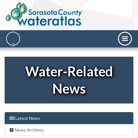
Water-Related
News
Latest News
News Archives