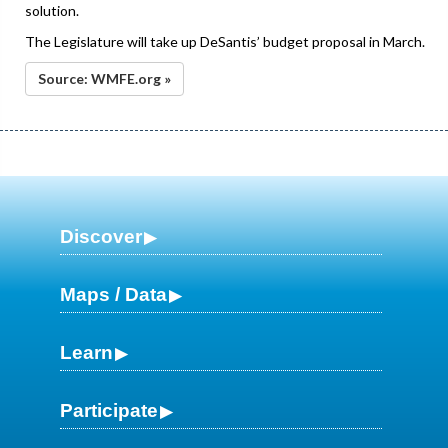
solution.
The Legislature will take up DeSantis’ budget proposal in March.
Source: WMFE.org »
Discover
Maps / Data
Learn
Participate