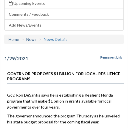
Upcoming Events
Comments / Feedback
Add News/Events
Home
News
News Details
1/29/2021
Permanent Link
GOVERNOR PROPOSES $1 BILLION FOR LOCAL RESILIENCE
PROGRAMS
Gov. Ron DeSantis says he is establishing a Resilient Florida
program that will make $1 billion in grants available for local
governments over four years.
The governor announced the program Thursday as he unveiled
his state budget proposal for the coming fiscal year.