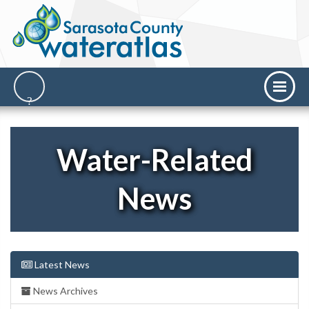
Water-Related
News
Latest News
News Archives