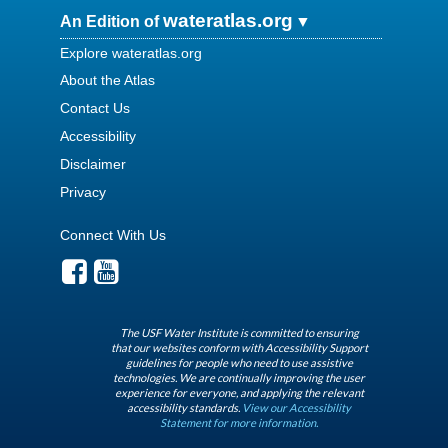
wateratlas.org
An Edition of
Explore wateratlas.org
About the Atlas
Contact Us
Accessibility
Disclaimer
Privacy
Connect With Us
The USF Water Institute is committed to ensuring
that our websites conform with Accessibility Support
guidelines for people who need to use assistive
technologies. We are continually improving the user
experience for everyone, and applying the relevant
accessibility standards.
View our Accessibility
Statement for more information.