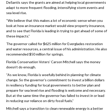
DeSantis says the grants are aimed at helping local governments
adapt to more frequent flooding, intensifying storm events and
sea level rise.
“We believe that this makes a lot of economic sense when you
look at how an insurance market would view property insurance,
and to see that Florida is leading in trying to get ahead of some of
these impacts.”
The governor called for $625 million for Everglades restoration
and water resources, a central issue of his administration. He also
recommended $50 million for springs.
Florida Conservation Voters’ Carson Mitchell says the money
doesn’t do enough.
“As we know, Florida is woefully behind in planning for climate
change. So the governor’s commitment to invest a billion dollars
in resiliency funding for local governments to better plan and
prepare for sea level rise and flooding is welcome and necessary.
But at the same time the governor has failed to invest in or lead
in reducing our reliance on dirty fossil fuels.”
Mitchell says a transition to clean renewable energy is a better