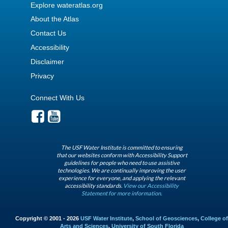
Explore wateratlas.org
About the Atlas
Contact Us
Accessibility
Disclaimer
Privacy
Connect With Us
The USF Water Institute is committed to ensuring
that our websites conform with Accessibility Support
guidelines for people who need to use assistive
technologies. We are continually improving the user
experience for everyone, and applying the relevant
accessibility standards.
View our Accessibility
Statement for more information.
Copyright © 2001 - 2026
USF Water Institute
,
School of Geosciences
,
College of
Arts and Sciences
,
University of South Florida