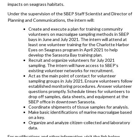
impacts on seagrass habitats.
Under the supervision of the SBEP Staff Scientist and Director of
Planning and Communications, the intern will:
Create and execute a plan for training community
volunteers on macroalgae sampling methods in SBEP
bays in June and July 2021. The intern will attend at
least one volunteer training for the Charlotte Harbor
Eyes on Seagrass program in April 2021 to help
develop the Sarasota Bay training plan.
Recruit and organize volunteers for July 2021
sampling. The intern will have access to SBEP’s
existing volunteer networks for recruitment.
Act as the main point of contact for volunteer
sampling groups in July 2021. Ensure volunteers follow
established monitoring procedures. Answer volunteer
questions promptly. Schedule times for volunteers to
drop off samples, data sheets, and equipment at the
SBEP office in downtown Sarasota.
Coordinate shipments of tissue samples for analysis.
Make basic identifications of marine macroalgae based
on a key.
Organize and analyze citizen-collected and laboratory
data.
For qualifications and other information, visit the link below.