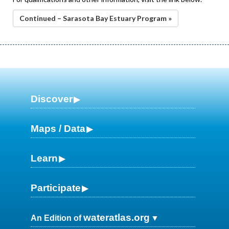
Continued – Sarasota Bay Estuary Program »
Discover
Maps / Data
Learn
Participate
wateratlas.org
An Edition of