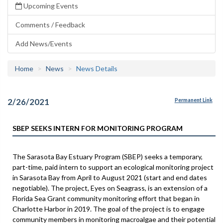
Upcoming Events
Comments / Feedback
Add News/Events
Home
News
News Details
2/26/2021
Permanent Link
SBEP SEEKS INTERN FOR MONITORING PROGRAM
The Sarasota Bay Estuary Program (SBEP) seeks a temporary,
part-time, paid intern to support an ecological monitoring project
in Sarasota Bay from April to August 2021 (start and end dates
negotiable). The project, Eyes on Seagrass, is an extension of a
Florida Sea Grant community monitoring effort that began in
Charlotte Harbor in 2019. The goal of the project is to engage
community members in monitoring macroalgae and their potential