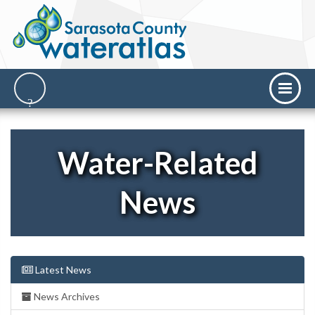
Water-Related
News
Latest News
News Archives