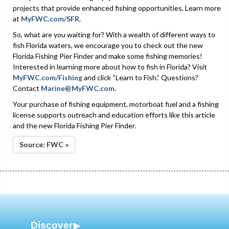
projects that provide enhanced fishing opportunities. Learn more
at
MyFWC.com/SFR
.
So, what are you waiting for? With a wealth of different ways to
fish Florida waters, we encourage you to check out the new
Florida Fishing Pier Finder and make some fishing memories!
Interested in learning more about how to fish in Florida? Visit
MyFWC.com/Fishing
and click “Learn to Fish.” Questions?
Contact
Marine@MyFWC.com
.
Your purchase of fishing equipment, motorboat fuel and a fishing
license supports outreach and education efforts like this article
and the new Florida Fishing Pier Finder.
Source: FWC »
Discover