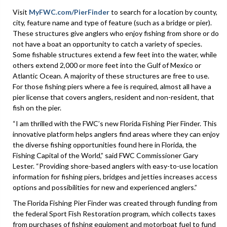
Visit
MyFWC.com/PierFinder
to search for a location by county,
city, feature name and type of feature (such as a bridge or pier).
These structures give anglers who enjoy fishing from shore or do
not have a boat an opportunity to catch a variety of species.
Some fishable structures extend a few feet into the water, while
others extend 2,000 or more feet into the Gulf of Mexico or
Atlantic Ocean. A majority of these structures are free to use.
For those fishing piers where a fee is required, almost all have a
pier license that covers anglers, resident and non-resident, that
fish on the pier.
“I am thrilled with the FWC’s new Florida Fishing Pier Finder. This
innovative platform helps anglers find areas where they can enjoy
the diverse fishing opportunities found here in Florida, the
Fishing Capital of the World,” said FWC Commissioner Gary
Lester. “Providing shore-based anglers with easy-to-use location
information for fishing piers, bridges and jetties increases access
options and possibilities for new and experienced anglers.”
The Florida Fishing Pier Finder was created through funding from
the federal Sport Fish Restoration program, which collects taxes
from purchases of fishing equipment and motorboat fuel to fund