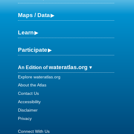
Maps / Data
Learn
Participate
wateratlas.org
An Edition of
Explore wateratlas.org
About the Atlas
Contact Us
Accessibility
Disclaimer
Privacy
Connect With Us