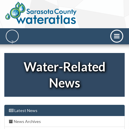
Water-Related
News
Latest News
News Archives