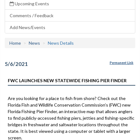
Upcoming Events
Comments / Feedback
Add News/Events
Home
News
News Details
5/6/2021
Permanent Link
FWC LAUNCHES NEW STATEWIDE FISHING PIER FINDER
Are you looking for a place to fish from shore? Check out the
Florida Fish and Wildlife Conservation Commission’s (FWC) new
Florida Fishing Pier Finder, an interactive map that allows anglers
to find publicly-accessed fishing piers, jetties and fishing-specific
bridges in freshwater and saltwater locations throughout the
state. It is best viewed using a computer or tablet with a larger
screen.