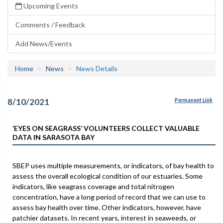
Upcoming Events
Comments / Feedback
Add News/Events
Home
News
News Details
8/10/2021
Permanent Link
‘EYES ON SEAGRASS’ VOLUNTEERS COLLECT VALUABLE
DATA IN SARASOTA BAY
SBEP uses multiple measurements, or indicators, of bay health to
assess the overall ecological condition of our estuaries. Some
indicators, like seagrass coverage and total nitrogen
concentration, have a long period of record that we can use to
assess bay health over time. Other indicators, however, have
patchier datasets. In recent years, interest in seaweeds, or