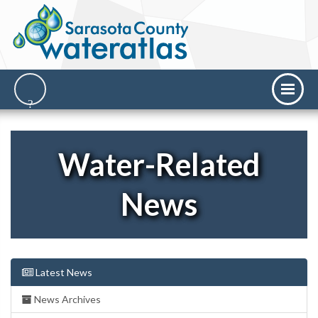
Water-Related
News
Latest News
News Archives