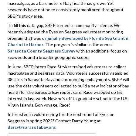
macroalgae, as a barometer of bay health has grown. Yet
seaweeds have not been consistently monitored throughout
SBEP's study area.
To fill this data gap, SBEP turned to community science. We
recently adopted the Eyes on Seagrass volunteer monitoring
program that was
originally developed by Florida Sea Grant in
Charlotte Harbor
. The program is similar to the annual
Sarasota County Seagrass Survey
with an additional focus on
seaweeds and a broader geographic scope.
In June, SBEP intern Race Stryker trained volunteers to collect
macroalgae and seagrass data. Volunteers successfully sampled
38 sites in Sarasota Bay and surrounding embayments. SBEP will
use the data volunteers collected to build a new indicator of bay
health for the Sarasota Bay report card. Race wrapped up his
internship last week. Now he's off to graduate school in the U.S.
Virgin Islands. Bon voyage, Race!
Interested in volunteering for the next round of Eyes on
Seagrass in spring 2022? Contact Darcy Young at
darcy@sarasotabay.org
.