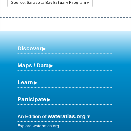
Source: Sarasota Bay Estuary Program »
Discover
Maps / Data
Learn
Participate
wateratlas.org
An Edition of
Explore wateratlas.org