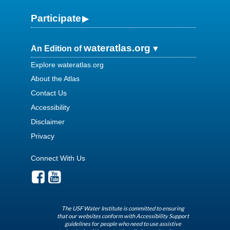
Participate
wateratlas.org
An Edition of
Explore wateratlas.org
About the Atlas
Contact Us
Accessibility
Disclaimer
Privacy
Connect With Us
The USF Water Institute is committed to ensuring
that our websites conform with Accessibility Support
guidelines for people who need to use assistive