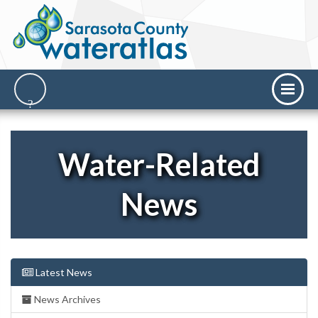
Water-Related
News
Latest News
News Archives