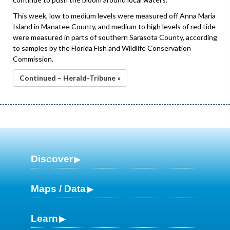
This week, low to medium levels were measured off Anna Maria
Island in Manatee County, and medium to high levels of red tide
were measured in parts of southern Sarasota County, according
to samples by the Florida Fish and Wildlife Conservation
Commission.
Continued – Herald-Tribune »
Discover
Maps / Data
Learn