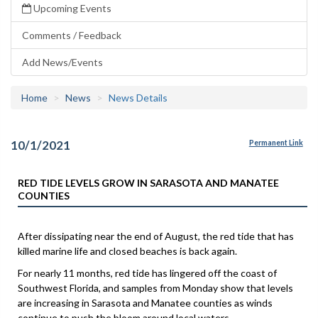
Upcoming Events
Comments / Feedback
Add News/Events
Home
News
News Details
10/1/2021
Permanent Link
RED TIDE LEVELS GROW IN SARASOTA AND MANATEE
COUNTIES
After dissipating near the end of August, the red tide that has
killed marine life and closed beaches is back again.
For nearly 11 months, red tide has lingered off the coast of
Southwest Florida, and samples from Monday show that levels
are increasing in Sarasota and Manatee counties as winds
continue to push the bloom around local waters.