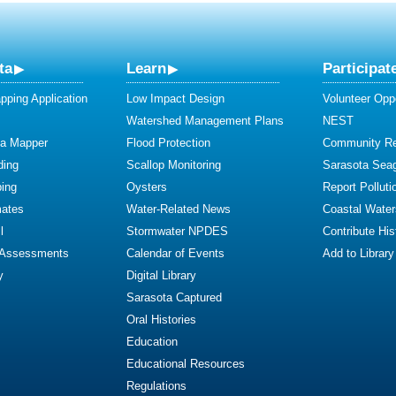
ta
Learn
Participat
ping Application
Low Impact Design
Volunteer Oppo
Watershed Management Plans
NEST
ta Mapper
Flood Protection
Community R
ding
Scallop Monitoring
Sarasota Sea
ing
Oysters
Report Polluti
mates
Water-Related News
Coastal Water
l
Stormwater NPDES
Contribute Hist
 Assessments
Calendar of Events
Add to Library
y
Digital Library
Sarasota Captured
Oral Histories
Education
Educational Resources
Regulations