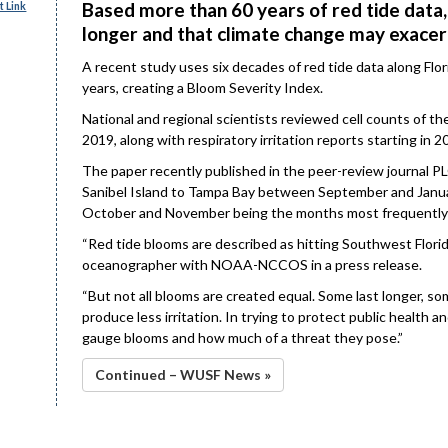
Based more than 60 years of red tide data,
 Link
longer and that climate change may exacer
A recent study uses six decades of red tide data along Flo
years, creating a Bloom Severity Index.
National and regional scientists reviewed cell counts of t
2019, along with respiratory irritation reports starting in 2
The paper recently published in the peer-review journal 
Sanibel Island to Tampa Bay between September and January
October and November being the months most frequently
“Red tide blooms are described as hitting Southwest Florida
oceanographer with NOAA-NCCOS in a press release.
“But not all blooms are created equal. Some last longer, som
produce less irritation. In trying to protect public health
gauge blooms and how much of a threat they pose.”
Continued – WUSF News »