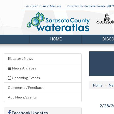
An edition of:
WaterAtlas.org
Presented By:
Sarasota County
,
USF W
HOME
DISC
Latest News
News Archives
Upcoming Events
Home
Ne
Comments / Feedback
Add News/Events
2/28/2
Facebook Updates