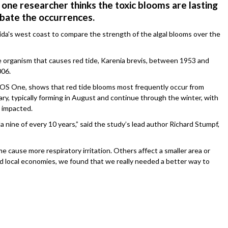
 one researcher thinks the toxic blooms are lasting
bate the occurrences.
rida's west coast to compare the strength of the algal blooms over the
he organism that causes red tide, Karenia brevis, between 1953 and
006.
PLOS One, shows that red tide blooms most frequently occur from
, typically forming in August and continue through the winter, with
 impacted.
 nine of every 10 years,” said the study’s lead author Richard Stumpf,
e cause more respiratory irritation. Others affect a smaller area or
 and local economies, we found that we really needed a better way to