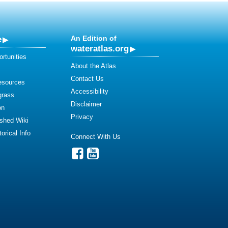
e
An Edition of
wateratlas.org
rtunities
About the Atlas
Contact Us
esources
Accessibility
grass
Disclaimer
on
Privacy
shed Wiki
orical Info
Connect With Us