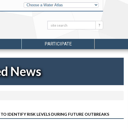
Other
Water
Atlases
Search:
Search
PARTICIPATE
ed News
TO IDENTIFY RISK LEVELS DURING FUTURE OUTBREAKS