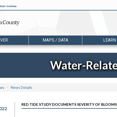
ater Institute
OVER
MAPS / DATA
LEARN
Water-Relat
ws
News Details
RED TIDE STUDY DOCUMENTS SEVERITY OF BLOOMS 
022