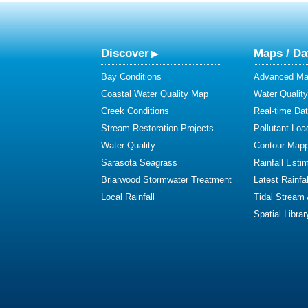
Discover
Maps / Da
Bay Conditions
Advanced Map
Coastal Water Quality Map
Water Quality
Creek Conditions
Real-time Da
Stream Restoration Projects
Pollutant Loa
Water Quality
Contour Mapp
Sarasota Seagrass
Rainfall Esti
Briarwood Stormwater Treatment
Latest Rainfal
Local Rainfall
Tidal Stream
Spatial Librar