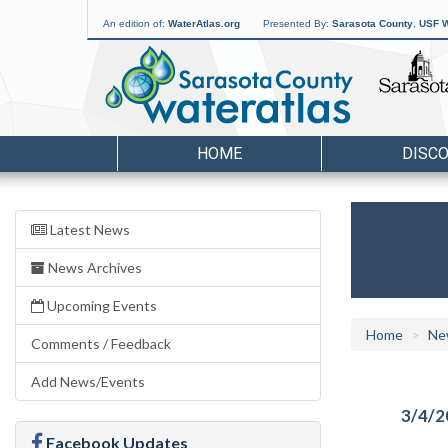
An edition of:
WaterAtlas.org
Presented By:
Sarasota County
,
USF W
HOME
DISC
Latest News
News Archives
Upcoming Events
Home
Ne
Comments / Feedback
Add News/Events
3/4/2
Facebook Updates