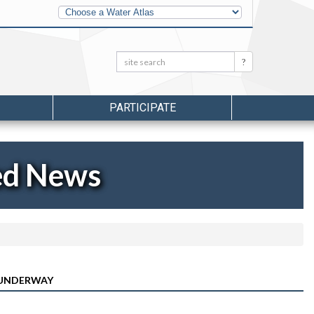
Other
Water
Atlases
Search:
Search
PARTICIPATE
ed News
 UNDERWAY