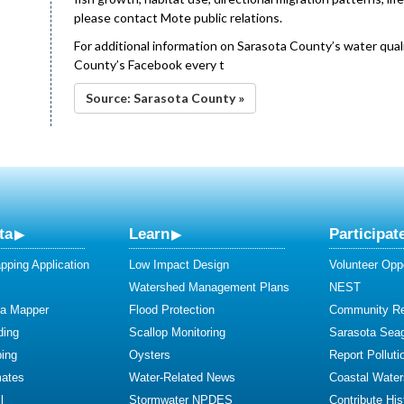
please contact Mote public relations.
For additional information on Sarasota County’s water qualit
County’s Facebook every t
Source: Sarasota County »
ta
Learn
Participat
ping Application
Low Impact Design
Volunteer Oppo
Watershed Management Plans
NEST
ta Mapper
Flood Protection
Community R
ding
Scallop Monitoring
Sarasota Sea
ing
Oysters
Report Polluti
mates
Water-Related News
Coastal Water
l
Stormwater NPDES
Contribute Hist