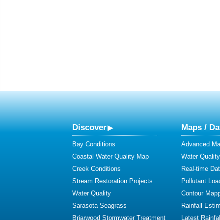
Discover
Maps / Da
Bay Conditions
Advanced Map
Coastal Water Quality Map
Water Quality
Creek Conditions
Real-time Da
Stream Restoration Projects
Pollutant Loa
Water Quality
Contour Mapp
Sarasota Seagrass
Rainfall Esti
Briarwood Stormwater Treatment
Latest Rainfal