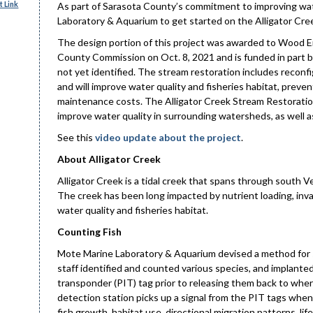
 Link
As part of Sarasota County’s commitment to improving wate
Laboratory & Aquarium to get started on the Alligator Cre
The design portion of this project was awarded to Wood E
County Commission on Oct. 8, 2021 and is funded in part b
not yet identified. The stream restoration includes reconfig
and will improve water quality and fisheries habitat, preve
maintenance costs. The Alligator Creek Stream Restoration
improve water quality in surrounding watersheds, as well as 
See this
video update about the project
.
About Alligator Creek
Alligator Creek is a tidal creek that spans through south Ve
The creek has been long impacted by nutrient loading, inva
water quality and fisheries habitat.
Counting Fish
Mote Marine Laboratory & Aquarium devised a method for sa
staff identified and counted various species, and implante
transponder (PIT) tag prior to releasing them back to whe
detection station picks up a signal from the PIT tags when 
fish growth, habitat use, directional migration patterns, lif