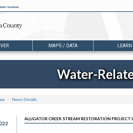
ater Institute
OVER
MAPS / DATA
LEARN
Water-Relat
ws
News Details
ALLIGATOR CREEK STREAM RESTORATION PROJECT
022