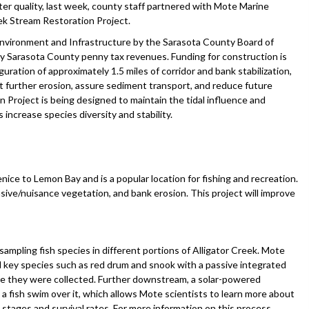
r quality, last week, county staff partnered with Mote Marine
ek Stream Restoration Project.
nvironment and Infrastructure by the Sarasota County Board of
y Sarasota County penny tax revenues. Funding for construction is
uration of approximately 1.5 miles of corridor and bank stabilization,
nt further erosion, assure sediment transport, and reduce future
 Project is being designed to maintain the tidal influence and
increase species diversity and stability.
nice to Lemon Bay and is a popular location for fishing and recreation.
sive/nuisance vegetation, and bank erosion. This project will improve
mpling fish species in different portions of Alligator Creek. Mote
d key species such as red drum and snook with a passive integrated
re they were collected. Further downstream, a solar-powered
a fish swim over it, which allows Mote scientists to learn more about
e stages and survival rates. For more information on this process,