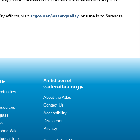
y efforts, visit
scgov.net/waterquality
, or tune in to Sarasota
e
An Edition of
wateratlas.org
rtunities
About the Atlas
Contact Us
esources
Accessibility
grass
Disclaimer
on
Privacy
shed Wiki
orical Info