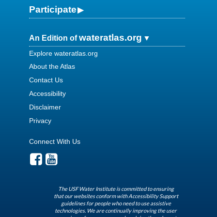
Participate
wateratlas.org
An Edition of
Explore wateratlas.org
About the Atlas
Contact Us
Accessibility
Disclaimer
Privacy
Connect With Us
The USF Water Institute is committed to ensuring
that our websites conform with Accessibility Support
guidelines for people who need to use assistive
technologies. We are continually improving the user