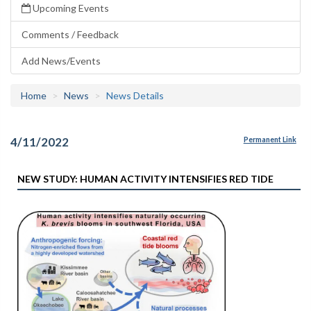
Upcoming Events
Comments / Feedback
Add News/Events
Home
News
News Details
4/11/2022
Permanent Link
NEW STUDY: HUMAN ACTIVITY INTENSIFIES RED TIDE