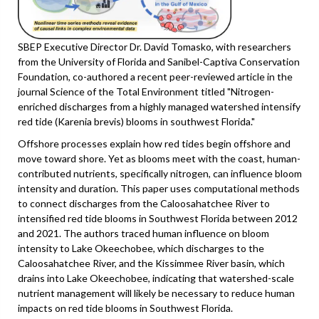
SBEP Executive Director Dr. David Tomasko, with researchers
from the University of Florida and Sanibel-Captiva Conservation
Foundation, co-authored a recent peer-reviewed article in the
journal Science of the Total Environment titled "Nitrogen-
enriched discharges from a highly managed watershed intensify
red tide (Karenia brevis) blooms in southwest Florida."
Offshore processes explain how red tides begin offshore and
move toward shore. Yet as blooms meet with the coast, human-
contributed nutrients, specifically nitrogen, can influence bloom
intensity and duration. This paper uses computational methods
to connect discharges from the Caloosahatchee River to
intensified red tide blooms in Southwest Florida between 2012
and 2021. The authors traced human influence on bloom
intensity to Lake Okeechobee, which discharges to the
Caloosahatchee River, and the Kissimmee River basin, which
drains into Lake Okeechobee, indicating that watershed-scale
nutrient management will likely be necessary to reduce human
impacts on red tide blooms in Southwest Florida.