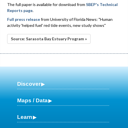
The full paper is available for download from
SBEP's Technical
Reports page
.
Full press release
from University of Florida News: "Human
activity 'helped fuel' red tide events, new study shows"
Source: Sarasota Bay Estuary Program »
Discover
Maps / Data
Learn