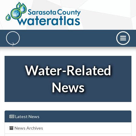
Water-Related
News
Latest News
News Archives