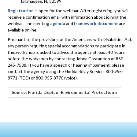
Tallahassee, FL 32399
Registration
is open for the webinar. After registering, you will
receive a confirmation email with information about joining the
webinar. The meeting
agenda
and
framework document
are
available online.
Pursuant to the provisions of the Americans with Disabilities Act,
any person requiring special accommodations to participate in
this workshop is asked to advise the agency at least 48 hours
before the workshop by contacting Johna Costantino at 850-
245-7508. If you have a speech or hearing impairment, please
contact the agency using the Florida Relay Service, 800-955-
8771 (TDD) or 800-955-8770 (voice).
Source: Florida Dept. of Environmental Protection »