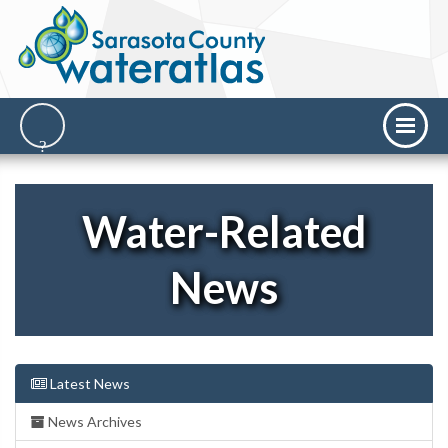
Water-Related
News
Latest News
News Archives