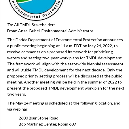
To: All TMDL Stakeholders
From: Ansel Bubel, Environmental Administrator
The Florida Department of Environmental Protection announces
a public meeting beginning at 11 a.m. EDT on May 24, 2022, to
receive comments on a proposed framework for prioritizing
waters and setting two-year work plans for TMDL development.
The framework will align with the statewide biennial assessment
and will guide TMDL development for the next decade. Only the
proposed priority setting process will be discussed at the public
meeting. Another meeting will be held in the summer of 2022 to
present the proposed TMDL development work plan for the next
two years.
The May 24 meeting is scheduled at the following location, and
via webinar:
2600 Blair Stone Road
Bob Martinez Center, Room 609