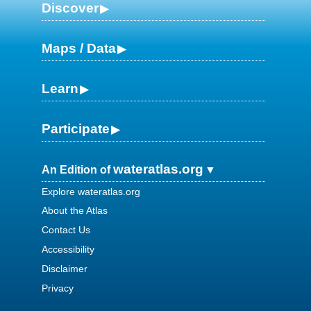
Discover
Maps / Data
Learn
Participate
wateratlas.org
An Edition of
Explore wateratlas.org
About the Atlas
Contact Us
Accessibility
Disclaimer
Privacy