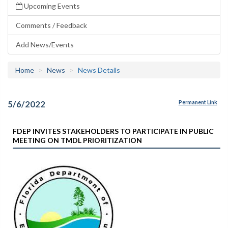
Upcoming Events
Comments / Feedback
Add News/Events
Home
News
News Details
5/6/2022
Permanent Link
FDEP INVITES STAKEHOLDERS TO PARTICIPATE IN PUBLIC
MEETING ON TMDL PRIORITIZATION