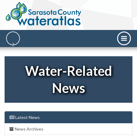
Water-Related
News
Latest News
News Archives