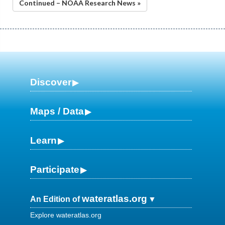
Continued – NOAA Research News »
Discover
Maps / Data
Learn
Participate
wateratlas.org
An Edition of
Explore wateratlas.org