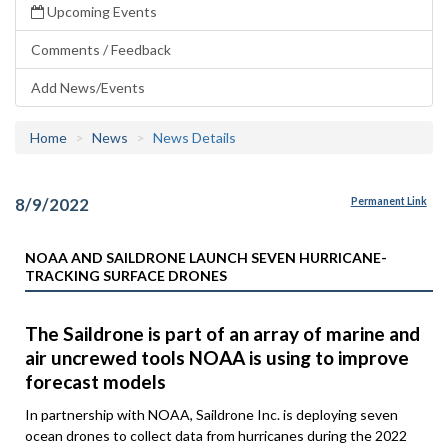
Upcoming Events
Comments / Feedback
Add News/Events
Home
News
News Details
8/9/2022
Permanent Link
NOAA AND SAILDRONE LAUNCH SEVEN HURRICANE-
TRACKING SURFACE DRONES
The Saildrone is part of an array of marine and
air uncrewed tools NOAA is using to improve
forecast models
In partnership with NOAA, Saildrone Inc. is deploying seven
ocean drones to collect data from hurricanes during the 2022