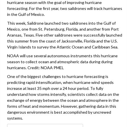
hurricane season with the goal of improving hurricane
forecasting. For the first year, two saildrones will track hurricanes
in the Gulf of Mexico.
This week, Saildrone launched two saildrones into the Gulf of
Mexico, one from St. Petersburg, Florida, and another from Port
Aransas, Texas. Five other saildrones were successfully launched
this summer from the coast of Jacksonville, Florida and the U.S.
Virgin Islands to survey the Atlantic Ocean and Caribbean Sea.
NOAA will use several autonomous instruments this hurricane
season to collect ocean and atmospheric data during during
hurricanes. Credit: NOAA PMEL
One of the biggest challenges to hurricane forecasting is
predicting rapid intensification, when hurricane wind speeds
increase at least 35 mph over a 24 hour period. To fully
understand how storms intensify, scientists collect data on the
exchange of energy between the ocean and atmosphere in the
forms of heat and momentum. However, gathering data in this
dangerous environment is best accomplished by uncrewed
systems.