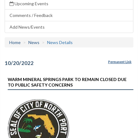
Upcoming Events
Comments / Feedback
Add News/Events
Home
News
News Details
10/20/2022
Permanent Link
WARM MINERAL SPRINGS PARK TO REMAIN CLOSED DUE
TO PUBLIC SAFETY CONCERNS