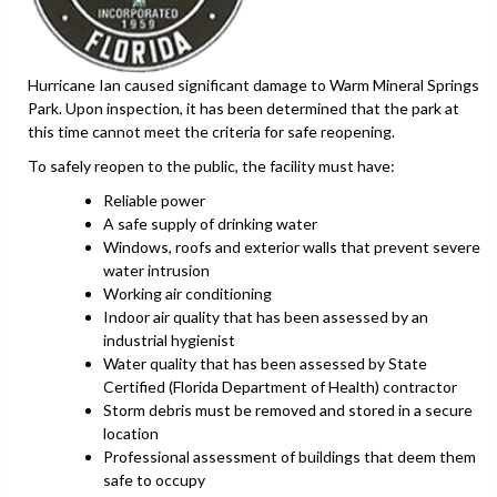
Hurricane Ian caused significant damage to Warm Mineral Springs
Park. Upon inspection, it has been determined that the park at
this time cannot meet the criteria for safe reopening.
To safely reopen to the public, the facility must have:
Reliable power
A safe supply of drinking water
Windows, roofs and exterior walls that prevent severe
water intrusion
Working air conditioning
Indoor air quality that has been assessed by an
industrial hygienist
Water quality that has been assessed by State
Certified (Florida Department of Health) contractor
Storm debris must be removed and stored in a secure
location
Professional assessment of buildings that deem them
safe to occupy