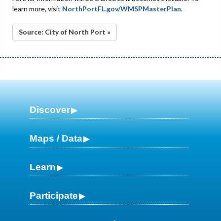
learn more, visit
NorthPortFL.gov/WMSPMasterPlan
.
Source: City of North Port »
Discover
Maps / Data
Learn
Participate