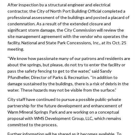
After inspection by a structural engineer and electrical
contractor, the City of North Port Building Official completed a
professional assessment of the buildings and posted a placard of
condemnation. As a result of the extended closure and
significant storm damage, the City Commission will review the
site management agreement with the vendor who operates the
facility, National and State Park Concessions, Inc., at its Oct. 25
meeting.
“We know how passionate many of our patrons and residents are
about the springs, but please, do not try to enter the facility or
pass the safety fencing to get to the water,” said Sandy
Pfundheller, Director of Parks & Recreation. “In addition to
damage sustained by the buildings, there is a risk of debris in the
water. These hazards may not be visible from the surface.”
City staff have continued to pursue a possible public-private
partnership for the future development and enhancement of
Warm Mineral Springs Park and are working on a conceptual
proposal with WMS Development Group, LLC, which remains
committed to the process.
Further information will be shared as it becomes available. To