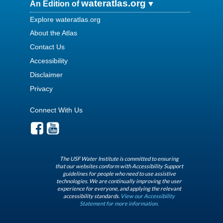
wateratlas.org
An Edition of
Explore wateratlas.org
About the Atlas
Contact Us
Accessibility
Disclaimer
Privacy
Connect With Us
The USF Water Institute is committed to ensuring
that our websites conform with Accessibility Support
guidelines for people who need to use assistive
technologies. We are continually improving the user
experience for everyone, and applying the relevant
accessibility standards.
View our Accessibility
Statement for more information.