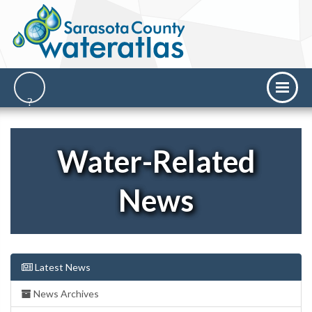
Water-Related
News
Latest News
News Archives