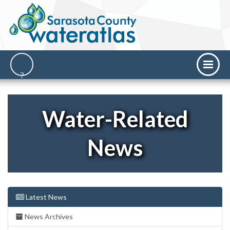
Water-Related
News
Latest News
News Archives