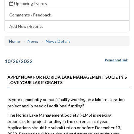
Upcoming Events
Comments / Feedback
Add News/Events
Home
News
News Details
10/26/2022
Permanent Link
APPLY NOW FOR FLORIDA LAKE MANAGEMENT SOCIETY’S
‘LOVE YOUR LAKE’ GRANTS
Is your community or municipality working on a lake restoration
project and in need of additional funding?
The Florida Lake Management Society (FLMS) is seeking
proposals for project funding in the current fiscal year.
Applications should be submitted on or before December 13,
2022. Proposals will be reviewed and grant award recipients