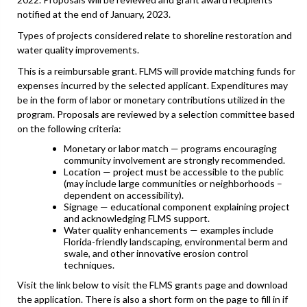
notified at the end of January, 2023.
Types of projects considered relate to shoreline restoration and
water quality improvements.
This is a reimbursable grant. FLMS will provide matching funds for
expenses incurred by the selected applicant. Expenditures may
be in the form of labor or monetary contributions utilized in the
program. Proposals are reviewed by a selection committee based
on the following criteria:
Monetary or labor match — programs encouraging
community involvement are strongly recommended.
Location — project must be accessible to the public
(may include large communities or neighborhoods –
dependent on accessibility).
Signage — educational component explaining project
and acknowledging FLMS support.
Water quality enhancements — examples include
Florida-friendly landscaping, environmental berm and
swale, and other innovative erosion control
techniques.
Visit the link below to visit the FLMS grants page and download
the application. There is also a short form on the page to fill in if