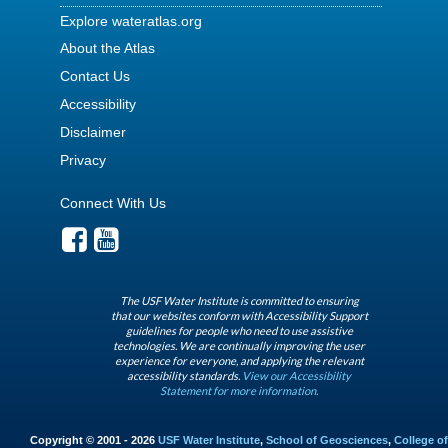
Explore wateratlas.org
About the Atlas
Contact Us
Accessibility
Disclaimer
Privacy
Connect With Us
The USF Water Institute is committed to ensuring
that our websites conform with Accessibility Support
guidelines for people who need to use assistive
technologies. We are continually improving the user
experience for everyone, and applying the relevant
accessibility standards.
View our Accessibility
Statement for more information.
Copyright © 2001 - 2026
USF Water Institute
,
School of Geosciences
,
College of