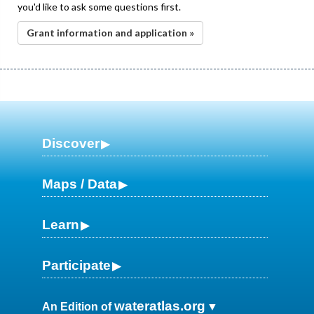
you'd like to ask some questions first.
Grant information and application »
Discover
Maps / Data
Learn
Participate
wateratlas.org
An Edition of