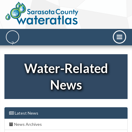
Water-Related
News
Latest News
News Archives