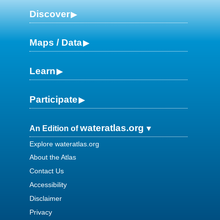
Discover
Maps / Data
Learn
Participate
wateratlas.org
An Edition of
Explore wateratlas.org
About the Atlas
Contact Us
Accessibility
Disclaimer
Privacy