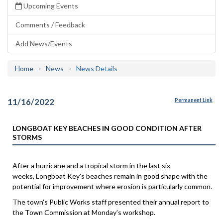
Upcoming Events
Comments / Feedback
Add News/Events
Home
News
News Details
11/16/2022
Permanent Link
LONGBOAT KEY BEACHES IN GOOD CONDITION AFTER
STORMS
After a hurricane and a tropical storm in the last six
weeks, Longboat Key's beaches remain in good shape with the
potential for improvement where erosion is particularly common.
The town's Public Works staff presented their annual report to
the Town Commission at Monday’s workshop.