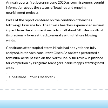
Annual reports first began in June 2020 as commissioners sought
information about the status of beaches and ongoing
nourishment projects.
Parts of the report centered on the condition of beaches
following Hurricane Ian. The town’s beaches experienced minimal
impact from the storm as it made landfall about 50 miles south of
its previously forecast track, generally with offshore blowing
winds.
Conditions after tropical storm Nicole had not yet been fully
analyzed, but beach consultant Olsen Associates performed a
few initial aerial passes on the North End. A full review is planned
for completion by Programs Manager Charlie Mopps starting next
week.
Continued – Your Observer »