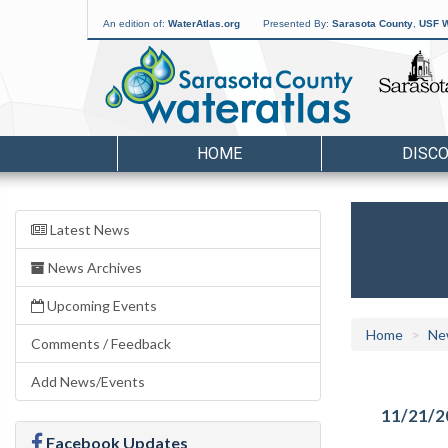
An edition of:
WaterAtlas.org
Presented By:
Sarasota County
,
USF W
HOME
DISC
Latest News
News Archives
Upcoming Events
Home
Ne
Comments / Feedback
Add News/Events
11/21/2
Facebook Updates