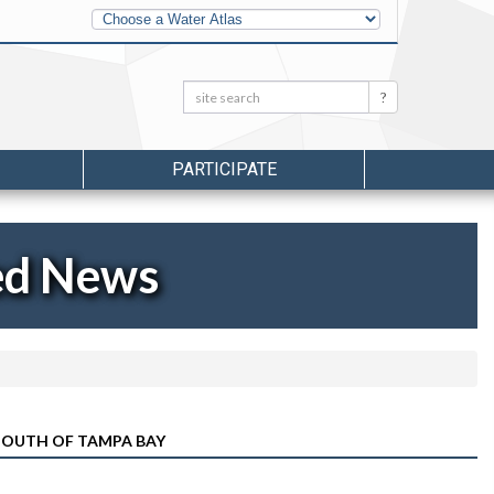
Other
Water
Atlases
Search:
Search
PARTICIPATE
ed News
 MOUTH OF TAMPA BAY