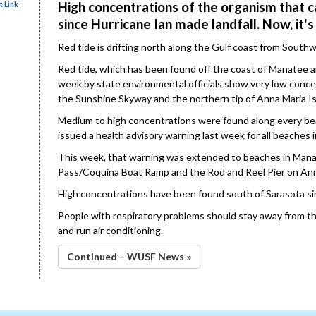
High concentrations of the organism that c
 Link
since Hurricane Ian made landfall. Now, it'
Red tide is drifting north along the Gulf coast from South
Red tide, which has been found off the coast of Manatee a
week by state environmental officials show very low conce
the Sunshine Skyway and the northern tip of Anna Maria I
Medium to high concentrations were found along every bea
issued a health advisory warning last week for all beaches i
This week, that warning was extended to beaches in Mana
Pass/Coquina Boat Ramp and the Rod and Reel Pier on Ann
High concentrations have been found south of Sarasota si
People with respiratory problems should stay away from th
and run air conditioning.
Continued – WUSF News »