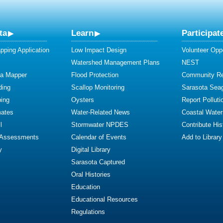
ta
Learn
Participat
ping Application
Low Impact Design
Volunteer Oppo
Watershed Management Plans
NEST
ta Mapper
Flood Protection
Community R
ding
Scallop Monitoring
Sarasota Sea
ing
Oysters
Report Polluti
mates
Water-Related News
Coastal Water
l
Stormwater NPDES
Contribute Hist
 Assessments
Calendar of Events
Add to Library
y
Digital Library
Sarasota Captured
Oral Histories
Education
Educational Resources
Regulations