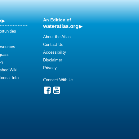
e
An Edition of
wateratlas.org
rtunities
About the Atlas
Contact Us
esources
Accessibility
grass
Disclaimer
on
Privacy
shed Wiki
orical Info
Connect With Us