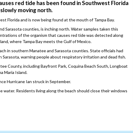
auses red tide has been found in Southwest Florida
s slowly moving north.
west Florida and is now being found at the mouth of Tampa Bay.
nd Sarasota counties, is inching north. Water samples taken this
ntrations of the organism that causes red tide was detected along
sland, where Tampa Bay meets the Gulf of Mexico.
ch in southern Manatee and Sarasota counties. State officials had
n Sarasota, warning people about respiratory irritation and dead fish.
tee County, including Bayfront Park, Coquina Beach South, Longboat
a Maria Island.
nce Hurricane Ian struck in September.
e water. Residents living along the beach should close their windows