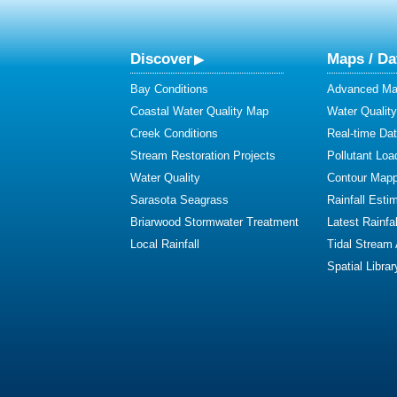
Discover
Maps / Da
Bay Conditions
Advanced Map
Coastal Water Quality Map
Water Quality
Creek Conditions
Real-time Da
Stream Restoration Projects
Pollutant Loa
Water Quality
Contour Mapp
Sarasota Seagrass
Rainfall Esti
Briarwood Stormwater Treatment
Latest Rainfal
Local Rainfall
Tidal Stream
Spatial Librar