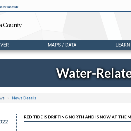
ater Institute
OVER
MAPS / DATA
LEARN
Water-Relat
ws
News Details
RED TIDE IS DRIFTING NORTH AND IS NOW AT THE
022