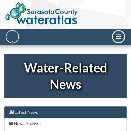
Water-Related
News
Latest News
News Archives