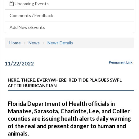
Upcoming Events
Comments / Feedback
Add News/Events
Home
News
News Details
11/22/2022
Permanent Link
HERE, THERE, EVERYWHERE: RED TIDE PLAGUES SWFL
AFTER HURRICANE IAN
Florida Department of Health officials in
Manatee, Sarasota, Charlotte, Lee, and Collier
counties are issuing health alerts daily warning
of the real and present danger to human and
animals.