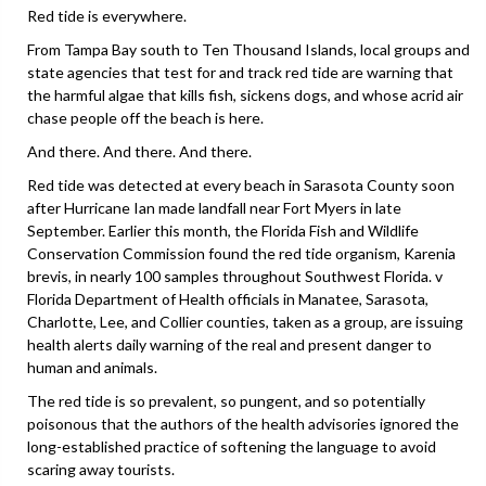
Red tide is everywhere.
From Tampa Bay south to Ten Thousand Islands, local groups and
state agencies that test for and track red tide are warning that
the harmful algae that kills fish, sickens dogs, and whose acrid air
chase people off the beach is here.
And there. And there. And there.
Red tide was detected at every beach in Sarasota County soon
after Hurricane Ian made landfall near Fort Myers in late
September. Earlier this month, the Florida Fish and Wildlife
Conservation Commission found the red tide organism, Karenia
brevis, in nearly 100 samples throughout Southwest Florida. v
Florida Department of Health officials in Manatee, Sarasota,
Charlotte, Lee, and Collier counties, taken as a group, are issuing
health alerts daily warning of the real and present danger to
human and animals.
The red tide is so prevalent, so pungent, and so potentially
poisonous that the authors of the health advisories ignored the
long-established practice of softening the language to avoid
scaring away tourists.