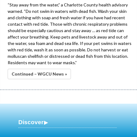
“Stay away from the water,” a Charlotte County health advisory
warned. “Do not swim in waters with dead fish. Wash your skin
and clothing with soap and fresh water if you have had recent
contact with red tide. Those with chronic respiratory problems
should be especially cautious and stay away … as red tide can
affect your breathing. Keep pets and livestock away and out of
the water, sea foam and dead sea life. If your pet swims in waters
with red tide, wash it as soon as possible. Do not harvest or eat
molluscan shellfish or distressed or dead fish from this location.
Residents may want to wear masks.”
Continued – WGCU News »
Discover