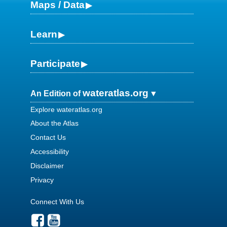
Maps / Data
Learn
Participate
wateratlas.org
An Edition of
Explore wateratlas.org
About the Atlas
Contact Us
Accessibility
Disclaimer
Privacy
Connect With Us