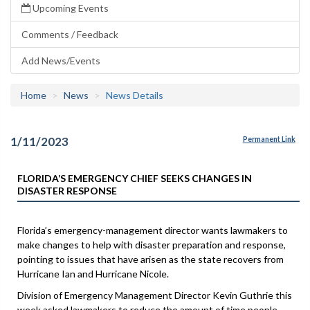
Upcoming Events
Comments / Feedback
Add News/Events
Home
News
News Details
1/11/2023
Permanent Link
FLORIDA’S EMERGENCY CHIEF SEEKS CHANGES IN
DISASTER RESPONSE
Florida’s emergency-management director wants lawmakers to
make changes to help with disaster preparation and response,
pointing to issues that have arisen as the state recovers from
Hurricane Ian and Hurricane Nicole.
Division of Emergency Management Director Kevin Guthrie this
week asked lawmakers to reduce the amount of time people