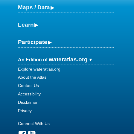
Maps / Data
Learn
Participate
wateratlas.org
An Edition of
Explore wateratlas.org
About the Atlas
Contact Us
Accessibility
Disclaimer
Privacy
Connect With Us