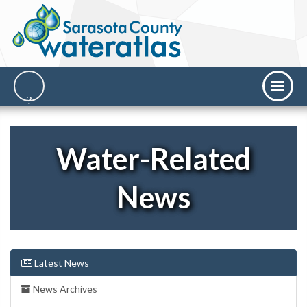
Water-Related
News
Latest News
News Archives