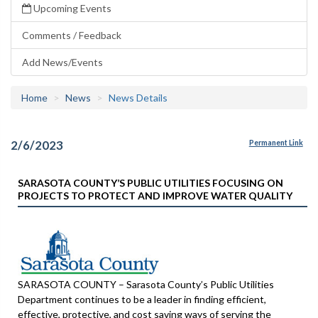
Upcoming Events
Comments / Feedback
Add News/Events
Home
News
News Details
2/6/2023
Permanent Link
SARASOTA COUNTY’S PUBLIC UTILITIES FOCUSING ON
PROJECTS TO PROTECT AND IMPROVE WATER QUALITY
SARASOTA COUNTY – Sarasota County’s Public Utilities
Department continues to be a leader in finding efficient,
effective, protective, and cost saving ways of serving the