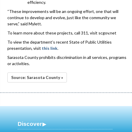
efficiency.
“These improvements will be an ongoing effort, one that will
continue to develop and evolve, just like the community we
serve,” said Mylett.
To learn more about these projects, call 311, visit scgov.net
To view the department’s recent State of Public Utilities
presentation, visit
this link
.
Sarasota County prohibits discrimination in all services, programs
or activities.
Source: Sarasota County »
Discover