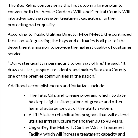
The Bee Ridge conversion is the first step in a larger plan to
convert both the Venice Gardens WRF and Central County WRF
into advanced wastewater treatment capacities, further
protecting water quality.
According to Public Utilities Director Mike Mylett, the continued
focus on safeguarding the bays and estuaries is all part of the
department’s mission to provide the highest quality of customer
service.
“Our water quality is paramount to our way of life,” he said. “It
draws visitors, inspires residents, and makes Sarasota County
one of the premier communities in the nation.”
Additional accomplishments and initiatives include:
The Fats, Oils, and Grease program, which, to date,
has kept eight million gallons of grease and other
harmful substance out of the utility system.
A Lift Station rehabilitation program that will extend
utilities infrastructure for another 30 to 40 years.
Upgrading the Mabry T. Carlton Water Treatment
Facility, which will increase treatment capacity and