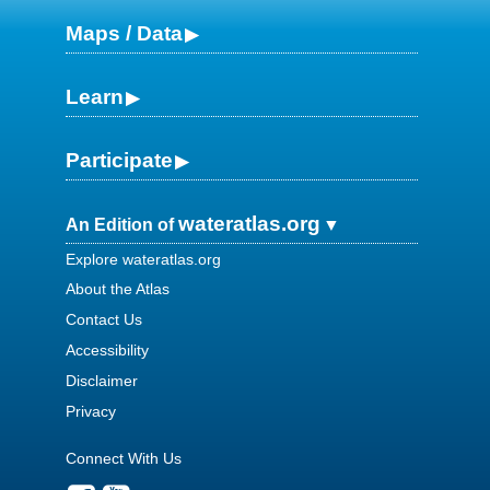
Maps / Data
Learn
Participate
wateratlas.org
An Edition of
Explore wateratlas.org
About the Atlas
Contact Us
Accessibility
Disclaimer
Privacy
Connect With Us