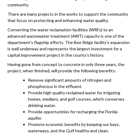
community.
There are many projects in the works to support the community
that focus on protecting and enhancing water quality.
Converting the water reclamation facilities (WRFs) to an
advanced wastewater treatment (AWT) capacity is one of the
department’s flagship efforts. The Bee Ridge facility's expansion
is well underway and represents the largest investment for a
capital improvement project in the county’s history.
Having gone from concept to concrete in only three years, the
project, when finished, will provide the following benefits:
Remove significant amounts of nitrogen and
phosphorous in the effluent.
Provide high quality reclaimed water for irrigating
homes, medians, and golf courses, which conserves
drinking water.
Provide opportunities for recharging the Florida
aquifer.
Promote economic benefits by keeping our bays,
waterways, and the Gulf healthy and clean.