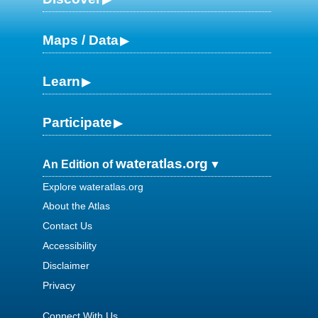
Maps / Data
Learn
Participate
wateratlas.org
An Edition of
Explore wateratlas.org
About the Atlas
Contact Us
Accessibility
Disclaimer
Privacy
Connect With Us