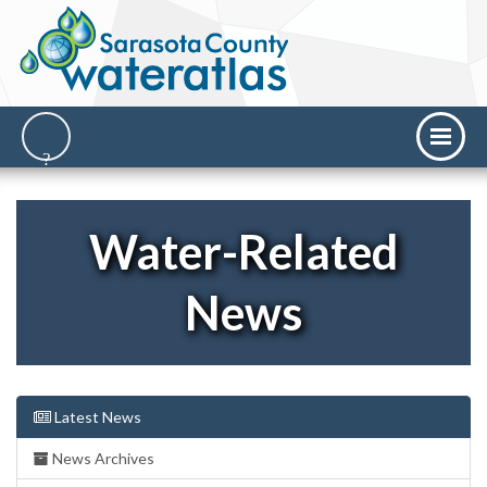
Water-Related
News
Latest News
News Archives