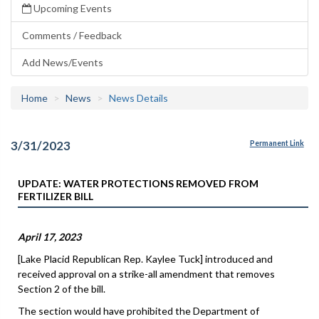
Upcoming Events
Comments / Feedback
Add News/Events
Home
News
News Details
3/31/2023
Permanent Link
UPDATE: WATER PROTECTIONS REMOVED FROM
FERTILIZER BILL
April 17, 2023
[Lake Placid Republican Rep. Kaylee Tuck] introduced and
received approval on a strike-all amendment that removes
Section 2 of the bill.
The section would have prohibited the Department of