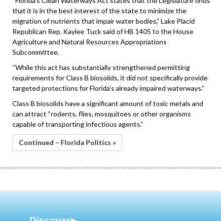
“Florida’s Clean Waterways Act states that the Legislature finds
that it is in the best interest of the state to minimize the
migration of nutrients that impair water bodies,” Lake Placid
Republican Rep. Kaylee Tuck said of HB 1405 to the House
Agriculture and Natural Resources Appropriations
Subcommittee.
“While this act has substantially strengthened permitting
requirements for Class B biosolids, it did not specifically provide
targeted protections for Florida’s already impaired waterways.”
Class B biosolids have a significant amount of toxic metals and
can attract “rodents, flies, mosquitoes or other organisms
capable of transporting infectious agents.”
Continued – Florida Politics »
Discover