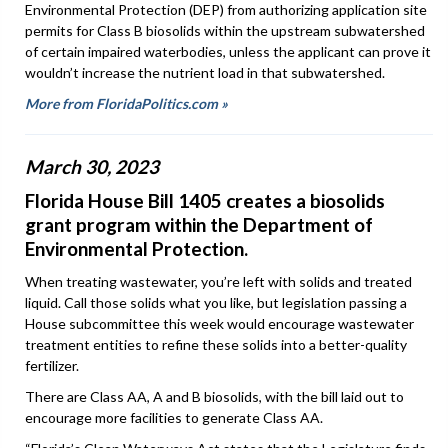
Environmental Protection (DEP) from authorizing application site
permits for Class B biosolids within the upstream subwatershed
of certain impaired waterbodies, unless the applicant can prove it
wouldn’t increase the nutrient load in that subwatershed.
More from FloridaPolitics.com »
March 30, 2023
Florida House Bill 1405 creates a biosolids
grant program within the Department of
Environmental Protection.
When treating wastewater, you’re left with solids and treated
liquid. Call those solids what you like, but legislation passing a
House subcommittee this week would encourage wastewater
treatment entities to refine these solids into a better-quality
fertilizer.
There are Class AA, A and B biosolids, with the bill laid out to
encourage more facilities to generate Class AA.