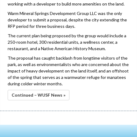
working with a developer to build more amenities on the land.
Warm Mineral Springs Development Group LLC was the only
developer to submit a proposal, despite the city extending the
RFP period for three business days.
The current plan being proposed by the group would include a
250-room hotel, 300 residential units, a wellness center, a
restaurant, and a Native American History Museum.
The proposal has caught backlash from longtime visitors of the
park, as well as environmentalists who are concerned about the
impact of heavy development on the land itself, and an offshoot
of the spring that serves as a warmwater refuge for manatees
during colder winter months.
Continued – WUSF News »