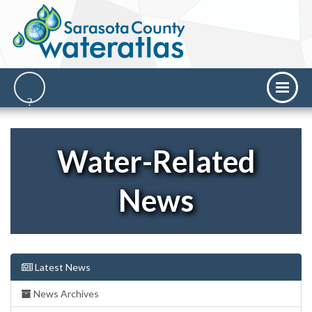
Water-Related
News
Latest News
News Archives