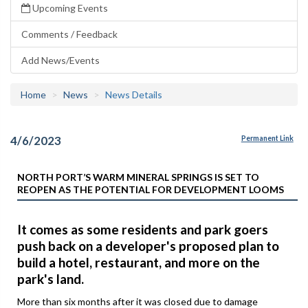
Upcoming Events
Comments / Feedback
Add News/Events
Home
News
News Details
4/6/2023
Permanent Link
NORTH PORT’S WARM MINERAL SPRINGS IS SET TO
REOPEN AS THE POTENTIAL FOR DEVELOPMENT LOOMS
It comes as some residents and park goers
push back on a developer's proposed plan to
build a hotel, restaurant, and more on the
park's land.
More than six months after it was closed due to damage