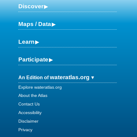
Discover
Maps / Data
Learn
Participate
wateratlas.org
An Edition of
Explore wateratlas.org
About the Atlas
Contact Us
Accessibility
Disclaimer
Privacy