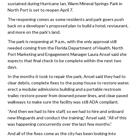
sustained during Hurricane Ian, Warm Mineral Springs Park in
North Port is set to reopen April 7.
The reopening comes as some residents and park goers push
back on a developer's proposed plan to build a hotel, restaurant,
and more on the park's land.
The park is reopening at 9 a.m., with the only approval still
needed coming from the Florida Department of Health. North
Port Marketing and Engagement Manager Laura Ansel said she
expects that final check to be complete within the next two
days.
In the months it took to repair the park, Ansel said they had to
clear debris, complete fixes to the pump house to restore water,
erect a modular admissions building and a portable restroom
trailer, restore power from downed power lines, and clear paved
walkways to make sure the facility was still ADA compliant.
“And then we had to hire staff, so we had to hire and onboard
new lifeguards and conduct the training,” Ansel said. “All of this
was happening concurrently over the last few months.”
And all of the fixes come as the city has been looking into