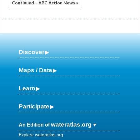
Continued – ABC Action News »
Discover
Maps / Data
Learn
Participate
wateratlas.org
An Edition of
Explore wateratlas.org