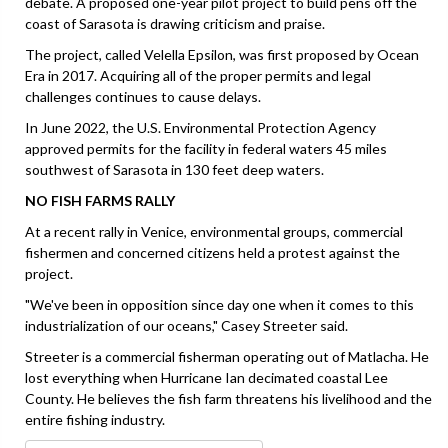
debate. A proposed one-year pilot project to build pens off the
coast of Sarasota is drawing criticism and praise.
The project, called Velella Epsilon, was first proposed by Ocean
Era in 2017. Acquiring all of the proper permits and legal
challenges continues to cause delays.
In June 2022, the U.S. Environmental Protection Agency
approved permits for the facility in federal waters 45 miles
southwest of Sarasota in 130 feet deep waters.
NO FISH FARMS RALLY
At a recent rally in Venice, environmental groups, commercial
fishermen and concerned citizens held a protest against the
project.
"We've been in opposition since day one when it comes to this
industrialization of our oceans," Casey Streeter said.
Streeter is a commercial fisherman operating out of Matlacha. He
lost everything when Hurricane Ian decimated coastal Lee
County. He believes the fish farm threatens his livelihood and the
entire fishing industry.