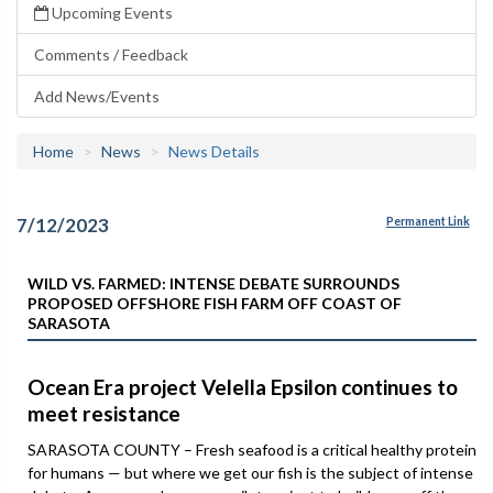
Upcoming Events
Comments / Feedback
Add News/Events
Home
News
News Details
7/12/2023
Permanent Link
WILD VS. FARMED: INTENSE DEBATE SURROUNDS
PROPOSED OFFSHORE FISH FARM OFF COAST OF
SARASOTA
Ocean Era project Velella Epsilon continues to
meet resistance
SARASOTA COUNTY – Fresh seafood is a critical healthy protein
for humans — but where we get our fish is the subject of intense