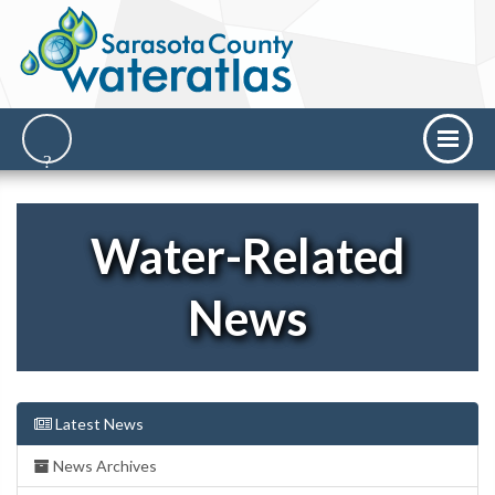
Water-Related
News
Latest News
News Archives