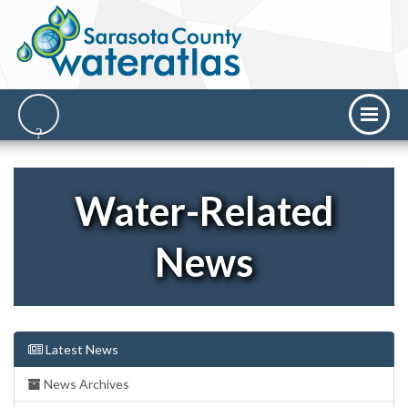
Water-Related
News
Latest News
News Archives