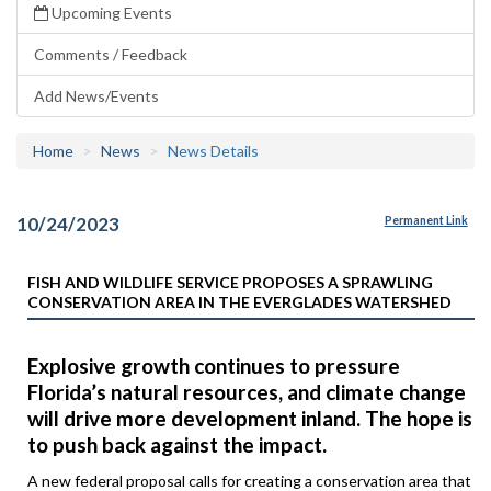
Upcoming Events
Comments / Feedback
Add News/Events
Home
News
News Details
10/24/2023
Permanent Link
FISH AND WILDLIFE SERVICE PROPOSES A SPRAWLING
CONSERVATION AREA IN THE EVERGLADES WATERSHED
Explosive growth continues to pressure
Florida’s natural resources, and climate change
will drive more development inland. The hope is
to push back against the impact.
A new federal proposal calls for creating a conservation area that