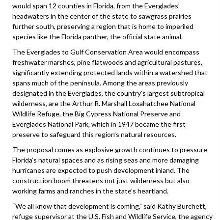
would span 12 counties in Florida, from the Everglades’
headwaters in the center of the state to sawgrass prairies
further south, preserving a region that is home to imperiled
species like the Florida panther, the official state animal.
The Everglades to Gulf Conservation Area would encompass
freshwater marshes, pine flatwoods and agricultural pastures,
significantly extending protected lands within a watershed that
spans much of the peninsula. Among the areas previously
designated in the Everglades, the country’s largest subtropical
wilderness, are the Arthur R. Marshall Loxahatchee National
Wildlife Refuge, the Big Cypress National Preserve and
Everglades National Park, which in 1947 became the first
preserve to safeguard this region’s natural resources.
The proposal comes as explosive growth continues to pressure
Florida’s natural spaces and as rising seas and more damaging
hurricanes are expected to push development inland. The
construction boom threatens not just wilderness but also
working farms and ranches in the state’s heartland.
“We all know that development is coming,” said Kathy Burchett,
refuge supervisor at the U.S. Fish and Wildlife Service, the agency