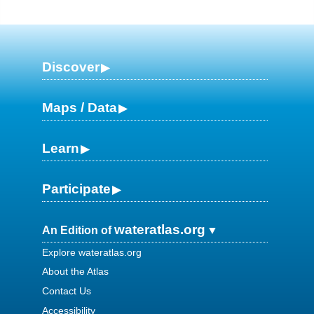
Discover
Maps / Data
Learn
Participate
wateratlas.org
An Edition of
Explore wateratlas.org
About the Atlas
Contact Us
Accessibility