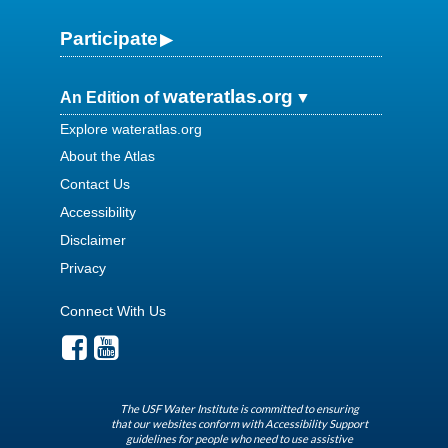
Participate
wateratlas.org
An Edition of
Explore wateratlas.org
About the Atlas
Contact Us
Accessibility
Disclaimer
Privacy
Connect With Us
The USF Water Institute is committed to ensuring
that our websites conform with Accessibility Support
guidelines for people who need to use assistive