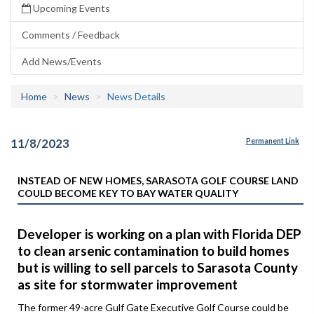
Upcoming Events
Comments / Feedback
Add News/Events
Home
News
News Details
11/8/2023
Permanent Link
INSTEAD OF NEW HOMES, SARASOTA GOLF COURSE LAND
COULD BECOME KEY TO BAY WATER QUALITY
Developer is working on a plan with Florida DEP
to clean arsenic contamination to build homes
but is willing to sell parcels to Sarasota County
as site for stormwater improvement
The former 49-acre Gulf Gate Executive Golf Course could be