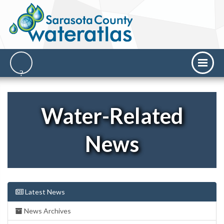
Water-Related
News
Latest News
News Archives