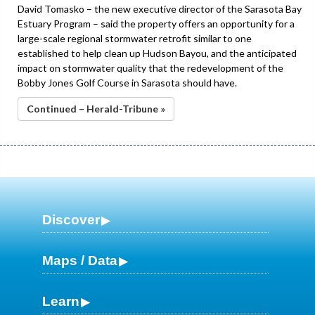
David Tomasko – the new executive director of the Sarasota Bay
Estuary Program – said the property offers an opportunity for a
large-scale regional stormwater retrofit similar to one
established to help clean up Hudson Bayou, and the anticipated
impact on stormwater quality that the redevelopment of the
Bobby Jones Golf Course in Sarasota should have.
Continued – Herald-Tribune »
Discover
Maps / Data
Learn