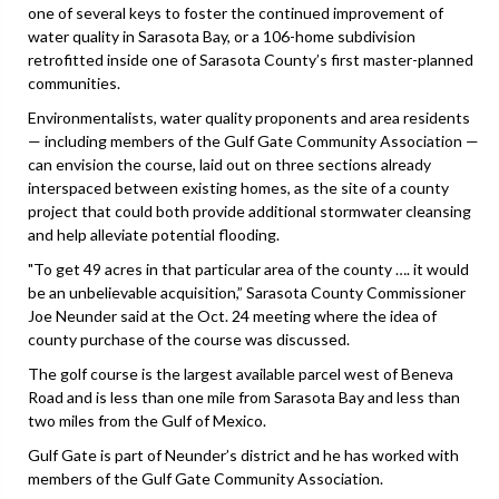
one of several keys to foster the continued improvement of
water quality in Sarasota Bay, or a 106-home subdivision
retrofitted inside one of Sarasota County’s first master-planned
communities.
Environmentalists, water quality proponents and area residents
— including members of the Gulf Gate Community Association —
can envision the course, laid out on three sections already
interspaced between existing homes, as the site of a county
project that could both provide additional stormwater cleansing
and help alleviate potential flooding.
"To get 49 acres in that particular area of the county …. it would
be an unbelievable acquisition,” Sarasota County Commissioner
Joe Neunder said at the Oct. 24 meeting where the idea of
county purchase of the course was discussed.
The golf course is the largest available parcel west of Beneva
Road and is less than one mile from Sarasota Bay and less than
two miles from the Gulf of Mexico.
Gulf Gate is part of Neunder’s district and he has worked with
members of the Gulf Gate Community Association.