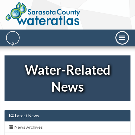
Water-Related
News
Latest News
News Archives