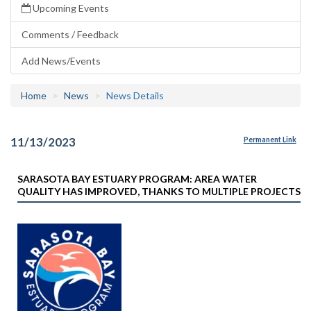
Upcoming Events
Comments / Feedback
Add News/Events
Home
News
News Details
11/13/2023
Permanent Link
SARASOTA BAY ESTUARY PROGRAM: AREA WATER
QUALITY HAS IMPROVED, THANKS TO MULTIPLE PROJECTS