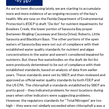
As we’ve been discussing lately, we are starting to accumulate
more and more evidence of an ongoing recovery of the bay’s
health. We are now on the Florida Department of Environmental
Protection's (FDEP’s) draft “De-list” for nutrient impairments for
Bowlees Creek, the lower portion of Sarasota Bay proper
(between Ringling Causeway and Siesta Drive), Roberts, Little
Sarasota and Blackburn Bays. The other portions of the open
waters of Sarasota Bay were not out of compliance with their
established water quality standards for nutrient and algae
concentrations in the water and weren’t considered impaired for
nutrients. But these five waterbodies on the draft de-list list
were previously determined to be out of compliance with their
established standards, based on analysis of data from earlier
years. These standards were set by SBEP, and then reviewed and
approved as official water quality standards by both FDEP and
the US EPA. The chlorophyll-a standards established by SBEP are
pretty good – they indicated problems for most locations during
years when other indicators were suggesting problems.
However, the regulatory standards for “Total Nitrogen” are too
high – they were not similarly exceeded when chlorophyll-a was a