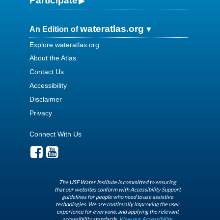
Participate
wateratlas.org
An Edition of
Explore wateratlas.org
About the Atlas
Contact Us
Accessibility
Disclaimer
Privacy
Connect With Us
The USF Water Institute is committed to ensuring
that our websites conform with Accessibility Support
guidelines for people who need to use assistive
technologies. We are continually improving the user
experience for everyone, and applying the relevant
accessibility standards.
View our Accessibility