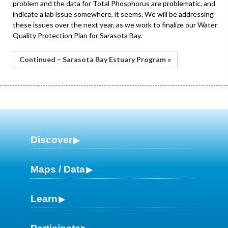
problem and the data for Total Phosphorus are problematic, and
indicate a lab issue somewhere, it seems. We will be addressing
these issues over the next year, as we work to finalize our Water
Quality Protection Plan for Sarasota Bay.
Continued – Sarasota Bay Estuary Program »
Discover
Maps / Data
Learn