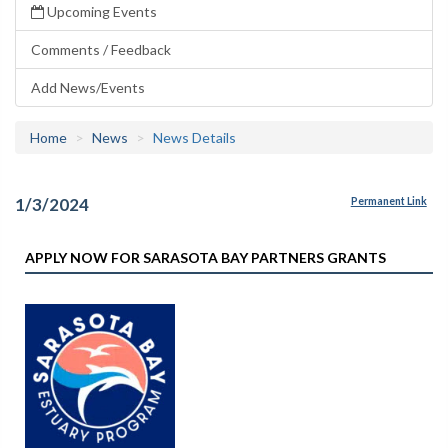
Upcoming Events
Comments / Feedback
Add News/Events
Home
News
News Details
1/3/2024
Permanent Link
APPLY NOW FOR SARASOTA BAY PARTNERS GRANTS