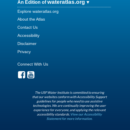
wateratlas.org
An Edition of
Explore wateratlas.org
About the Atlas
Contact Us
Accessibility
Disclaimer
Privacy
Connect With Us
The USF Water Institute is committed to ensuring
that our websites conform with Accessibility Support
guidelines for people who need to use assistive
technologies. We are continually improving the user
experience for everyone, and applying the relevant
accessibility standards.
View our Accessibility
Statement for more information.