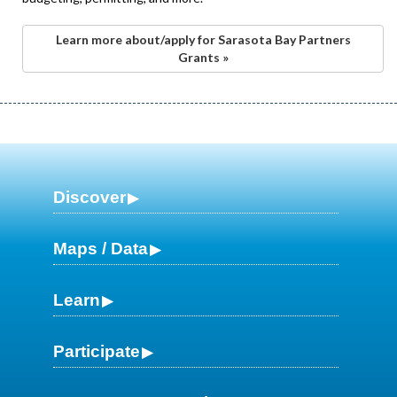
Learn more about/apply for Sarasota Bay Partners
Grants »
Discover
Maps / Data
Learn
Participate