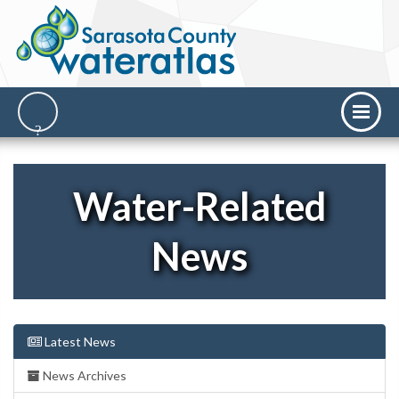
Water-Related
News
Latest News
News Archives