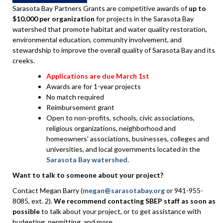
Sarasota Bay Partners Grants are competitive awards of
up to
$10,000 per organization
for projects in the Sarasota Bay
watershed that promote habitat and water quality restoration,
environmental education, community involvement, and
stewardship to improve the overall quality of Sarasota Bay and its
creeks.
Applications are due March 1st
Awards are for 1-year projects
No match required
Reimbursement grant
Open to non-profits, schools, civic associations,
religious organizations, neighborhood and
homeowners' associations, businesses, colleges and
universities, and local governments located in the
Sarasota Bay watershed
.
Want to talk to someone about your project?
Contact Megan Barry (
megan@sarasotabay.org
or 941-955-
8085, ext. 2).
We recommend contacting SBEP staff as soon as
possible
to talk about your project, or to get assistance with
budgeting, permitting, and more.