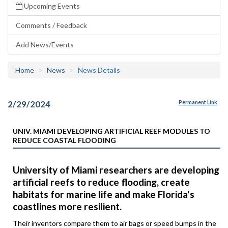
Upcoming Events
Comments / Feedback
Add News/Events
Home
News
News Details
2/29/2024
Permanent Link
UNIV. MIAMI DEVELOPING ARTIFICIAL REEF MODULES TO
REDUCE COASTAL FLOODING
University of Miami researchers are developing
artificial reefs to reduce flooding, create
habitats for marine life and make Florida's
coastlines more resilient.
Their inventors compare them to air bags or speed bumps in the