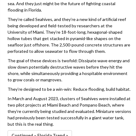
sea. And they just might be the future of fighting coastal
flooding in Florida.
They’re called Seahives, and they’re a new kind of artificial reef
being developed and field-tested by researchers at the
University of Miami. They’re 18-foot-long, hexagonal-shaped
hollow tubes that get stacked in pyramid-like shapes on the
seafloor just offshore. The 2,500-pound concrete structures are
perforated to allow seawater to flow through them.
The goal of these devices is twofold: Dissipate wave energy and
slow down potentially destructive waves before they hit the
shore, while simultaneously providing a hospitable environment
to grow corals or mangroves.
They’re designed to be a win-win: Reduce flooding, build habitat.
In March and August 2023, clusters of Seahives were installed at
two pilot projects at Miami Beach and Pompano Beach, where
they’re currently being studied and evaluated. Miniature versions
had previously been tested successfully in a giant water tank,
but this is the real thing.
Continued – Florida Trend »