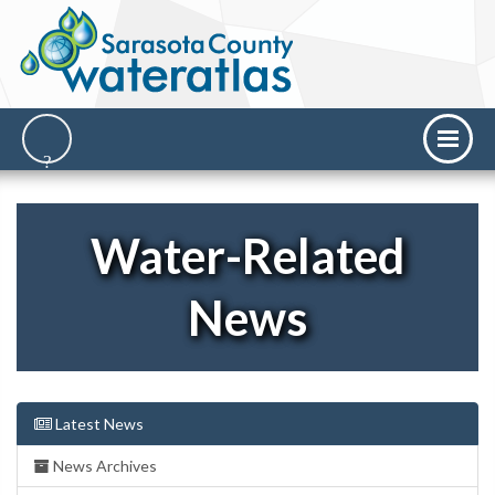
Water-Related
News
Latest News
News Archives