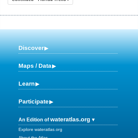
Discover
Maps / Data
Learn
Participate
wateratlas.org
An Edition of
Explore wateratlas.org
About the Atlas