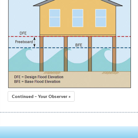
Continued – Your Observer »