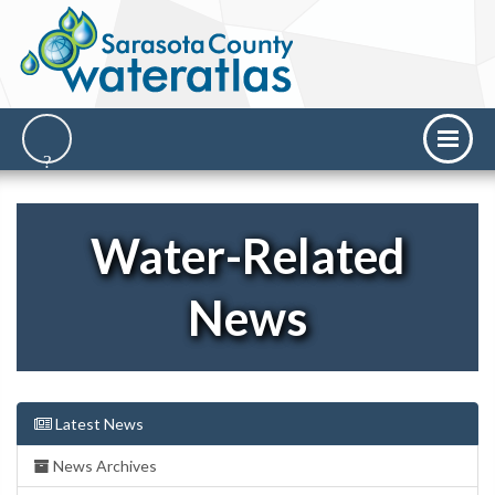
Water-Related
News
Latest News
News Archives