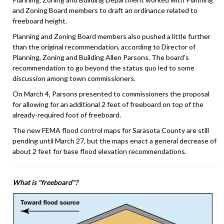
and Zoning Board members to draft an ordinance related to
freeboard height.
Planning and Zoning Board members also pushed a little further
than the original recommendation, according to Director of
Planning, Zoning and Building Allen Parsons. The board’s
recommendation to go beyond the status quo led to some
discussion among town commissioners.
On March 4, Parsons presented to commissioners the proposal
for allowing for an additional 2 feet of freeboard on top of the
already-required foot of freeboard.
The new FEMA flood control maps for Sarasota County are still
pending until March 27, but the maps enact a general decrease of
about 2 feet for base flood elevation recommendations.
What is "freeboard"?