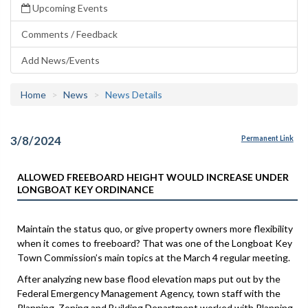
Upcoming Events
Comments / Feedback
Add News/Events
Home
News
News Details
3/8/2024
Permanent Link
ALLOWED FREEBOARD HEIGHT WOULD INCREASE UNDER
LONGBOAT KEY ORDINANCE
Maintain the status quo, or give property owners more flexibility
when it comes to freeboard? That was one of the Longboat Key
Town Commission’s main topics at the March 4 regular meeting.
After analyzing new base flood elevation maps put out by the
Federal Emergency Management Agency, town staff with the
Planning, Zoning and Building Department worked with Planning