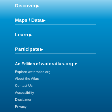
Discover
Maps / Data
Learn
Participate
wateratlas.org
An Edition of
Explore wateratlas.org
About the Atlas
Contact Us
Accessibility
Disclaimer
Privacy