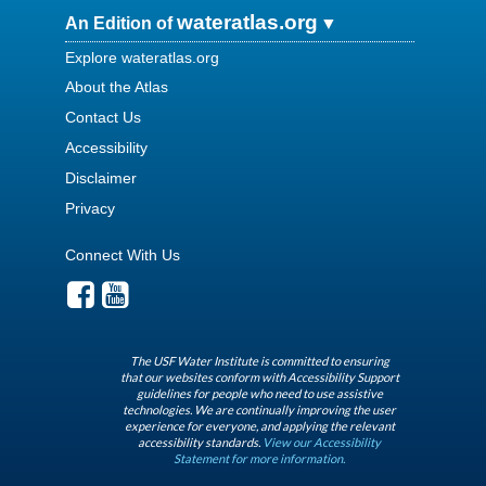
wateratlas.org
An Edition of
Explore wateratlas.org
About the Atlas
Contact Us
Accessibility
Disclaimer
Privacy
Connect With Us
The USF Water Institute is committed to ensuring
that our websites conform with Accessibility Support
guidelines for people who need to use assistive
technologies. We are continually improving the user
experience for everyone, and applying the relevant
accessibility standards.
View our Accessibility
Statement for more information.