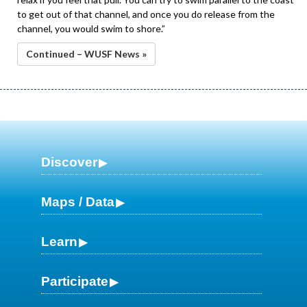
to get out of that channel, and once you do release from the
channel, you would swim to shore.”
Continued – WUSF News »
Discover
Maps / Data
Learn
Participate