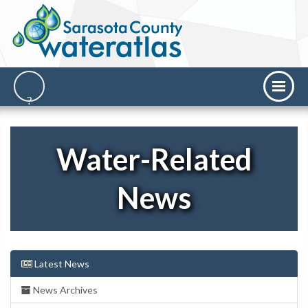
Water-Related
News
Latest News
News Archives