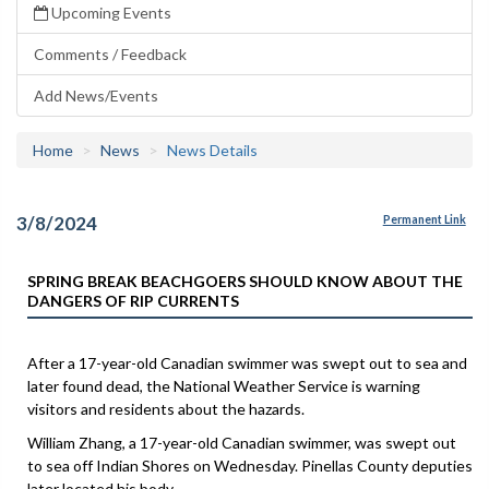
Upcoming Events
Comments / Feedback
Add News/Events
Home
News
News Details
3/8/2024
Permanent Link
SPRING BREAK BEACHGOERS SHOULD KNOW ABOUT THE
DANGERS OF RIP CURRENTS
After a 17-year-old Canadian swimmer was swept out to sea and
later found dead, the National Weather Service is warning
visitors and residents about the hazards.
William Zhang, a 17-year-old Canadian swimmer, was swept out
to sea off Indian Shores on Wednesday. Pinellas County deputies
later located his body.