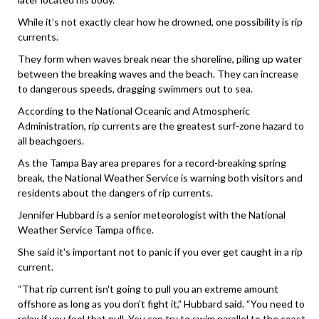
While it’s not exactly clear how he drowned, one possibility is rip
currents.
They form when waves break near the shoreline, piling up water
between the breaking waves and the beach. They can increase
to dangerous speeds, dragging swimmers out to sea.
According to the National Oceanic and Atmospheric
Administration, rip currents are the greatest surf-zone hazard to
all beachgoers.
As the Tampa Bay area prepares for a record-breaking spring
break, the National Weather Service is warning both visitors and
residents about the dangers of rip currents.
Jennifer Hubbard is a senior meteorologist with the National
Weather Service Tampa office.
She said it's important not to panic if you ever get caught in a rip
current.
“That rip current isn't going to pull you an extreme amount
offshore as long as you don't fight it,” Hubbard said. “You need to
relax if you feel that pull. You can try to swim parallel to the coast