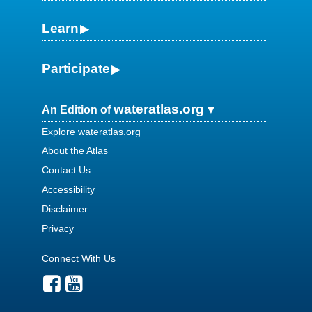
Learn
Participate
wateratlas.org
An Edition of
Explore wateratlas.org
About the Atlas
Contact Us
Accessibility
Disclaimer
Privacy
Connect With Us