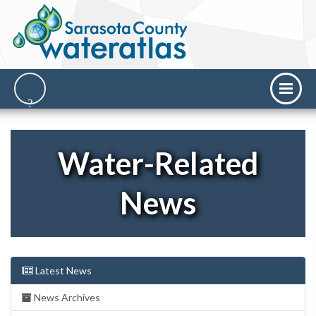
Water-Related
News
Latest News
News Archives