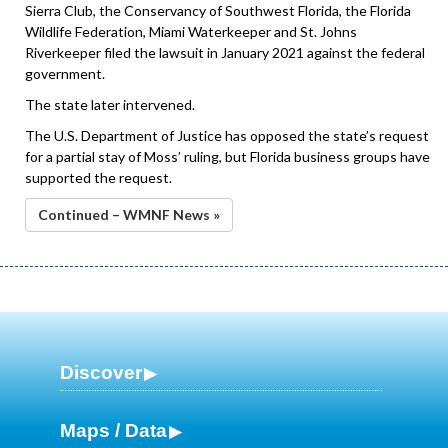
Sierra Club, the Conservancy of Southwest Florida, the Florida
Wildlife Federation, Miami Waterkeeper and St. Johns
Riverkeeper filed the lawsuit in January 2021 against the federal
government.
The state later intervened.
The U.S. Department of Justice has opposed the state’s request
for a partial stay of Moss’ ruling, but Florida business groups have
supported the request.
Continued – WMNF News »
Discover
Maps / Data