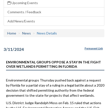
Upcoming Events
Comments / Feedback
Add News/Events
Home
News
News Details
3/11/2024
Permanent Link
ENVIRONMENTAL GROUPS OPPOSE A STAY IN THE FIGHT
OVER WETLANDS PERMITTING IN FLORIDA
Environmental groups Thursday pushed back against a request
by Florida for a partial stay of a ruling in a legal battle about a 2020
decision that shifted permitting authority from the federal
government to the state for projects that affect wetlands.
U.S. District Judge Randolph Moss on Feb. 15 ruled that actions
by the U.S. Environmental Protection Agency and the U.S. Fish