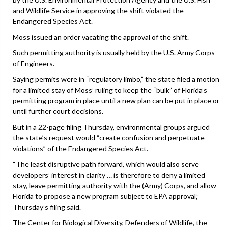
and Wildlife Service in approving the shift violated the
Endangered Species Act.
Moss issued an order vacating the approval of the shift.
Such permitting authority is usually held by the U.S. Army Corps
of Engineers.
Saying permits were in “regulatory limbo,” the state filed a motion
for a limited stay of Moss’ ruling to keep the “bulk” of Florida’s
permitting program in place until a new plan can be put in place or
until further court decisions.
But in a 22-page filing Thursday, environmental groups argued
the state’s request would “create confusion and perpetuate
violations” of the Endangered Species Act.
“The least disruptive path forward, which would also serve
developers’ interest in clarity … is therefore to deny a limited
stay, leave permitting authority with the (Army) Corps, and allow
Florida to propose a new program subject to EPA approval,”
Thursday’s filing said.
The Center for Biological Diversity, Defenders of Wildlife, the