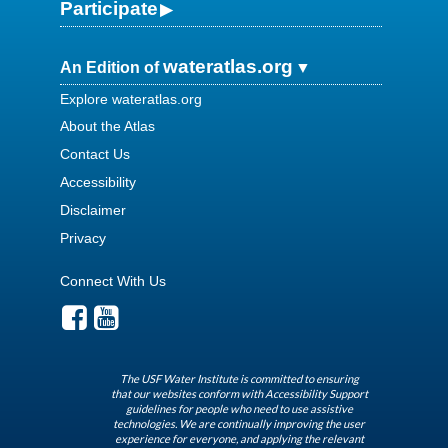
Participate
wateratlas.org
An Edition of
Explore wateratlas.org
About the Atlas
Contact Us
Accessibility
Disclaimer
Privacy
Connect With Us
The USF Water Institute is committed to ensuring
that our websites conform with Accessibility Support
guidelines for people who need to use assistive
technologies. We are continually improving the user
experience for everyone, and applying the relevant