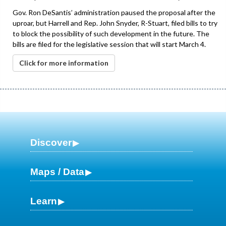
Gov. Ron DeSantis’ administration paused the proposal after the
uproar, but Harrell and Rep. John Snyder, R-Stuart, filed bills to try
to block the possibility of such development in the future. The
bills are filed for the legislative session that will start March 4.
Click for more information
Discover
Maps / Data
Learn