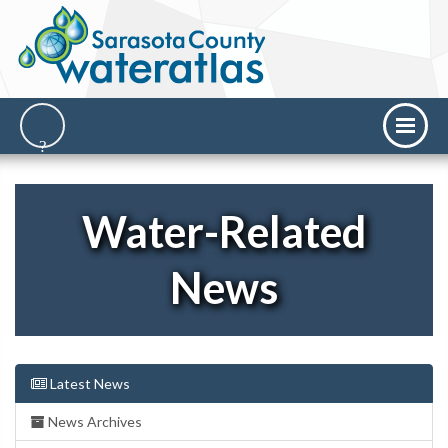
Water-Related
News
Latest News
News Archives