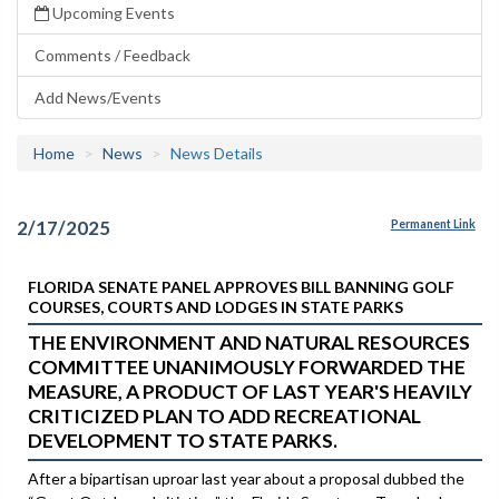
Upcoming Events
Comments / Feedback
Add News/Events
Home
News
News Details
2/17/2025
Permanent Link
FLORIDA SENATE PANEL APPROVES BILL BANNING GOLF
COURSES, COURTS AND LODGES IN STATE PARKS
THE ENVIRONMENT AND NATURAL RESOURCES
COMMITTEE UNANIMOUSLY FORWARDED THE
MEASURE, A PRODUCT OF LAST YEAR'S HEAVILY
CRITICIZED PLAN TO ADD RECREATIONAL
DEVELOPMENT TO STATE PARKS.
After a bipartisan uproar last year about a proposal dubbed the