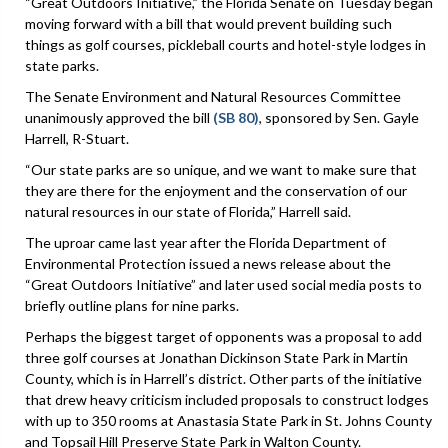
“Great Outdoors Initiative,” the Florida Senate on Tuesday began
moving forward with a bill that would prevent building such
things as golf courses, pickleball courts and hotel-style lodges in
state parks.
The Senate Environment and Natural Resources Committee
unanimously approved the bill
(SB 80)
, sponsored by Sen. Gayle
Harrell, R-Stuart.
“Our state parks are so unique, and we want to make sure that
they are there for the enjoyment and the conservation of our
natural resources in our state of Florida,” Harrell said.
The uproar came last year after the Florida Department of
Environmental Protection issued a news release about the
“Great Outdoors Initiative” and later used social media posts to
briefly outline plans for nine parks.
Perhaps the biggest target of opponents was a proposal to add
three golf courses at Jonathan Dickinson State Park in Martin
County, which is in Harrell’s district. Other parts of the initiative
that drew heavy criticism included proposals to construct lodges
with up to 350 rooms at Anastasia State Park in St. Johns County
and Topsail Hill Preserve State Park in Walton County.