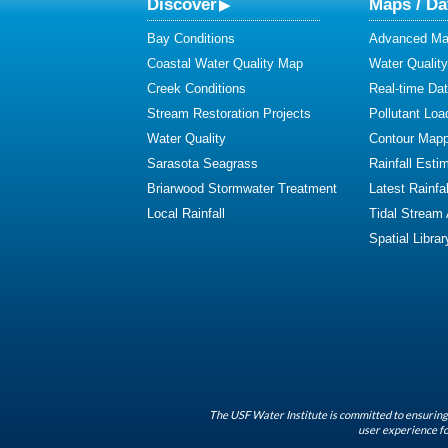
Discover
Maps / Da
Bay Conditions
Advanced Map
Coastal Water Quality Map
Water Quality
Creek Conditions
Real-time Da
Stream Restoration Projects
Pollutant Loa
Water Quality
Contour Mapp
Sarasota Seagrass
Rainfall Esti
Briarwood Stormwater Treatment
Latest Rainfal
Local Rainfall
Tidal Stream
Spatial Librar
The USF Water Institute is committed to ensuring 
user experience fo