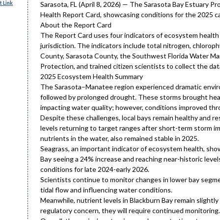
 Link
Sarasota, FL (April 8, 2026) — The Sarasota Bay Estuary P
Health Report Card, showcasing conditions for the 2025 ca
About the Report Card
The Report Card uses four indicators of ecosystem health 
jurisdiction. The indicators include total nitrogen, chloro
County, Sarasota County, the Southwest Florida Water Ma
Protection, and trained citizen scientists to collect the dat
2025 Ecosystem Health Summary
The Sarasota–Manatee region experienced dramatic enviro
followed by prolonged drought. These storms brought heavy 
impacting water quality; however, conditions improved th
Despite these challenges, local bays remain healthy and re
levels returning to target ranges after short-term storm im
nutrients in the water, also remained stable in 2025.
Seagrass, an important indicator of ecosystem health, sho
Bay seeing a 24% increase and reaching near-historic levels
conditions for late 2024-early 2026.
Scientists continue to monitor changes in lower bay segme
tidal flow and influencing water conditions.
Meanwhile, nutrient levels in Blackburn Bay remain slightly 
regulatory concern, they will require continued monitoring.