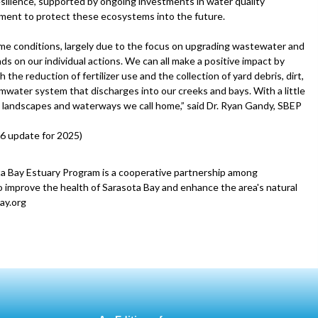
esilience, supported by ongoing investments in water quality
ment to protect these ecosystems into the future.
eme conditions, largely due to the focus on upgrading wastewater and
s on our individual actions. We can all make a positive impact by
he reduction of fertilizer use and the collection of yard debris, dirt,
mwater system that discharges into our creeks and bays. With a little
he landscapes and waterways we call home,” said Dr. Ryan Gandy, SBEP
6 update for 2025)
a Bay Estuary Program is a cooperative partnership among
 improve the health of Sarasota Bay and enhance the area's natural
ay.org