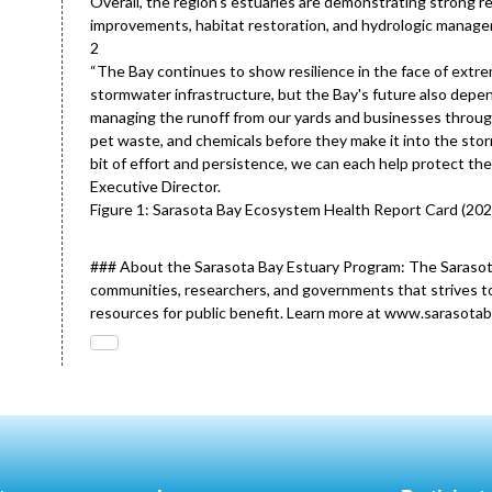
Overall, the region’s estuaries are demonstrating strong r
improvements, habitat restoration, and hydrologic manage
2
“The Bay continues to show resilience in the face of extr
stormwater infrastructure, but the Bay's future also depend
managing the runoff from our yards and businesses through t
pet waste, and chemicals before they make it into the stor
bit of effort and persistence, we can each help protect t
Executive Director.
Figure 1: Sarasota Bay Ecosystem Health Report Card (202
### About the Sarasota Bay Estuary Program: The Sarasot
communities, researchers, and governments that strives to
resources for public benefit. Learn more at www.sarasotab