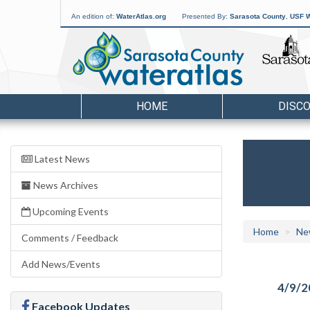
An edition of:
WaterAtlas.org
Presented By:
Sarasota County
,
USF W
HOME
DISC
Latest News
News Archives
Upcoming Events
Home
Ne
Comments / Feedback
Add News/Events
4/9/2
Facebook Updates