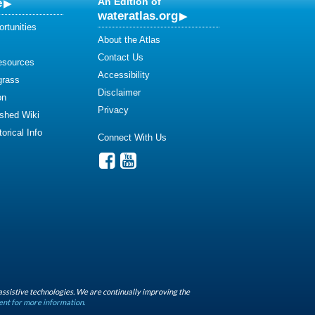
e
An Edition of
wateratlas.org
rtunities
About the Atlas
Contact Us
esources
Accessibility
grass
Disclaimer
on
Privacy
shed Wiki
orical Info
Connect With Us
assistive technologies. We are continually improving the
ent for more information.