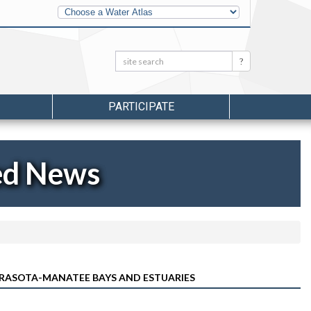
Other
Water
Atlases
Search:
Search
PARTICIPATE
ed News
ARASOTA-MANATEE BAYS AND ESTUARIES