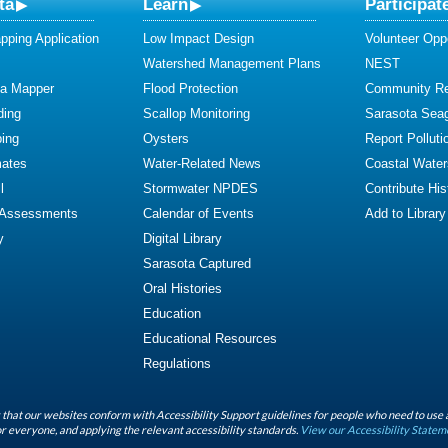
ta
Learn
Participat
ping Application
Low Impact Design
Volunteer Oppo
Watershed Management Plans
NEST
ta Mapper
Flood Protection
Community R
ding
Scallop Monitoring
Sarasota Sea
ing
Oysters
Report Polluti
mates
Water-Related News
Coastal Water
l
Stormwater NPDES
Contribute Hist
 Assessments
Calendar of Events
Add to Library
y
Digital Library
Sarasota Captured
Oral Histories
Education
Educational Resources
Regulations
that our websites conform with Accessibility Support guidelines for people who need to use 
r everyone, and applying the relevant accessibility standards.
View our Accessibility Statem