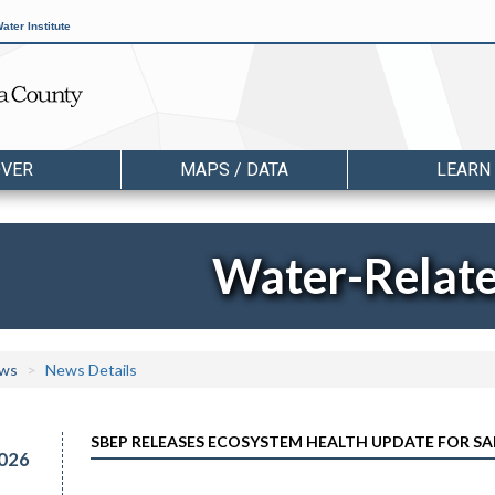
ater Institute
OVER
MAPS / DATA
LEARN
Water-Relat
ws
News Details
SBEP RELEASES ECOSYSTEM HEALTH UPDATE FOR S
026