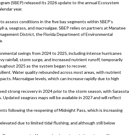
rogram (SBEP) released its 2026 update to the annual Ecosystem
lendar year.
to assess conditions in the five bay segments within SBEP’s
phyll-a, seagrass, and macroalgae. SBEP relies on partners at Manatee
nagement District, the Florida Department of Environmental
a.
nmental swings from 2024 to 2025, including intense hurricanes
rainfall, storm surge, and increased nutrient runoff, temporarily
roughout 2025 as the system began to recover.
silient. Water quality rebounded across most areas, with nutrient
pacts. Macroalgae levels, which can increase rapidly due to high
wed strong recovery in 2024 prior to the storm season, with Sarasota
. Updated seagrass maps will be available in 2027 and will reflect
nts following the reopening of Midnight Pass, which is increasing
elevated due to limited tidal flushing, and although still below