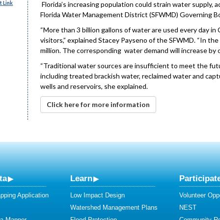
 Link
Florida’s increasing population could strain water supply,
Florida Water Management District (SFWMD) Governing Bo
“More than 3 billion gallons of water are used every day in C
visitors,” explained Stacey Payseno of the SFWMD. “In the 
million. The corresponding water demand will increase by ov
“Traditional water sources are insufficient to meet the fut
including treated brackish water, reclaimed water and capt
wells and reservoirs, she explained.
Click here for more information
ta
Learn
Participat
ping Application
Low Impact Design
Volunteer Oppo
Watershed Management Plans
NEST
ta Mapper
Flood Protection
Community R