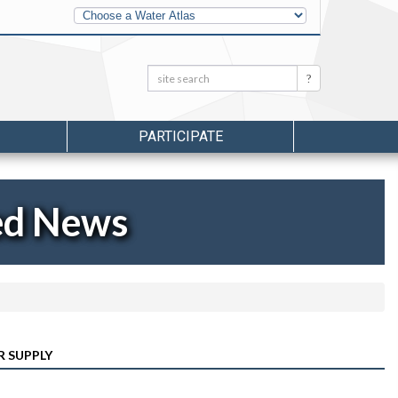
Other
Water
Atlases
Search:
Search
PARTICIPATE
ed News
R SUPPLY