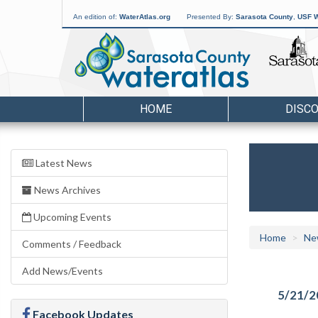
An edition of:
WaterAtlas.org
Presented By:
Sarasota County
,
USF W
HOME
DISC
Latest News
News Archives
Upcoming Events
Home
Ne
Comments / Feedback
Add News/Events
5/21/2
Facebook Updates