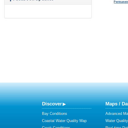
Permanent
Discover
Maps / Da
Bay Conditions
Advanced Map
Coastal Water Quality Map
Water Quality
Creek Conditions
Real-time Da