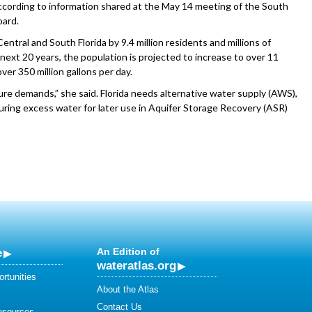
 according to information shared at the May 14 meeting of the South
ard.
entral and South Florida by 9.4 million residents and millions of
next 20 years, the population is projected to increase to over 11
er 350 million gallons per day.
ure demands,” she said. Florida needs alternative water supply (AWS),
uring excess water for later use in Aquifer Storage Recovery (ASR)
e
An Edition of
wateratlas.org
rtunities
About the Atlas
Contact Us
esources