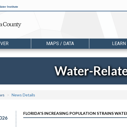
ater Institute
OVER
MAPS / DATA
LEARN
Water-Relat
ws
News Details
FLORIDA'S INCREASING POPULATION STRAINS WATE
026