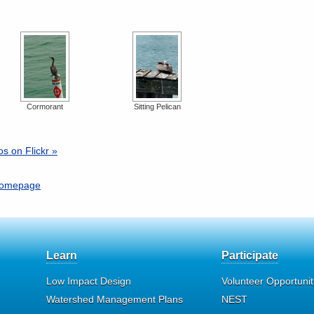
Cormorant
Sitting Pelican
s on Flickr »
 homepage
Learn
Participate
Low Impact Design
Volunteer Opportunit
Watershed Management Plans
NEST