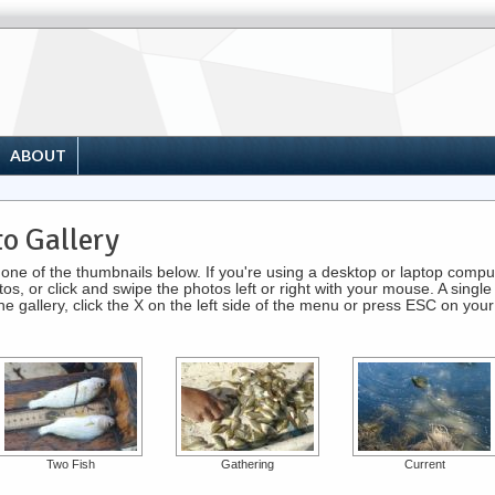
ABOUT
o Gallery
ck one of the thumbnails below. If you're using a desktop or laptop com
s, or click and swipe the photos left or right with your mouse. A single 
 the gallery, click the X on the left side of the menu or press ESC on you
Two Fish
Gathering
Current