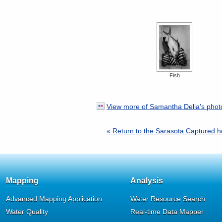
Fish
View more of Samantha Delia's photo
« Return to the Sarasota Captured
Mapping
Analysis
Advanced Mapping Application
Water Resource Search
Water Quality
Real-time Data Mapper