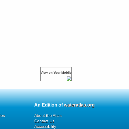
View on Your Mobile
An Edition of
wateratlas.org
ies
About the Atlas
Contact Us
Accessibility