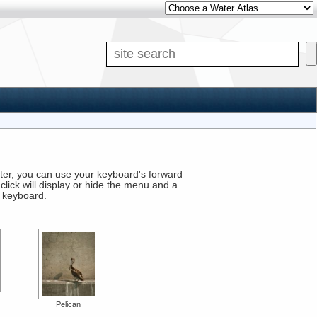
Si
puter, you can use your keyboard's forward
click will display or hide the menu and a
r keyboard.
Pelican