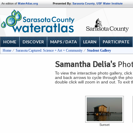
An edition of
WaterAtlas.org
Presented By:
Sarasota County
,
USF Water Institute
HOME
DISCOVER
MAPS / DATA
LEARN
PARTICIPATE
Home
Sarasota Captured: Science + Art + Community
Student Gallery
Samantha Delia's
Phot
To view the interactive photo gallery, cli
and back arrows to cycle through the photo
double click will zoom in and out. To exit
Sunset