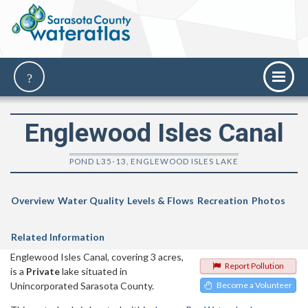
Englewood Isles Canal
POND L35-13, ENGLEWOOD ISLES LAKE
Overview
Water Quality
Levels & Flows
Recreation
Photos
Related Information
Englewood Isles Canal, covering 3 acres,
Report Pollution
is a
Private
lake situated in
Unincorporated Sarasota County.
Become a Volunteer