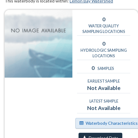
This waterbody is located within:
Lemon Bay Watershed
0
WATER QUALITY
SAMPLING LOCATIONS
0
HYDROLOGIC SAMPLING
LOCATIONS
0
SAMPLES
EARLIEST SAMPLE
Not Available
LATEST SAMPLE
Not Available
Waterbody Characteristics
Download Data