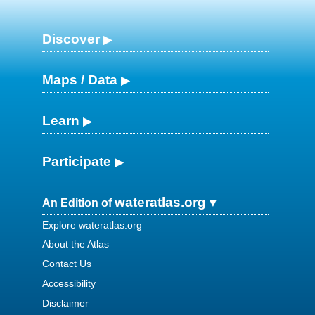
Discover
Maps / Data
Learn
Participate
wateratlas.org
An Edition of
Explore wateratlas.org
About the Atlas
Contact Us
Accessibility
Disclaimer