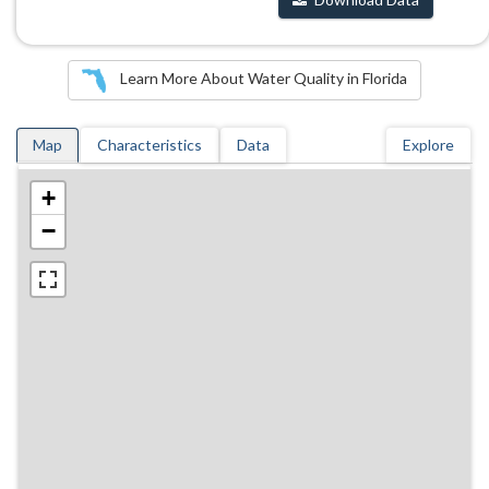
Learn More About Water Quality in Florida
Map
Characteristics
Data
Explore
+
−