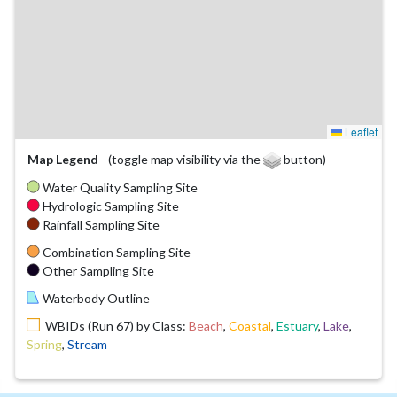
Leaflet
Map Legend
(toggle map visibility via the
button)
Water Quality Sampling Site
Hydrologic Sampling Site
Rainfall Sampling Site
Combination Sampling Site
Other Sampling Site
Waterbody Outline
WBIDs (Run 67) by Class:
Beach
,
Coastal
,
Estuary
,
Lake
,
Spring
,
Stream