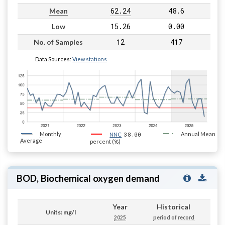
62.24
48.6
Mean
15.26
0.00
Low
12
417
No. of Samples
Data Sources:
View stations
Monthly
38.00
Annual Mean
NNC
Average
percent (%)
BOD, Biochemical oxygen demand
Year
Historical
Units: mg/l
2025
period of record