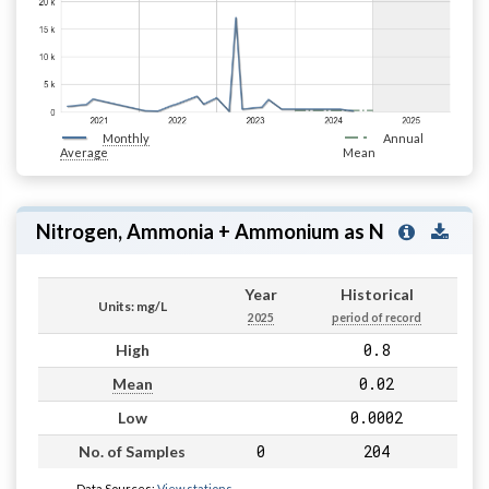
Monthly
Annual
Average
Mean
Nitrogen, Ammonia + Ammonium as N
Year
Historical
Units: mg/L
2025
period of record
0.8
High
0.02
Mean
0.0002
Low
0
204
No. of Samples
Data Sources:
View stations