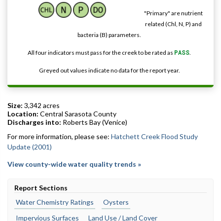
"Primary" are nutrient
related (Chl, N, P) and
bacteria (B) parameters.
All four indicators must pass for the creek to be rated as
PASS
.
Greyed out values indicate no data for the report year.
Size:
3,342 acres
Location:
Central Sarasota County
Discharges into:
Roberts Bay (Venice)
For more information, please see:
Hatchett Creek Flood Study
Update (2001)
View county-wide water quality trends »
Report Sections
Water Chemistry Ratings
Oysters
Impervious Surfaces
Land Use / Land Cover