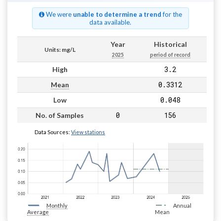
We were
unable to determine a trend
for the
data available.
Year
Historical
Units: mg/L
2025
period of record
3.2
High
0.3312
Mean
0.048
Low
0
156
No. of Samples
Data Sources:
View stations
Monthly
Annual
Average
Mean