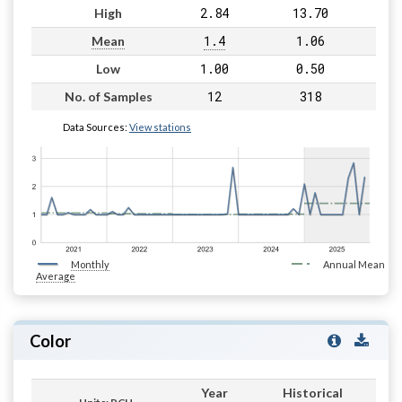
2.84
13.70
High
1.4
1.06
Mean
1.00
0.50
Low
12
318
No. of Samples
Data Sources:
View stations
Monthly
Annual Mean
Average
Color
Year
Historical