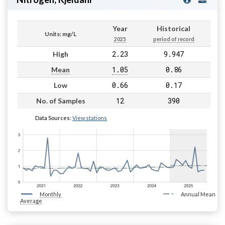
Year
Historical
Units: mg/L
2025
period of record
2.23
9.947
High
1.05
0.86
Mean
0.66
0.17
Low
12
390
No. of Samples
Data Sources:
View stations
Monthly
Annual Mean
Average