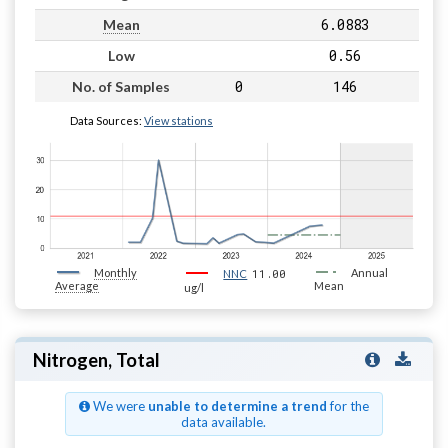
6.0883
Mean
0.56
Low
0
146
No. of Samples
Data Sources:
View stations
Monthly
11.00
Annual
NNC
Average
Mean
ug/l
Nitrogen, Total
We were
unable to determine a trend
for the
data available.