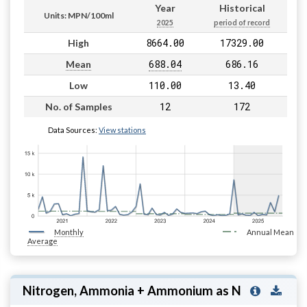
Year
Historical
Units: MPN/100ml
2025
period of record
8664.00
17329.00
High
688.04
686.16
Mean
110.00
13.40
Low
12
172
No. of Samples
Data Sources:
View stations
Monthly
Annual Mean
Average
Nitrogen, Ammonia + Ammonium as N