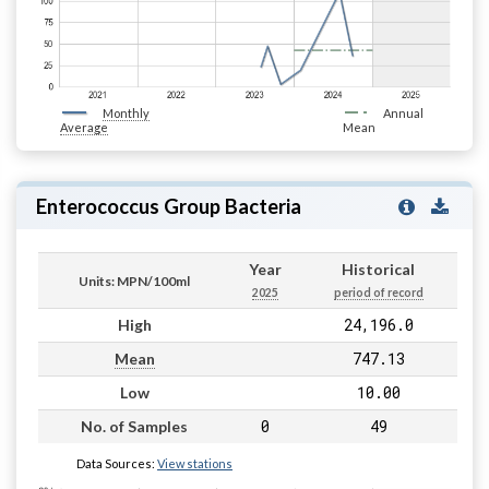
Monthly
Annual
Average
Mean
Enterococcus Group Bacteria
Year
Historical
Units: MPN/100ml
2025
period of record
24,196.0
High
747.13
Mean
10.00
Low
0
49
No. of Samples
Data Sources:
View stations