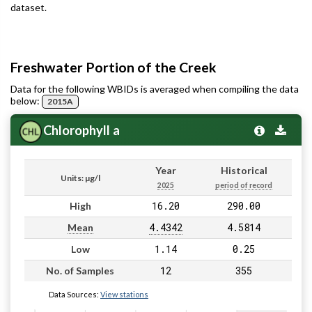
dataset.
Freshwater Portion of the Creek
Data for the following WBIDs is averaged when compiling the data
below:
2015A
Chlorophyll a
Year
Historical
Units: µg/l
2025
period of record
16.20
290.00
High
4.4342
4.5814
Mean
1.14
0.25
Low
12
355
No. of Samples
Data Sources:
View stations