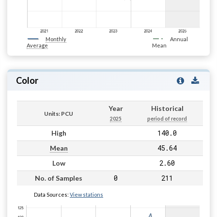
Monthly
Annual
Average
Mean
Color
Year
Historical
Units: PCU
2025
period of record
140.0
High
45.64
Mean
2.60
Low
0
211
No. of Samples
Data Sources:
View stations