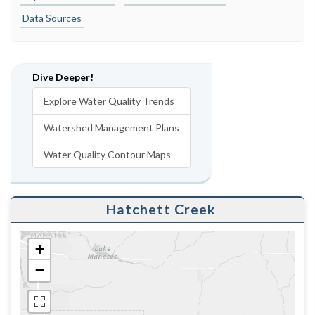
Data Sources
Dive Deeper!
Explore Water Quality Trends
Watershed Management Plans
Water Quality Contour Maps
Hatchett Creek
+
−