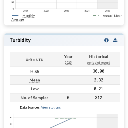
Monthly
Annual Mean
Average
Turbidity
Year
Historical
Units: NTU
2025
period of record
30.00
High
2.32
Mean
0.21
Low
0
312
No. of Samples
Data Sources:
View stations