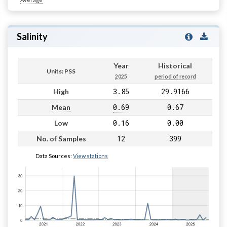
Salinity
Year
Historical
Units: PSS
2025
period of record
3.85
29.9166
High
0.69
0.67
Mean
0.16
0.00
Low
12
399
No. of Samples
Data Sources:
View stations