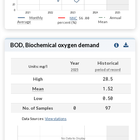
Monthly
56.00
Annual
NNC
Average
Mean
percent (%)
BOD, Biochemical oxygen demand
Year
Historical
Units: mg/l
2025
period of record
28.5
High
1.52
Mean
0.50
Low
0
97
No. of Samples
Data Sources:
View stations