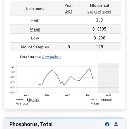
Year
Historical
Units: mg/L
2025
period of record
3.3
High
0.8595
Mean
0.298
Low
0
128
No. of Samples
Data Sources:
View stations
Monthly
Annual
Average
Mean
Phosphorus, Total