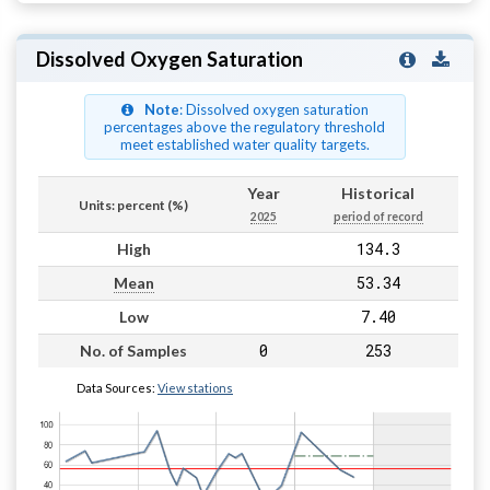
Dissolved Oxygen Saturation
Note
: Dissolved oxygen saturation
percentages above the regulatory threshold
meet established water quality targets.
Year
Historical
Units: percent (%)
2025
period of record
134.3
High
53.34
Mean
7.40
Low
0
253
No. of Samples
Data Sources:
View stations