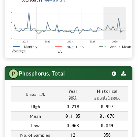
Data Sources:
View stations
Monthly
1.65
Annual Mean
NNC
Average
mg/L
Phosphorus, Total
Year
Historical
Units: mg/L
2025
period of record
0.218
0.997
High
0.1185
0.1678
Mean
0.063
0.049
Low
12
356
No. of Samples