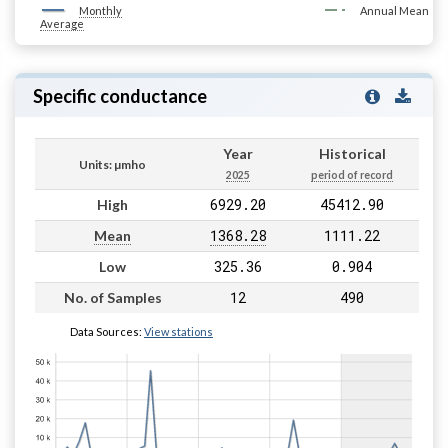
Monthly
Annual Mean
Average
Specific conductance
Year
Historical
Units: µmho
2025
period of record
6929.20
45412.90
High
1368.28
1111.22
Mean
325.36
0.904
Low
12
490
No. of Samples
Data Sources:
View stations