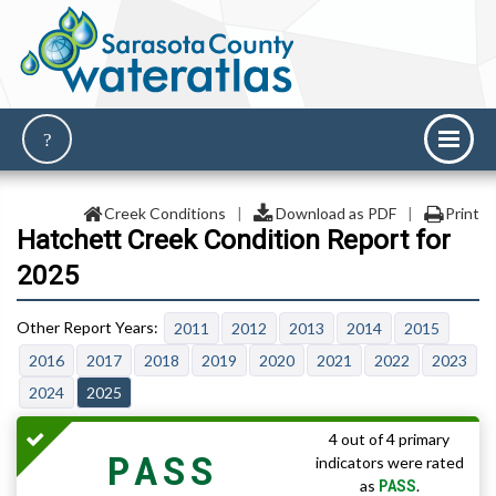
Creek Conditions
|
Download as PDF
|
Print
Hatchett Creek Condition Report for
2025
2011
2012
2013
2014
2015
2016
2017
2018
2019
2020
2021
2022
2023
2024
2025
4 out of 4 primary
PASS
indicators were rated
PASS
as
.