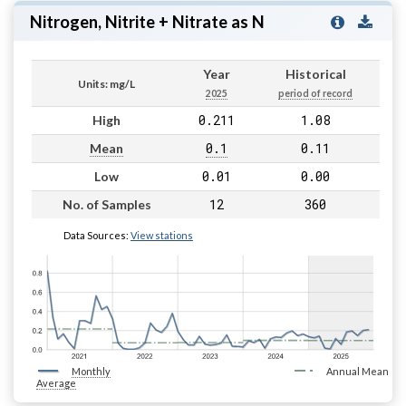
Nitrogen, Nitrite + Nitrate as N
Year
Historical
Units: mg/L
2025
period of record
0.211
1.08
High
0.1
0.11
Mean
0.01
0.00
Low
12
360
No. of Samples
Data Sources:
View stations
Monthly
Annual Mean
Average