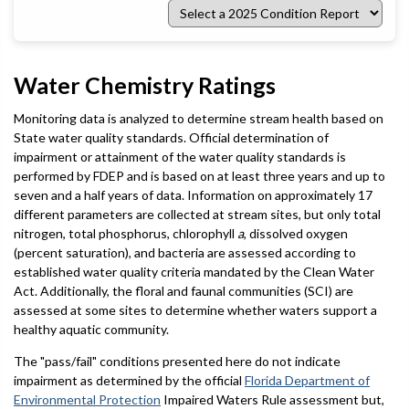
Select
a
2025
Condition
Report
Water Chemistry Ratings
Monitoring data is analyzed to determine stream health based on
State water quality standards. Official determination of
impairment or attainment of the water quality standards is
performed by FDEP and is based on at least three years and up to
seven and a half years of data. Information on approximately 17
different parameters are collected at stream sites, but only total
nitrogen, total phosphorus, chlorophyll
a
, dissolved oxygen
(percent saturation), and bacteria are assessed according to
established water quality criteria mandated by the Clean Water
Act. Additionally, the floral and faunal communities (SCI) are
assessed at some sites to determine whether waters support a
healthy aquatic community.
The "pass/fail" conditions presented here do not indicate
impairment as determined by the official
Florida Department of
Environmental Protection
Impaired Waters Rule assessment but,