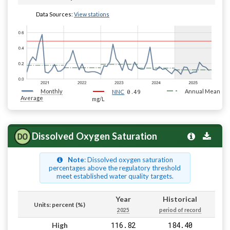
Data Sources:
View stations
Monthly
0.49
Annual Mean
NNC
Average
mg/L
Dissolved Oxygen Saturation
Note
: Dissolved oxygen saturation
percentages above the regulatory threshold
meet established water quality targets.
Year
Historical
Units: percent (%)
2025
period of record
116.82
184.40
High