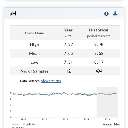
pH
Year
Historical
Units: None
2025
period of record
7.92
9.70
High
7.65
7.52
Mean
7.31
6.17
Low
12
494
No. of Samples
Data Sources:
View stations
Monthly
Annual Mean
Average