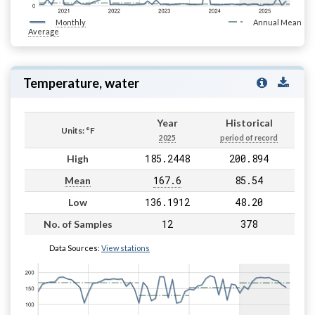
Monthly
Annual Mean
Average
Temperature, water
Year
Historical
Units: °F
2025
period of record
185.2448
200.894
High
167.6
85.54
Mean
136.1912
48.20
Low
12
378
No. of Samples
Data Sources:
View stations