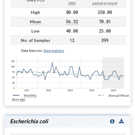
Units: PCU
2025
period of record
80.00
250.00
High
56.32
70.81
Mean
40.00
25.00
Low
12
399
No. of Samples
Data Sources:
View stations
Monthly
Annual Mean
Average
Escherichia coli