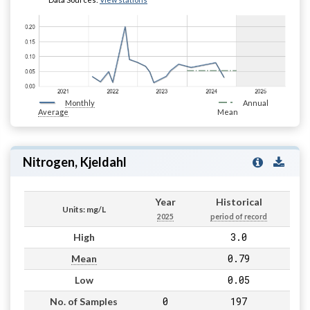
Monthly
Annual
Average
Mean
Nitrogen, Kjeldahl
Year
Historical
Units: mg/L
2025
period of record
3.0
High
0.79
Mean
0.05
Low
0
197
No. of Samples