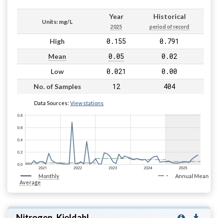
Year
Historical
Units: mg/L
2025
period of record
0.155
0.791
High
0.05
0.02
Mean
0.021
0.00
Low
12
404
No. of Samples
Data Sources:
View stations
Monthly
Annual Mean
Average
Nitrogen, Kjeldahl