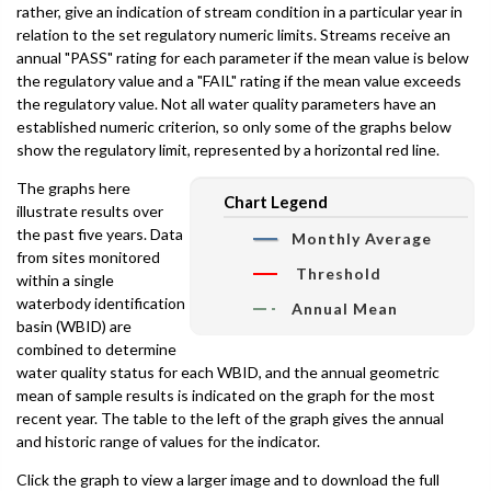
rather, give an indication of stream condition in a particular year in
relation to the set regulatory numeric limits. Streams receive an
annual "PASS" rating for each parameter if the mean value is below
the regulatory value and a "FAIL" rating if the mean value exceeds
the regulatory value. Not all water quality parameters have an
established numeric criterion, so only some of the graphs below
show the regulatory limit, represented by a horizontal red line.
The graphs here
Chart Legend
illustrate results over
the past five years. Data
Monthly Average
from sites monitored
Threshold
within a single
waterbody identification
Annual Mean
basin (WBID) are
combined to determine
water quality status for each WBID, and the annual geometric
mean of sample results is indicated on the graph for the most
recent year. The table to the left of the graph gives the annual
and historic range of values for the indicator.
Click the graph to view a larger image and to download the full