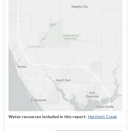
Hatchett Creek