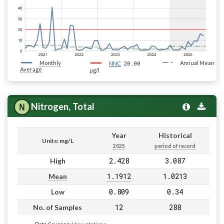
Monthly
20.00
Annual Mean
NNC
Average
µg/l
Nitrogen, Total
Year
Historical
Units: mg/L
2025
period of record
2.428
3.087
High
1.1912
1.0213
Mean
0.809
0.34
Low
12
288
No. of Samples