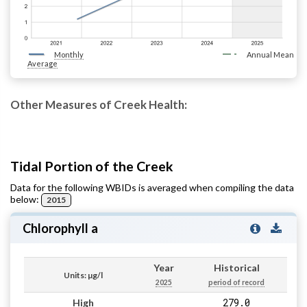
Monthly
Annual Mean
Average
Other Measures of Creek Health:
Tidal Portion of the Creek
Data for the following WBIDs is averaged when compiling the data
below:
2015
Chlorophyll a
Year
Historical
Units: µg/l
2025
period of record
279.0
High