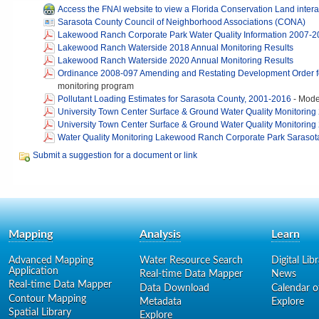
Access the FNAI website to view a Florida Conservation Land inter
Sarasota County Council of Neighborhood Associations (CONA)
Lakewood Ranch Corporate Park Water Quality Information 2007-
Lakewood Ranch Waterside 2018 Annual Monitoring Results
Lakewood Ranch Waterside 2020 Annual Monitoring Results
Ordinance 2008-097 Amending and Restating Development Order 
monitoring program
Pollutant Loading Estimates for Sarasota County, 2001-2016
-
Model
University Town Center Surface & Ground Water Quality Monitoring
University Town Center Surface & Ground Water Quality Monitoring
Water Quality Monitoring Lakewood Ranch Corporate Park Sarasota
Submit a suggestion for a document or link
Mapping
Analysis
Learn
Advanced Mapping
Water Resource Search
Digital Lib
Application
Real-time Data Mapper
News
Real-time Data Mapper
Data Download
Calendar o
Contour Mapping
Metadata
Explore
Spatial Library
Explore