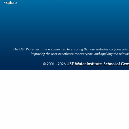
Explore
The USF Water Institute is committed to ensuring that our websites conform with A
improving the user experience for everyone, and applying the relevan
USF Water Institute
School of Geo
© 2001 - 2026
,