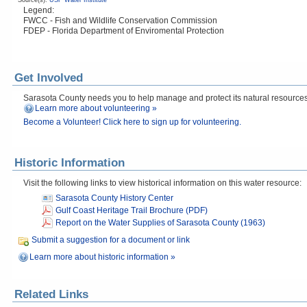
Source(s):
USF Water Institute
Legend:
FWCC - Fish and Wildlife Conservation Commission
FDEP - Florida Department of Enviromental Protection
Get Involved
Sarasota County needs you to help manage and protect its natural resources! 
Learn more about volunteering »
Become a Volunteer! Click here to sign up for volunteering.
Historic Information
Visit the following links to view historical information on this water resource:
Sarasota County History Center
Gulf Coast Heritage Trail Brochure (PDF)
Report on the Water Supplies of Sarasota County (1963)
Submit a suggestion for a document or link
Learn more about historic information »
Related Links