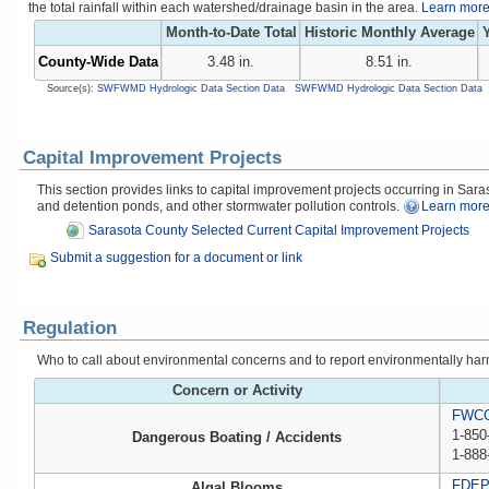
the total rainfall within each watershed/drainage basin in the area.
Learn more 
Month-to-Date Total
Historic Monthly Average
Y
County-Wide Data
3.48 in.
8.51 in.
Source(s):
SWFWMD Hydrologic Data Section Data
SWFWMD Hydrologic Data Section Data
Capital Improvement Projects
This section provides links to capital improvement projects occurring in Saraso
and detention ponds, and other stormwater pollution controls.
Learn more
Sarasota County Selected Current Capital Improvement Projects
Submit a suggestion for a document or link
Regulation
Who to call about environmental concerns and to report environmentally harmfu
Concern or Activity
FWCC,
1-850
Dangerous Boating / Accidents
1-888
FDE
Algal Blooms