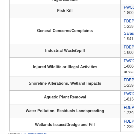
FWCC,
Fish Kill
1-800
FDE
1-239
General Concerns/Complaints
Saras
1-941
FDEP 
Industrial Waste/Spill
1-800
FWCC,
1-888
Injured Wildlife or Illegal Activities
or via
FDE
Shoreline Alterations, Wetland Impacts
1-239
FWC
Aquatic Plant Removal
1-813
FDE
Water Pollution, Residuals Landspreading
1-239
FDE
Wetlands Issues/Dredge and Fill
1-239