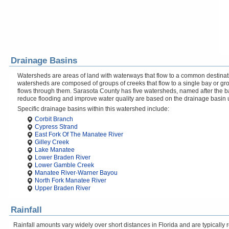
Drainage Basins
Watersheds are areas of land with waterways that flow to a common destinati
watersheds are composed of groups of creeks that flow to a single bay or gr
flows through them. Sarasota County has five watersheds, named after the b
reduce flooding and improve water quality are based on the drainage basin 
Specific drainage basins within this watershed include:
Corbit Branch
Cypress Strand
East Fork Of The Manatee River
Gilley Creek
Lake Manatee
Lower Braden River
Lower Gamble Creek
Manatee River-Warner Bayou
North Fork Manatee River
Upper Braden River
Rainfall
Rainfall amounts vary widely over short distances in Florida and are typicall