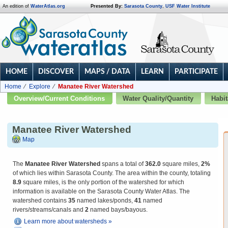
An edition of
WaterAtlas.org
Presented By:
Sarasota County
,
USF Water Institute
HOME
DISCOVER
MAPS / DATA
LEARN
PARTICIPATE
Home
Explore
Manatee River Watershed
Overview/Current Conditions
Water Quality/Quantity
Habit
Manatee River Watershed
Map
The
Manatee River Watershed
spans a total of
362.0
square miles,
2%
of which lies within Sarasota County. The area within the county, totaling
8.9
square miles, is the only portion of the watershed for which
information is available on the Sarasota County Water Atlas. The
watershed contains
35
named lakes/ponds,
41
named
rivers/streams/canals and
2
named bays/bayous.
Learn more about watersheds »