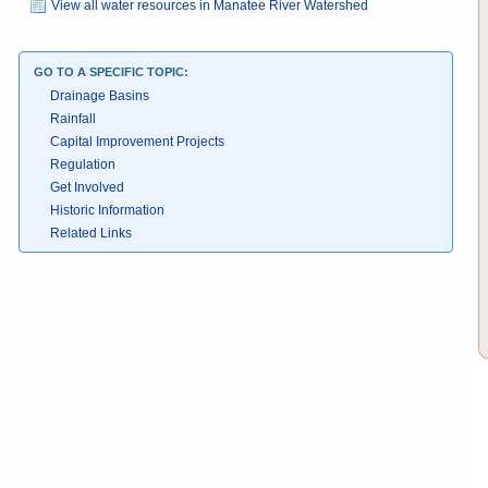
View all water resources in Manatee River Watershed
GO TO A SPECIFIC TOPIC:
Drainage Basins
Rainfall
Capital Improvement Projects
Regulation
Get Involved
Historic Information
Related Links