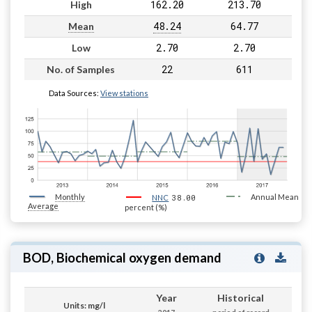
162.20
213.70
High
48.24
64.77
Mean
2.70
2.70
Low
22
611
No. of Samples
Data Sources:
View stations
Monthly
38.00
Annual Mean
NNC
Average
percent (%)
BOD, Biochemical oxygen demand
Year
Historical
Units: mg/l