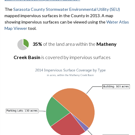
The
Sarasota County Stormwater Environmental Utility (SEU)
mapped impervious surfaces in the County in 2013. A map
showing impervious surfaces can be viewed using the
Water Atlas
Map Viewer
tool.
35%
of the land area within the
Matheny
Creek Basin
is covered by impervious surfaces