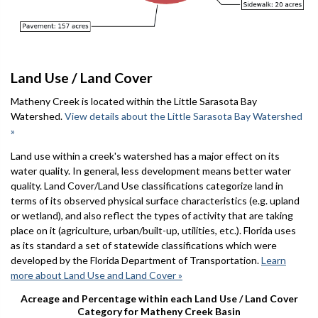
Land Use / Land Cover
Matheny Creek is located within the Little Sarasota Bay
Watershed.
View details about the Little Sarasota Bay Watershed
»
Land use within a creek's watershed has a major effect on its
water quality. In general, less development means better water
quality. Land Cover/Land Use classifications categorize land in
terms of its observed physical surface characteristics (e.g. upland
or wetland), and also reflect the types of activity that are taking
place on it (agriculture, urban/built-up, utilities, etc.). Florida uses
as its standard a set of statewide classifications which were
developed by the Florida Department of Transportation.
Learn
more about Land Use and Land Cover »
Acreage and Percentage within each Land Use / Land Cover
Category for Matheny Creek Basin