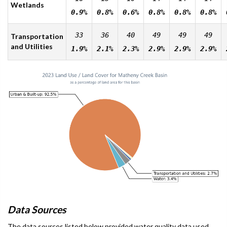
Wetlands
0.9%
0.8%
0.6%
0.8%
0.8%
0.8%
33
36
40
49
49
49
Transportation
and Utilities
1.9%
2.1%
2.3%
2.9%
2.9%
2.9%
Data Sources
The data sources listed below provided water quality data used