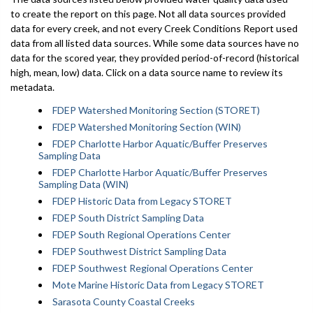
to create the report on this page. Not all data sources provided
data for every creek, and not every Creek Conditions Report used
data from all listed data sources. While some data sources have no
data for the scored year, they provided period-of-record (historical
high, mean, low) data. Click on a data source name to review its
metadata.
FDEP Watershed Monitoring Section (STORET)
FDEP Watershed Monitoring Section (WIN)
FDEP Charlotte Harbor Aquatic/Buffer Preserves
Sampling Data
FDEP Charlotte Harbor Aquatic/Buffer Preserves
Sampling Data (WIN)
FDEP Historic Data from Legacy STORET
FDEP South District Sampling Data
FDEP South Regional Operations Center
FDEP Southwest District Sampling Data
FDEP Southwest Regional Operations Center
Mote Marine Historic Data from Legacy STORET
Sarasota County Coastal Creeks