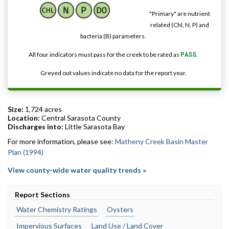
"Primary" are nutrient
related (Chl, N, P) and
bacteria (B) parameters.
All four indicators must pass for the creek to be rated as
PASS
.
Greyed out values indicate no data for the report year.
Size:
1,724 acres
Location:
Central Sarasota County
Discharges into:
Little Sarasota Bay
For more information, please see:
Matheny Creek Basin Master
Plan (1994)
View county-wide water quality trends »
Report Sections
Water Chemistry Ratings
Oysters
Impervious Surfaces
Land Use / Land Cover