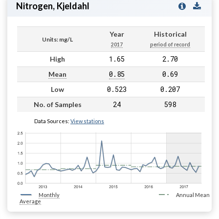
Nitrogen, Kjeldahl
Year
Historical
Units: mg/L
2017
period of record
1.65
2.70
High
0.85
0.69
Mean
0.523
0.207
Low
24
598
No. of Samples
Data Sources:
View stations
Monthly
Annual Mean
Average