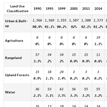
Land Use
1990
1995
1999
2005
2011
2014
Classification
1,566
1,569
1,555
1,587
1,588
1,573
Urban & Built-
up
90.9%
91.1%
90.2%
92%
92.1%
91.2%
0
0
0
0
0
19
Agriculture
0%
0%
0%
0%
0%
1.1%
57
34
34
15
15
11
Rangeland
3.3%
2%
2%
0.9%
0.9%
0.6%
15
18
24
3
3
3
Upland Forests
0.9%
1.1%
1.4%
0.2%
0.2%
0.2%
36
53
61
56
55
55
Water
2.1%
3.1%
3.5%
3.3%
3.2%
3.2%
16
13
10
14
14
14