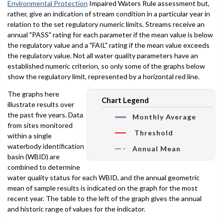
Environmental Protection
Impaired Waters Rule assessment but,
rather, give an indication of stream condition in a particular year in
relation to the set regulatory numeric limits. Streams receive an
annual "PASS" rating for each parameter if the mean value is below
the regulatory value and a "FAIL" rating if the mean value exceeds
the regulatory value. Not all water quality parameters have an
established numeric criterion, so only some of the graphs below
show the regulatory limit, represented by a horizontal red line.
The graphs here
Chart Legend
illustrate results over
the past five years. Data
Monthly Average
from sites monitored
Threshold
within a single
waterbody identification
Annual Mean
basin (WBID) are
combined to determine
water quality status for each WBID, and the annual geometric
mean of sample results is indicated on the graph for the most
recent year. The table to the left of the graph gives the annual
and historic range of values for the indicator.