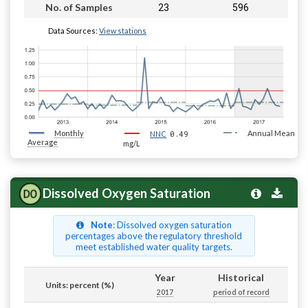
23
596
No. of Samples
Data Sources:
View stations
Monthly
0.49
Annual Mean
NNC
Average
mg/L
Dissolved Oxygen Saturation
Note
: Dissolved oxygen saturation
percentages above the regulatory threshold
meet established water quality targets.
Year
Historical
Units: percent (%)
2017
period of record