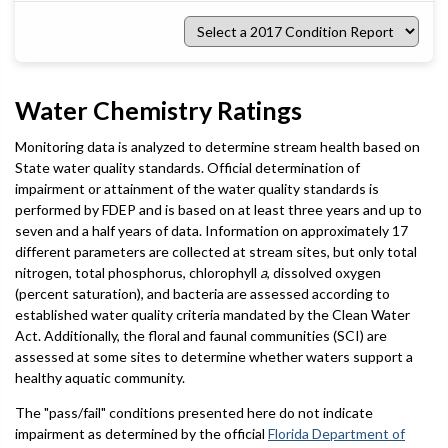
Select
a
2017
Condition
Report
Water Chemistry Ratings
Monitoring data is analyzed to determine stream health based on
State water quality standards. Official determination of
impairment or attainment of the water quality standards is
performed by FDEP and is based on at least three years and up to
seven and a half years of data. Information on approximately 17
different parameters are collected at stream sites, but only total
nitrogen, total phosphorus, chlorophyll
a
, dissolved oxygen
(percent saturation), and bacteria are assessed according to
established water quality criteria mandated by the Clean Water
Act. Additionally, the floral and faunal communities (SCI) are
assessed at some sites to determine whether waters support a
healthy aquatic community.
The "pass/fail" conditions presented here do not indicate
impairment as determined by the official
Florida Department of