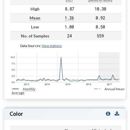
2017
period of record
8.87
10.30
High
1.26
0.92
Mean
1.00
0.50
Low
24
559
No. of Samples
Data Sources:
View stations
Monthly
Annual Mean
Average
Color