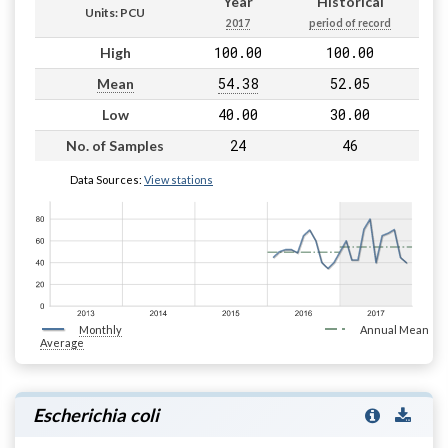
Year
Historical
Units: PCU
2017
period of record
100.00
100.00
High
54.38
52.05
Mean
40.00
30.00
Low
24
46
No. of Samples
Data Sources:
View stations
Monthly
Annual Mean
Average
Escherichia coli