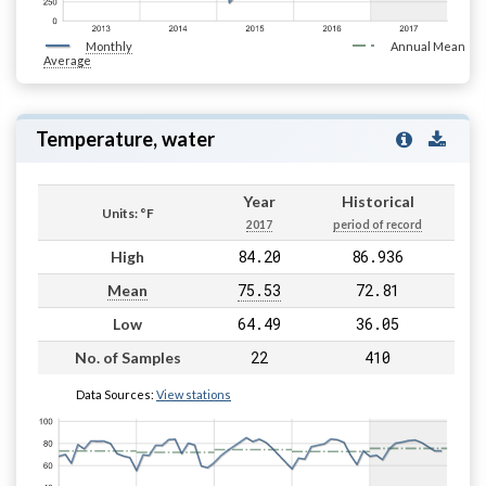
Monthly
Annual Mean
Average
Temperature, water
Year
Historical
Units: °F
2017
period of record
84.20
86.936
High
75.53
72.81
Mean
64.49
36.05
Low
22
410
No. of Samples
Data Sources:
View stations