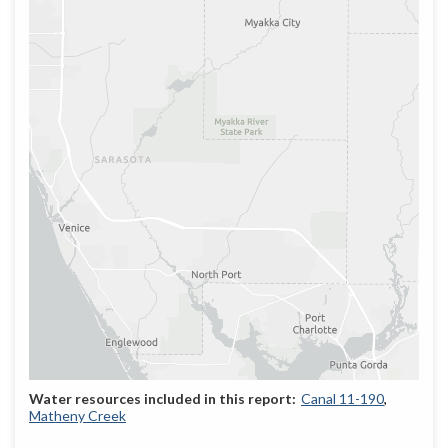
Canal 11-190
Matheny Creek