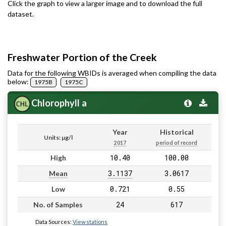
Click the graph to view a larger image and to download the full
dataset.
Freshwater Portion of the Creek
Data for the following WBIDs is averaged when compiling the data
below:
1975B
1975C
Chlorophyll a
Year
Historical
Units: µg/l
2017
period of record
10.40
100.00
High
3.1137
3.0617
Mean
0.721
0.55
Low
24
617
No. of Samples
Data Sources:
View stations