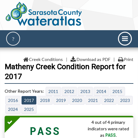
Creek Conditions
|
Download as PDF
|
Print
Matheny Creek Condition Report for
2017
2011
2012
2013
2014
2015
2016
2017
2018
2019
2020
2021
2022
2023
2024
2025
4 out of 4 primary
PASS
indicators were rated
PASS
as
.