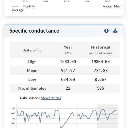
Monthly
Annual Mean
Average
Specific conductance
Year
Historical
Units: µmho
2017
period of record
1533.00
19300.00
High
961.97
784.88
Mean
634.00
0.667
Low
22
505
No. of Samples
Data Sources:
View stations