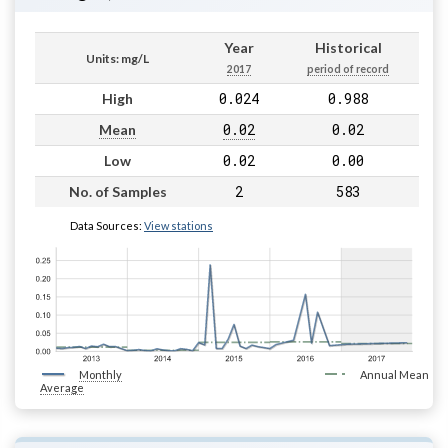
Year
Historical
Units: mg/L
2017
period of record
0.024
0.988
High
0.02
0.02
Mean
0.02
0.00
Low
2
583
No. of Samples
Data Sources:
View stations
Monthly
Annual Mean
Average