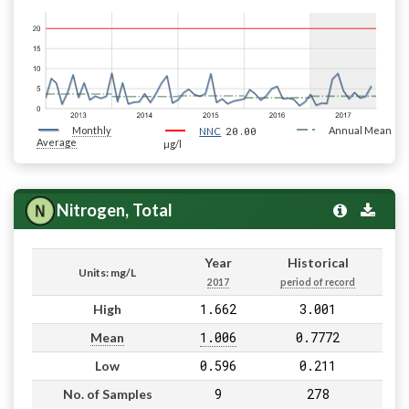
Monthly
20.00
Annual Mean
NNC
Average
µg/l
Nitrogen, Total
Year
Historical
Units: mg/L
2017
period of record
1.662
3.001
High
1.006
0.7772
Mean
0.596
0.211
Low
9
278
No. of Samples