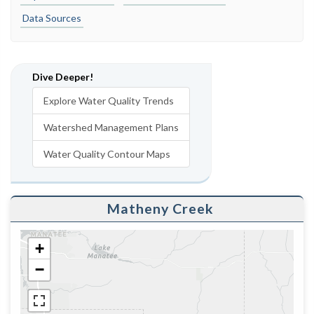
Data Sources
Dive Deeper!
Explore Water Quality Trends
Watershed Management Plans
Water Quality Contour Maps
Matheny Creek
+
−