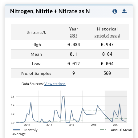
Nitrogen, Nitrite + Nitrate as N
Year
Historical
Units: mg/L
2017
period of record
0.434
0.947
High
0.1
0.04
Mean
0.012
0.004
Low
9
560
No. of Samples
Data Sources:
View stations
Monthly
Annual Mean
Average