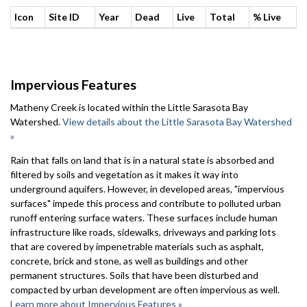
Icon
Site ID
Year
Dead
Live
Total
% Live
Impervious Features
Matheny Creek is located within the Little Sarasota Bay
Watershed.
View details about the Little Sarasota Bay Watershed
»
Rain that falls on land that is in a natural state is absorbed and
filtered by soils and vegetation as it makes it way into
underground aquifers. However, in developed areas, "impervious
surfaces" impede this process and contribute to polluted urban
runoff entering surface waters. These surfaces include human
infrastructure like roads, sidewalks, driveways and parking lots
that are covered by impenetrable materials such as asphalt,
concrete, brick and stone, as well as buildings and other
permanent structures. Soils that have been disturbed and
compacted by urban development are often impervious as well.
Learn more about Impervious Features »