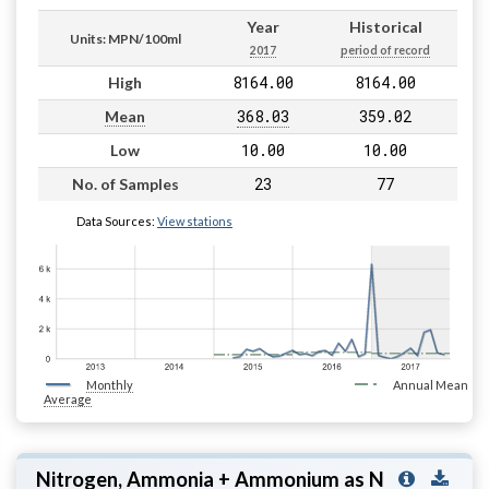
Year
Historical
Units: MPN/100ml
2017
period of record
8164.00
8164.00
High
368.03
359.02
Mean
10.00
10.00
Low
23
77
No. of Samples
Data Sources:
View stations
Monthly
Annual Mean
Average
Nitrogen, Ammonia + Ammonium as N