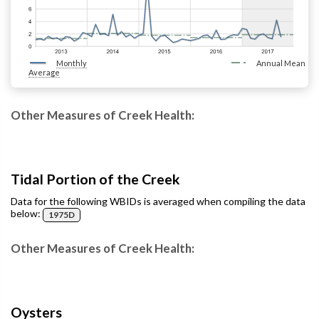
Monthly
Annual Mean
Average
Other Measures of Creek Health:
Tidal Portion of the Creek
Data for the following WBIDs is averaged when compiling the data
below:
1975D
Other Measures of Creek Health:
Oysters