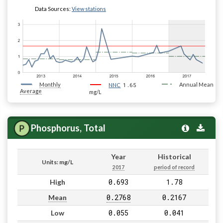
Data Sources:
View stations
Monthly
1.65
Annual Mean
NNC
Average
mg/L
Phosphorus, Total
Year
Historical
Units: mg/L
2017
period of record
0.693
1.78
High
0.2768
0.2167
Mean
0.055
0.041
Low