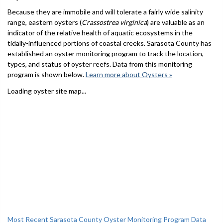
Because they are immobile and will tolerate a fairly wide salinity
range, eastern oysters (
Crassostrea virginica
) are valuable as an
indicator of the relative health of aquatic ecosystems in the
tidally-influenced portions of coastal creeks. Sarasota County has
established an oyster monitoring program to track the location,
types, and status of oyster reefs. Data from this monitoring
program is shown below.
Learn more about Oysters »
Loading oyster site map...
Most Recent Sarasota County Oyster Monitoring Program Data