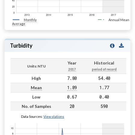
Monthly
Annual Mean
Average
Turbidity
Year
Historical
Units: NTU
2017
period of record
7.80
54.40
High
1.89
1.77
Mean
0.67
0.40
Low
20
590
No. of Samples
Data Sources:
View stations