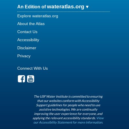
wateratlas.org
An Edition of
Explore wateratlas.org
About the Atlas
Contact Us
Accessibility
Disclaimer
Privacy
Connect With Us
The USF Water Institute is committed to ensuring
that our websites conform with Accessibility
Support guidelines for people who need to use
assistive technologies. We are continually
improving the user experience for everyone, and
applying the relevant accessibility standards.
View
our Accessibility Statement for more information.