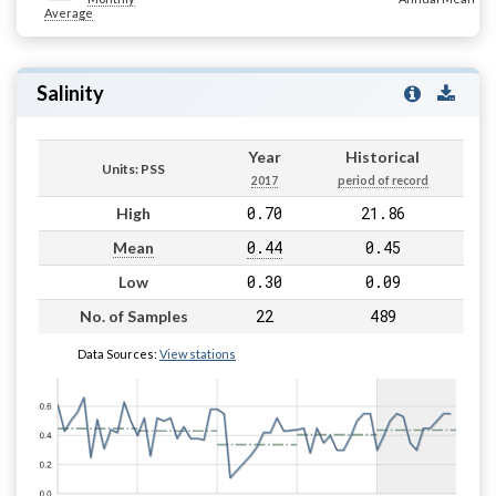
Average
Salinity
Year
Historical
Units: PSS
2017
period of record
0.70
21.86
High
0.44
0.45
Mean
0.30
0.09
Low
22
489
No. of Samples
Data Sources:
View stations