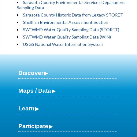
Sarasota County Environmental Services Department
Sampling Data
Sarasota County Historic Data from Legacy STORET
Shellfish Environmental Assessment Section
SWFWMD Water Quality Sampling Data (STORET)
SWFWMD Water Quality Sampling Data (WIN)
USGS National Water Information System
Discover
Maps / Data
Learn
Participate