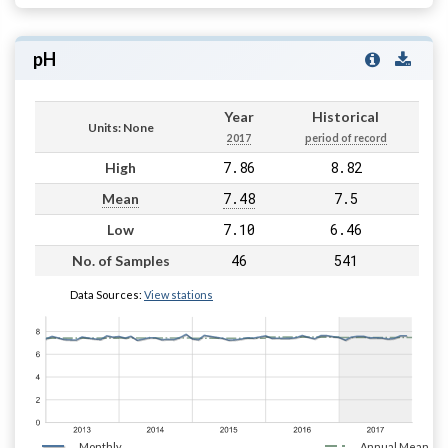
pH
Year
Historical
Units: None
2017
period of record
7.86
8.82
High
7.48
7.5
Mean
7.10
6.46
Low
46
541
No. of Samples
Data Sources:
View stations
Monthly
Annual Mean