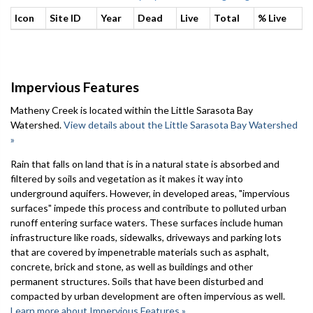
Icon
Site ID
Year
Dead
Live
Total
% Live
Impervious Features
Matheny Creek is located within the Little Sarasota Bay
Watershed.
View details about the Little Sarasota Bay Watershed
»
Rain that falls on land that is in a natural state is absorbed and
filtered by soils and vegetation as it makes it way into
underground aquifers. However, in developed areas, "impervious
surfaces" impede this process and contribute to polluted urban
runoff entering surface waters. These surfaces include human
infrastructure like roads, sidewalks, driveways and parking lots
that are covered by impenetrable materials such as asphalt,
concrete, brick and stone, as well as buildings and other
permanent structures. Soils that have been disturbed and
compacted by urban development are often impervious as well.
Learn more about Impervious Features »