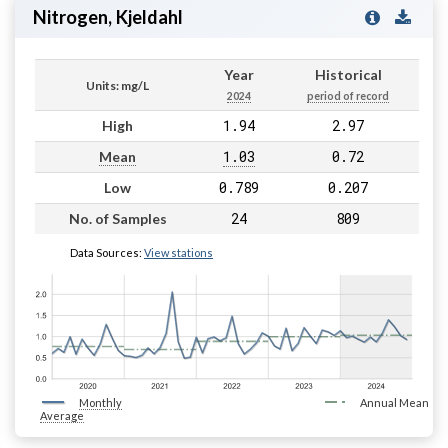
Nitrogen, Kjeldahl
Year
Historical
Units: mg/L
2024
period of record
1.94
2.97
High
1.03
0.72
Mean
0.789
0.207
Low
24
809
No. of Samples
Data Sources:
View stations
Monthly
Annual Mean
Average