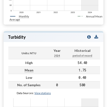
Monthly
Annual Mean
Average
Turbidity
Year
Historical
Units: NTU
2024
period of record
54.40
High
1.75
Mean
0.40
Low
0
580
No. of Samples
Data Sources:
View stations