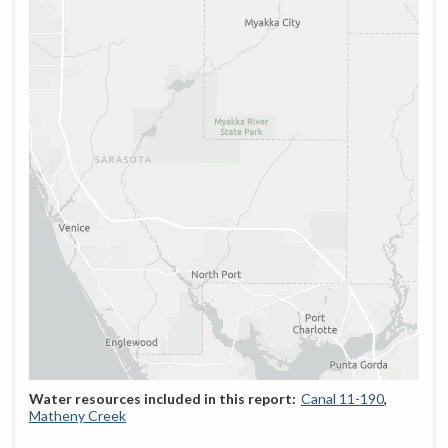
Canal 11-190
Matheny Creek