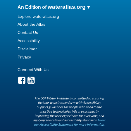
wateratlas.org
An Edition of
Explore wateratlas.org
About the Atlas
Contact Us
Accessibility
Disclaimer
Privacy
Connect With Us
The USF Water Institute is committed to ensuring
that our websites conform with Accessibility
Support guidelines for people who need to use
assistive technologies. We are continually
improving the user experience for everyone, and
applying the relevant accessibility standards.
View
our Accessibility Statement for more information.