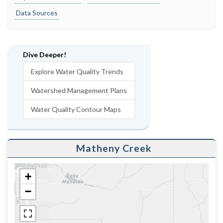
Data Sources
Dive Deeper!
Explore Water Quality Trends
Watershed Management Plans
Water Quality Contour Maps
Matheny Creek
+
−