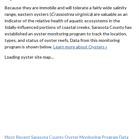
Because they are immobile and will tolerate a fairly wide salinity
range, eastern oysters (
Crassostrea virginica
) are valuable as an
indicator of the relative health of aquatic ecosystems in the
tidally-influenced portions of coastal creeks. Sarasota County has
established an oyster monitoring program to track the location,
types, and status of oyster reefs. Data from this monitoring
program is shown below.
Learn more about Oysters »
Loading oyster site map...
Most Recent Sarasota County Oyster Monitoring Program Data