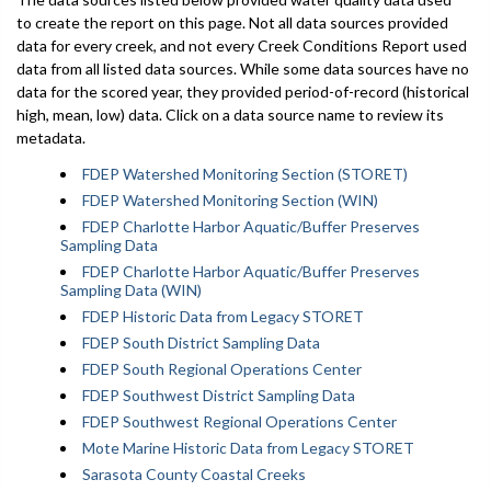
to create the report on this page. Not all data sources provided
data for every creek, and not every Creek Conditions Report used
data from all listed data sources. While some data sources have no
data for the scored year, they provided period-of-record (historical
high, mean, low) data. Click on a data source name to review its
metadata.
FDEP Watershed Monitoring Section (STORET)
FDEP Watershed Monitoring Section (WIN)
FDEP Charlotte Harbor Aquatic/Buffer Preserves
Sampling Data
FDEP Charlotte Harbor Aquatic/Buffer Preserves
Sampling Data (WIN)
FDEP Historic Data from Legacy STORET
FDEP South District Sampling Data
FDEP South Regional Operations Center
FDEP Southwest District Sampling Data
FDEP Southwest Regional Operations Center
Mote Marine Historic Data from Legacy STORET
Sarasota County Coastal Creeks