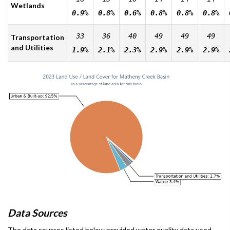
Wetlands
0.9%
0.8%
0.6%
0.8%
0.8%
0.8%
33
36
40
49
49
49
Transportation
and Utilities
1.9%
2.1%
2.3%
2.9%
2.9%
2.9%
Data Sources
The data sources listed below provided water quality data used