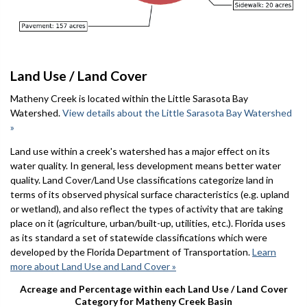
Land Use / Land Cover
Matheny Creek is located within the Little Sarasota Bay
Watershed.
View details about the Little Sarasota Bay Watershed
»
Land use within a creek's watershed has a major effect on its
water quality. In general, less development means better water
quality. Land Cover/Land Use classifications categorize land in
terms of its observed physical surface characteristics (e.g. upland
or wetland), and also reflect the types of activity that are taking
place on it (agriculture, urban/built-up, utilities, etc.). Florida uses
as its standard a set of statewide classifications which were
developed by the Florida Department of Transportation.
Learn
more about Land Use and Land Cover »
Acreage and Percentage within each Land Use / Land Cover
Category for Matheny Creek Basin