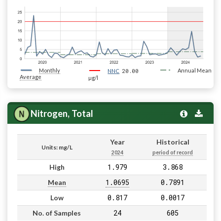
Monthly
20.00
Annual Mean
NNC
Average
µg/l
Nitrogen, Total
Year
Historical
Units: mg/L
2024
period of record
1.979
3.868
High
1.0695
0.7891
Mean
0.817
0.0017
Low
24
605
No. of Samples