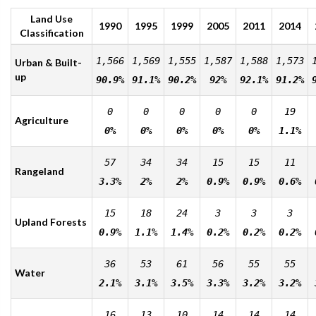
Land Use
1990
1995
1999
2005
2011
2014
Classification
1,566
1,569
1,555
1,587
1,588
1,573
Urban & Built-
up
90.9%
91.1%
90.2%
92%
92.1%
91.2%
0
0
0
0
0
19
Agriculture
0%
0%
0%
0%
0%
1.1%
57
34
34
15
15
11
Rangeland
3.3%
2%
2%
0.9%
0.9%
0.6%
15
18
24
3
3
3
Upland Forests
0.9%
1.1%
1.4%
0.2%
0.2%
0.2%
36
53
61
56
55
55
Water
2.1%
3.1%
3.5%
3.3%
3.2%
3.2%
16
13
10
14
14
14