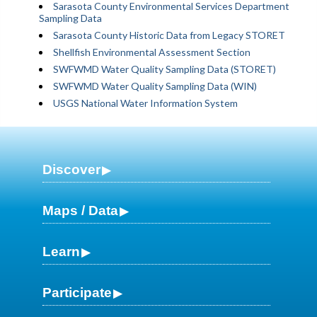
Sarasota County Environmental Services Department
Sampling Data
Sarasota County Historic Data from Legacy STORET
Shellfish Environmental Assessment Section
SWFWMD Water Quality Sampling Data (STORET)
SWFWMD Water Quality Sampling Data (WIN)
USGS National Water Information System
Discover
Maps / Data
Learn
Participate