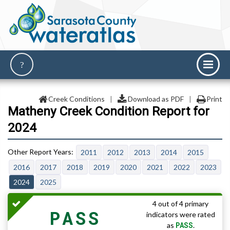
Creek Conditions
|
Download as PDF
|
Print
Matheny Creek Condition Report for
2024
2011
2012
2013
2014
2015
2016
2017
2018
2019
2020
2021
2022
2023
2024
2025
4 out of 4 primary
PASS
indicators were rated
PASS
as
.