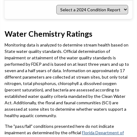
Select
a
2024
Condition
Report
Water Chemistry Ratings
Monitoring data is analyzed to determine stream health based on
State water quality standards. Official determination of
impairment or attainment of the water quality standards is
performed by FDEP and is based on at least three years and up to
seven and a half years of data. Information on approximately 17
different parameters are collected at stream sites, but only total
nitrogen, total phosphorus, chlorophyll
a
, dissolved oxygen
(percent saturation), and bacteria are assessed according to
established water quality criteria mandated by the Clean Water
Act. Additionally, the floral and faunal communities (SCI) are
assessed at some sites to determine whether waters support a
healthy aquatic community.
The "pass/fail" conditions presented here do not indicate
impairment as determined by the official
Florida Department of