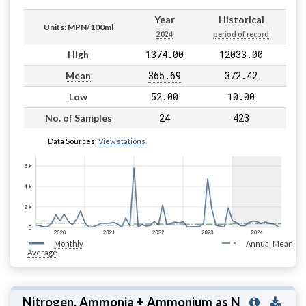
Year
Historical
Units: MPN/100ml
2024
period of record
1374.00
12033.00
High
365.69
372.42
Mean
52.00
10.00
Low
24
423
No. of Samples
Data Sources:
View stations
Monthly
Annual Mean
Average
Nitrogen, Ammonia + Ammonium as N