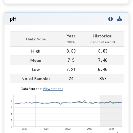
pH
Year
Historical
Units: None
2024
period of record
8.83
8.83
High
7.5
7.46
Mean
7.21
6.46
Low
24
867
No. of Samples
Data Sources:
View stations