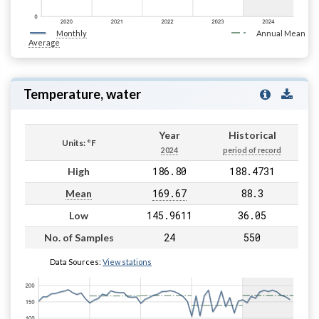
Monthly
Annual Mean
Average
Temperature, water
Year
Historical
Units: °F
2024
period of record
186.80
188.4731
High
169.67
88.3
Mean
145.9611
36.05
Low
24
550
No. of Samples
Data Sources:
View stations