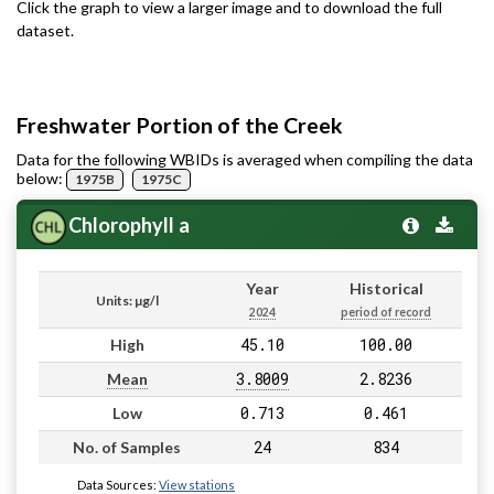
Click the graph to view a larger image and to download the full
dataset.
Freshwater Portion of the Creek
Data for the following WBIDs is averaged when compiling the data
below:
1975B
1975C
Chlorophyll a
Year
Historical
Units: µg/l
2024
period of record
45.10
100.00
High
3.8009
2.8236
Mean
0.713
0.461
Low
24
834
No. of Samples
Data Sources:
View stations