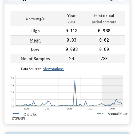
Year
Historical
Units: mg/L
2024
period of record
0.113
0.988
High
0.03
0.02
Mean
0.008
0.00
Low
24
783
No. of Samples
Data Sources:
View stations
Monthly
Annual Mean
Average