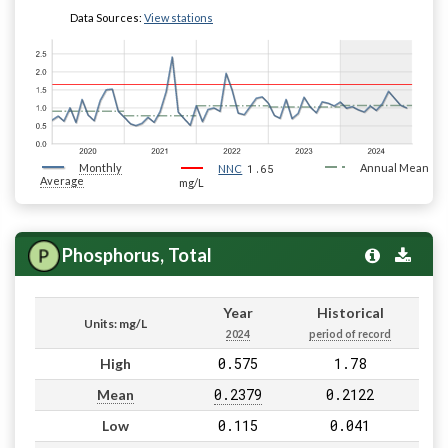
Data Sources:
View stations
Monthly
1.65
Annual Mean
NNC
Average
mg/L
Phosphorus, Total
Year
Historical
Units: mg/L
2024
period of record
0.575
1.78
High
0.2379
0.2122
Mean
0.115
0.041
Low