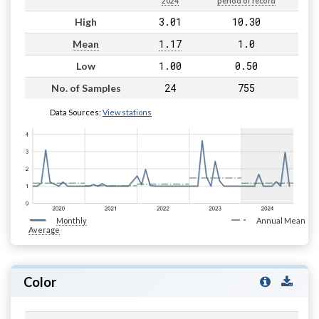
2024
period of record
3.01
10.30
High
1.17
1.0
Mean
1.00
0.50
Low
24
755
No. of Samples
Data Sources:
View stations
Monthly
Annual Mean
Average
Color