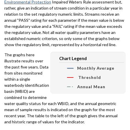
Environmental Protection
Impaired Waters Rule assessment but,
rather, give an indication of stream condition in a particular year in
relation to the set regulatory numeric limits. Streams receive an
annual "PASS" rating for each parameter if the mean value is below
the regulatory value and a "FAIL" rating if the mean value exceeds
the regulatory value. Not all water quality parameters have an
established numeric criterion, so only some of the graphs below
show the regulatory limit, represented by a horizontal red line.
The graphs here
Chart Legend
illustrate results over
the past five years. Data
Monthly Average
from sites monitored
Threshold
within a single
waterbody identification
Annual Mean
basin (WBID) are
combined to determine
water quality status for each WBID, and the annual geometric
mean of sample results is indicated on the graph for the most
recent year. The table to the left of the graph gives the annual
and historic range of values for the indicator.