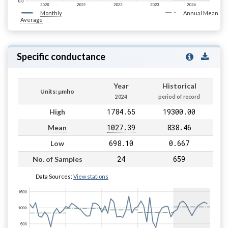
Monthly
Annual Mean
Average
Specific conductance
Year
Historical
Units: µmho
2024
period of record
1784.65
19300.00
High
1027.39
838.46
Mean
698.10
0.667
Low
24
659
No. of Samples
Data Sources:
View stations