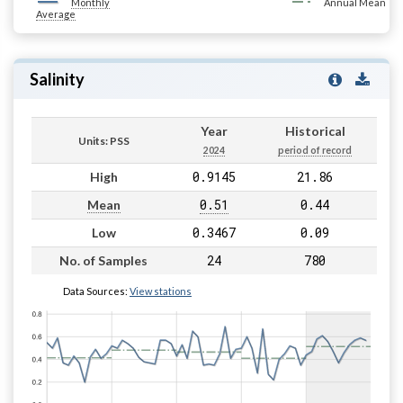
Monthly
Annual Mean
Average
Salinity
Year
Historical
Units: PSS
2024
period of record
0.9145
21.86
High
0.51
0.44
Mean
0.3467
0.09
Low
24
780
No. of Samples
Data Sources:
View stations