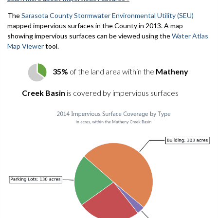
The
Sarasota County Stormwater Environmental Utility (SEU)
mapped impervious surfaces in the County in 2013. A map
showing impervious surfaces can be viewed using the
Water Atlas
Map Viewer
tool.
35%
of the land area within the
Matheny
Creek Basin
is covered by impervious surfaces