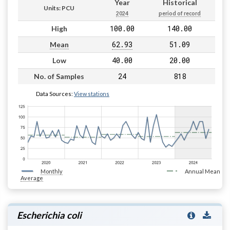
Year
Historical
Units: PCU
2024
period of record
100.00
140.00
High
62.93
51.09
Mean
40.00
20.00
Low
24
818
No. of Samples
Data Sources:
View stations
Monthly
Annual Mean
Average
Escherichia coli