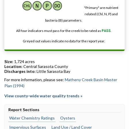
"Primary" are nutrient
related (Chl, N, P) and
bacteria (B) parameters.
All four indicators must pass for the creek to be rated as
PASS
.
Greyed out values indicate no data for the report year.
Size:
1,724 acres
Location:
Central Sarasota County
Discharges into:
Little Sarasota Bay
For more information, please see:
Matheny Creek Basin Master
Plan (1994)
View county-wide water quality trends »
Report Sections
Water Chemistry Ratings
Oysters
Impervious Surfaces
Land Use / Land Cover