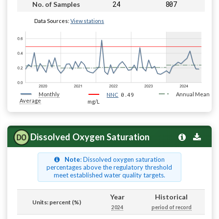
24
807
No. of Samples
Data Sources:
View stations
Monthly
0.49
Annual Mean
NNC
Average
mg/L
Dissolved Oxygen Saturation
Note
: Dissolved oxygen saturation
percentages above the regulatory threshold
meet established water quality targets.
Year
Historical
Units: percent (%)
2024
period of record