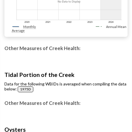
Monthly
Annual Mean
Average
Other Measures of Creek Health:
Tidal Portion of the Creek
Data for the following WBIDs is averaged when compiling the data
below:
1975D
Other Measures of Creek Health:
Oysters