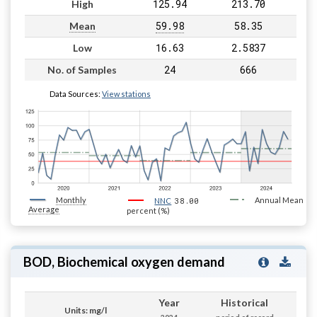
125.94
213.70
High
59.98
58.35
Mean
16.63
2.5837
Low
24
666
No. of Samples
Data Sources:
View stations
Monthly
38.00
Annual Mean
NNC
Average
percent (%)
BOD, Biochemical oxygen demand
Year
Historical
Units: mg/l