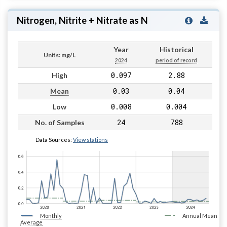
Nitrogen, Nitrite + Nitrate as N
Year
Historical
Units: mg/L
2024
period of record
0.097
2.88
High
0.03
0.04
Mean
0.008
0.004
Low
24
788
No. of Samples
Data Sources:
View stations
Monthly
Annual Mean
Average