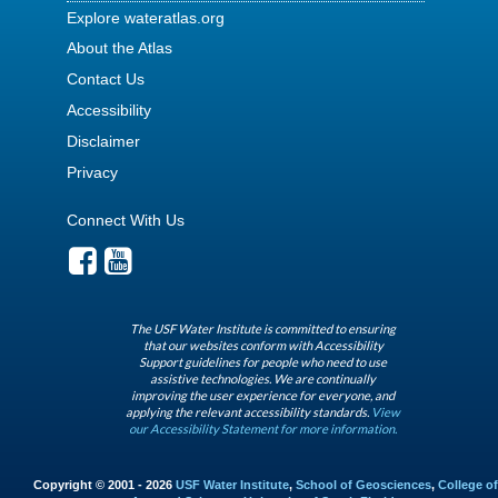
Explore wateratlas.org
About the Atlas
Contact Us
Accessibility
Disclaimer
Privacy
Connect With Us
The USF Water Institute is committed to ensuring
that our websites conform with Accessibility
Support guidelines for people who need to use
assistive technologies. We are continually
improving the user experience for everyone, and
applying the relevant accessibility standards.
View
our Accessibility Statement for more information.
Copyright © 2001 - 2026
USF Water Institute
,
School of Geosciences
,
College of