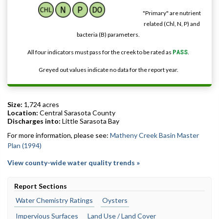
"Primary" are nutrient
related (Chl, N, P) and
bacteria (B) parameters.
All four indicators must pass for the creek to be rated as
PASS
.
Greyed out values indicate no data for the report year.
Size:
1,724 acres
Location:
Central Sarasota County
Discharges into:
Little Sarasota Bay
For more information, please see:
Matheny Creek Basin Master
Plan (1994)
View county-wide water quality trends »
Report Sections
Water Chemistry Ratings
Oysters
Impervious Surfaces
Land Use / Land Cover