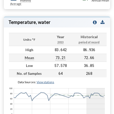
Monthly
Annual Mean
Average
Temperature, water
Year
Historical
Units: °F
2013
period of record
83.642
86.936
High
73.21
72.66
Mean
57.578
36.05
Low
64
268
No. of Samples
Data Sources:
View stations