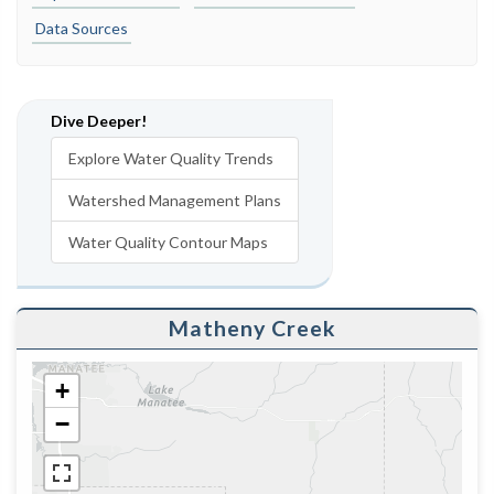
Data Sources
Dive Deeper!
Explore Water Quality Trends
Watershed Management Plans
Water Quality Contour Maps
Matheny Creek
+
−