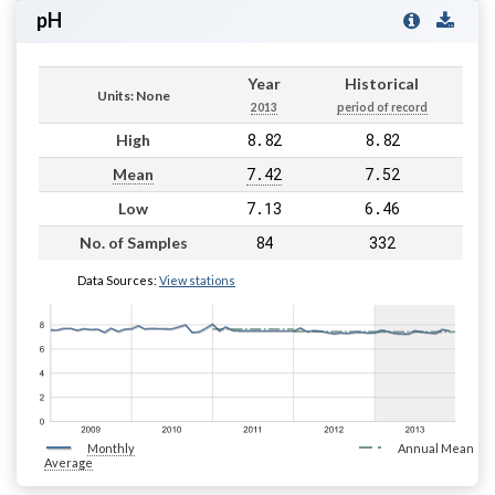
pH
Year
Historical
Units: None
2013
period of record
8.82
8.82
High
7.42
7.52
Mean
7.13
6.46
Low
84
332
No. of Samples
Data Sources:
View stations
Monthly
Annual Mean
Average