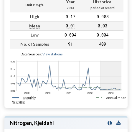
Year
Historical
Units: mg/L
2013
period of record
0.17
0.988
High
0.01
0.03
Mean
0.004
0.004
Low
91
409
No. of Samples
Data Sources:
View stations
Monthly
Annual Mean
Average
Nitrogen, Kjeldahl