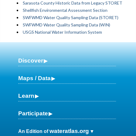
Sarasota County Historic Data from Legacy STORET
Shellfish Environmental Assessment Section
SWFWMD Water Quality Sampling Data (STORET)
SWFWMD Water Quality Sampling Data (WIN)
USGS National Water Information System
Discover
Maps / Data
Learn
Participate
wateratlas.org
An Edition of