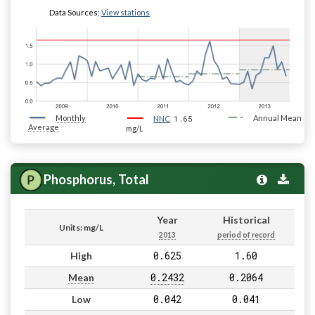
Data Sources:
View stations
Monthly
1.65
Annual Mean
NNC
Average
mg/L
Phosphorus, Total
Year
Historical
Units: mg/L
2013
period of record
0.625
1.60
High
0.2432
0.2064
Mean
0.042
0.041
Low