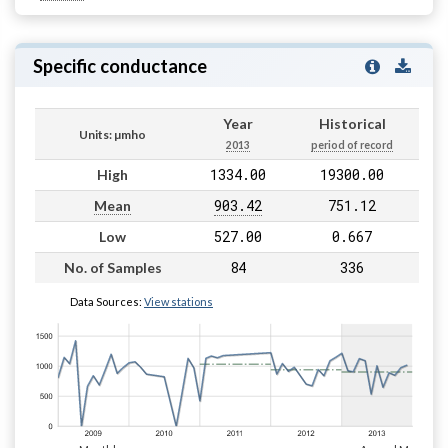
Specific conductance
Year
Historical
Units: µmho
2013
period of record
1334.00
19300.00
High
903.42
751.12
Mean
527.00
0.667
Low
84
336
No. of Samples
Data Sources:
View stations