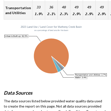
33
36
40
49
49
49
Transportation
and Utilities
1.9%
2.1%
2.3%
2.9%
2.9%
2.9%
Data Sources
The data sources listed below provided water quality data used
to create the report on this page. Not all data sources provided