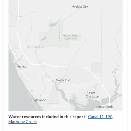
Canal 11-190
Matheny Creek