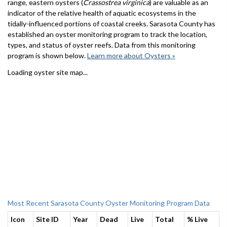
range, eastern oysters (
Crassostrea virginica
) are valuable as an
indicator of the relative health of aquatic ecosystems in the
tidally-influenced portions of coastal creeks. Sarasota County has
established an oyster monitoring program to track the location,
types, and status of oyster reefs. Data from this monitoring
program is shown below.
Learn more about Oysters »
Loading oyster site map...
Most Recent Sarasota County Oyster Monitoring Program Data
Icon
Site ID
Year
Dead
Live
Total
% Live