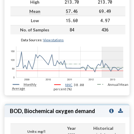
213.70
213.70
High
57.46
69.49
Mean
15.60
4.97
Low
84
436
No. of Samples
Data Sources:
View stations
Monthly
38.00
Annual Mean
NNC
Average
percent (%)
BOD, Biochemical oxygen demand
Year
Historical
Units: mg/l