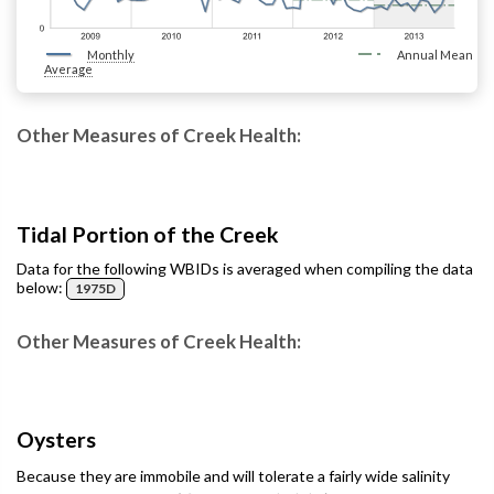
Monthly
Annual Mean
Average
Other Measures of Creek Health:
Tidal Portion of the Creek
Data for the following WBIDs is averaged when compiling the data
below:
1975D
Other Measures of Creek Health:
Oysters
Because they are immobile and will tolerate a fairly wide salinity