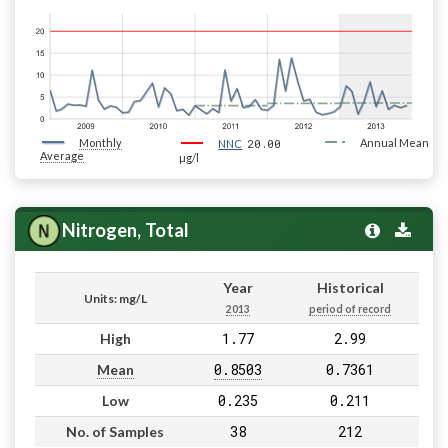
Monthly
20.00
Annual Mean
NNC
Average
µg/l
Nitrogen, Total
Year
Historical
Units: mg/L
2013
period of record
1.77
2.99
High
0.8503
0.7361
Mean
0.235
0.211
Low
38
212
No. of Samples