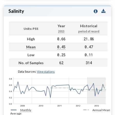
Salinity
Year
Historical
Units: PSS
2013
period of record
0.66
21.86
High
0.45
0.47
Mean
0.25
0.11
Low
62
314
No. of Samples
Data Sources:
View stations
Monthly
Annual Mean
Average