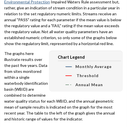
Environmental Protection
Impaired Waters Rule assessment but,
rather, give an indication of stream condition in a particular year in
relation to the set regulatory numeric limits. Streams receive an
annual "PASS" rating for each parameter if the mean value is below
the regulatory value and a "FAIL" rating if the mean value exceeds
the regulatory value. Not all water quality parameters have an
established numeric criterion, so only some of the graphs below
show the regulatory limit, represented by a horizontal red line.
The graphs here
Chart Legend
illustrate results over
the past five years. Data
Monthly Average
from sites monitored
Threshold
within a single
waterbody identification
Annual Mean
basin (WBID) are
combined to determine
water quality status for each WBID, and the annual geometric
mean of sample results is indicated on the graph for the most
recent year. The table to the left of the graph gives the annual
and historic range of values for the indicator.