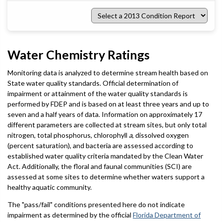
Select
a
2013
Condition
Report
Water Chemistry Ratings
Monitoring data is analyzed to determine stream health based on
State water quality standards. Official determination of
impairment or attainment of the water quality standards is
performed by FDEP and is based on at least three years and up to
seven and a half years of data. Information on approximately 17
different parameters are collected at stream sites, but only total
nitrogen, total phosphorus, chlorophyll
a
, dissolved oxygen
(percent saturation), and bacteria are assessed according to
established water quality criteria mandated by the Clean Water
Act. Additionally, the floral and faunal communities (SCI) are
assessed at some sites to determine whether waters support a
healthy aquatic community.
The "pass/fail" conditions presented here do not indicate
impairment as determined by the official
Florida Department of