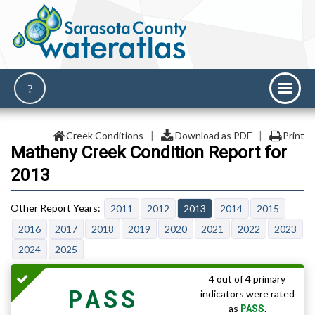
Creek Conditions
|
Download as PDF
|
Print
Matheny Creek Condition Report for
2013
2011
2012
2013
2014
2015
2016
2017
2018
2019
2020
2021
2022
2023
2024
2025
4 out of 4 primary
PASS
indicators were rated
PASS
as
.