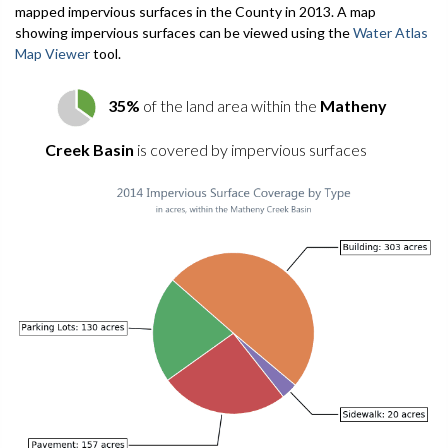
mapped impervious surfaces in the County in 2013. A map
showing impervious surfaces can be viewed using the
Water Atlas
Map Viewer
tool.
35%
of the land area within the
Matheny
Creek Basin
is covered by impervious surfaces