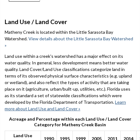
Land Use / Land Cover
Matheny Creek is located within the Little Sarasota Bay
Watershed.
View details about the Little Sarasota Bay Watershed
»
Land use within a creek's watershed has a major effect on its
water quality. In general, less development means better water
quality. Land Cover/Land Use classifications categorize land in
terms of its observed physical surface characteristics (e.g. upland
or wetland), and also reflect the types of activity that are taking
place on it (agriculture, urban/built-up, utilities, etc.). Florida uses
as its standard a set of statewide classifications which were
developed by the Florida Department of Transportation.
Learn
more about Land Use and Land Cover »
Acreage and Percentage within each Land Use / Land Cover
Category for Matheny Creek Basin
Land Use
1990
1995
1999
2005
2011
2014