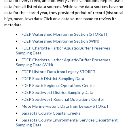
data for every creek, and not every Creek Conditions Report used
data from all listed data sources. While some data sources have no
data for the scored year, they provided period-of-record (historical
high, mean, low) data. Click on a data source name to review its
metadata.
FDEP Watershed Monitoring Section (STORET)
FDEP Watershed Monitoring Section (WIN)
FDEP Charlotte Harbor Aquatic/Buffer Preserves
Sampling Data
FDEP Charlotte Harbor Aquatic/Buffer Preserves
Sampling Data (WIN)
FDEP Historic Data from Legacy STORET
FDEP South District Sampling Data
FDEP South Regional Operations Center
FDEP Southwest District Sampling Data
FDEP Southwest Regional Operations Center
Mote Marine Historic Data from Legacy STORET
Sarasota County Coastal Creeks
Sarasota County Environmental Services Department
Sampling Data