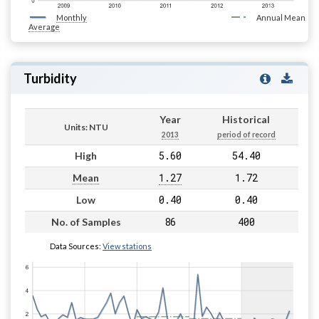
Monthly
Annual Mean
Average
Turbidity
Year
Historical
Units: NTU
2013
period of record
5.60
54.40
High
1.27
1.72
Mean
0.40
0.40
Low
86
400
No. of Samples
Data Sources:
View stations