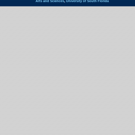
Arts and Sciences
,
University of South Florida