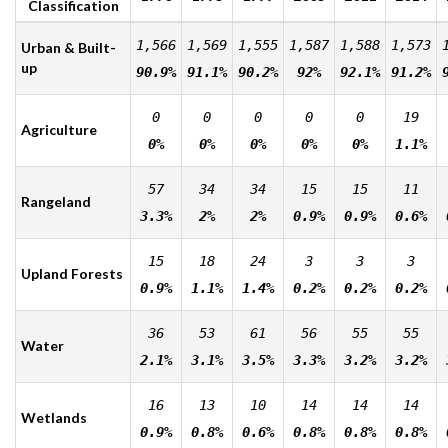
Classification
1,566
1,569
1,555
1,587
1,588
1,573
Urban & Built-
up
90.9%
91.1%
90.2%
92%
92.1%
91.2%
0
0
0
0
0
19
Agriculture
0%
0%
0%
0%
0%
1.1%
57
34
34
15
15
11
Rangeland
3.3%
2%
2%
0.9%
0.9%
0.6%
15
18
24
3
3
3
Upland Forests
0.9%
1.1%
1.4%
0.2%
0.2%
0.2%
36
53
61
56
55
55
Water
2.1%
3.1%
3.5%
3.3%
3.2%
3.2%
16
13
10
14
14
14
Wetlands
0.9%
0.8%
0.6%
0.8%
0.8%
0.8%