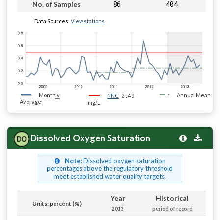
86
404
No. of Samples
Data Sources:
View stations
Monthly
0.49
Annual Mean
NNC
Average
mg/L
Dissolved Oxygen Saturation
Note
: Dissolved oxygen saturation
percentages above the regulatory threshold
meet established water quality targets.
Year
Historical
Units: percent (%)
2013
period of record