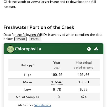
Click the graph to view a larger image and to download the full
dataset.
Freshwater Portion of the Creek
Data for the following WBIDs is averaged when compiling the data
below:
1975B
1975C
Chlorophyll a
Year
Historical
Units: µg/l
2013
period of record
100.00
100.00
High
3.6647
3.0661
Mean
0.78
0.55
Low
110
424
No. of Samples
Data Sources:
View stations