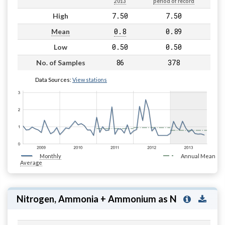
2013
period of record
7.50
7.50
High
0.8
0.89
Mean
0.50
0.50
Low
86
378
No. of Samples
Data Sources:
View stations
Monthly
Annual Mean
Average
Nitrogen, Ammonia + Ammonium as N