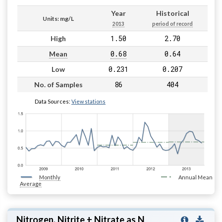
Year
Historical
Units: mg/L
2013
period of record
1.50
2.70
High
0.68
0.64
Mean
0.231
0.207
Low
86
404
No. of Samples
Data Sources:
View stations
Monthly
Annual Mean
Average
Nitrogen, Nitrite + Nitrate as N