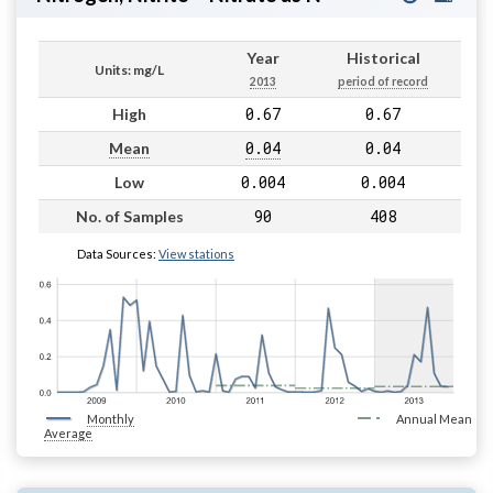
Year
Historical
Units: mg/L
2013
period of record
0.67
0.67
High
0.04
0.04
Mean
0.004
0.004
Low
90
408
No. of Samples
Data Sources:
View stations
Monthly
Annual Mean
Average