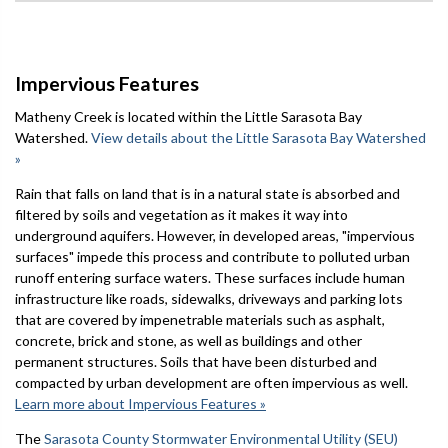
Impervious Features
Matheny Creek is located within the Little Sarasota Bay
Watershed.
View details about the Little Sarasota Bay Watershed
»
Rain that falls on land that is in a natural state is absorbed and
filtered by soils and vegetation as it makes it way into
underground aquifers. However, in developed areas, "impervious
surfaces" impede this process and contribute to polluted urban
runoff entering surface waters. These surfaces include human
infrastructure like roads, sidewalks, driveways and parking lots
that are covered by impenetrable materials such as asphalt,
concrete, brick and stone, as well as buildings and other
permanent structures. Soils that have been disturbed and
compacted by urban development are often impervious as well.
Learn more about Impervious Features »
The
Sarasota County Stormwater Environmental Utility (SEU)