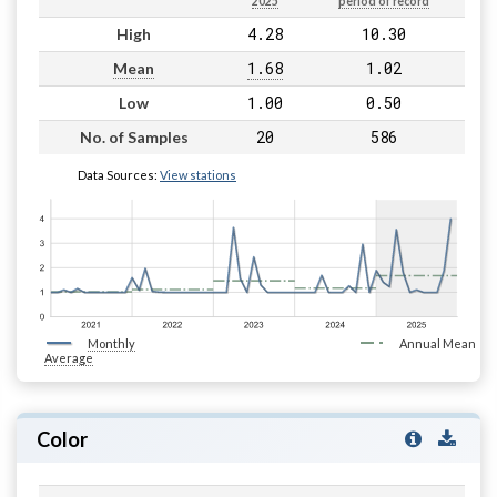
2025
period of record
4.28
10.30
High
1.68
1.02
Mean
1.00
0.50
Low
20
586
No. of Samples
Data Sources:
View stations
Monthly
Annual Mean
Average
Color