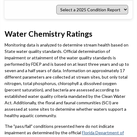
Select
a
2025
Condition
Report
Water Chemistry Ratings
Monitoring data is analyzed to determine stream health based on
State water quality standards. Official determination of
impairment or attainment of the water quality standards is
performed by FDEP and is based on at least three years and up to
seven and a half years of data. Information on approximately 17
different parameters are collected at stream sites, but only total
nitrogen, total phosphorus, chlorophyll
a
, dissolved oxygen
(percent saturation), and bacteria are assessed according to
established water quality criteria mandated by the Clean Water
Act. Additionally, the floral and faunal communities (SCI) are
assessed at some sites to determine whether waters support a
healthy aquatic community.
The "pass/fail" conditions presented here do not indicate
impairment as determined by the official
Florida Department of