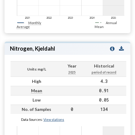
Monthly
Annual
Average
Mean
Nitrogen, Kjeldahl
Year
Historical
Units: mg/L
2025
period of record
4.3
High
0.91
Mean
0.05
Low
0
134
No. of Samples
Data Sources:
View stations