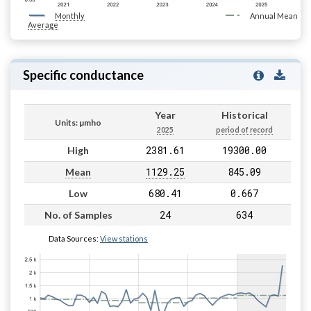
Monthly
Annual Mean
Average
Specific conductance
Year
Historical
Units: µmho
2025
period of record
2381.61
19300.00
High
1129.25
845.09
Mean
680.41
0.667
Low
24
634
No. of Samples
Data Sources:
View stations