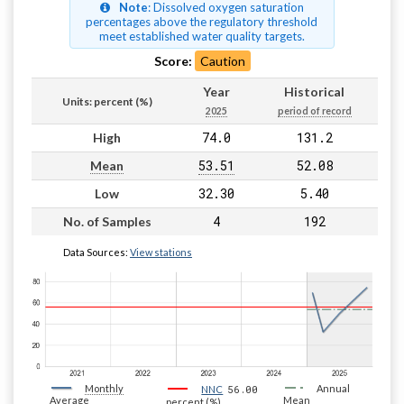
Note
: Dissolved oxygen saturation
percentages above the regulatory threshold
meet established water quality targets.
Score:
Caution
Year
Historical
Units: percent (%)
2025
period of record
74.0
131.2
High
53.51
52.08
Mean
32.30
5.40
Low
4
192
No. of Samples
Data Sources:
View stations
Monthly
56.00
Annual
NNC
Average
Mean
percent (%)