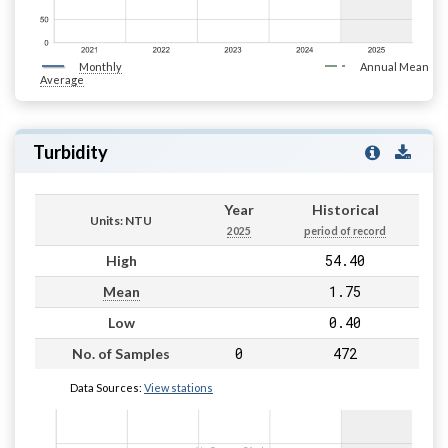
Monthly
Annual Mean
Average
Turbidity
Year
Historical
Units: NTU
2025
period of record
54.40
High
1.75
Mean
0.40
Low
0
472
No. of Samples
Data Sources:
View stations