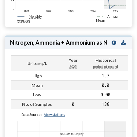
Monthly
Annual
Average
Mean
Nitrogen, Ammonia + Ammonium as N
Year
Historical
Units: mg/L
2025
period of record
1.7
High
0.0
Mean
0.00
Low
0
138
No. of Samples
Data Sources:
View stations