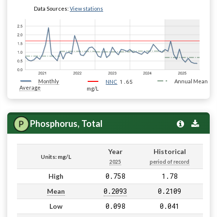
Data Sources:
View stations
Monthly
1.65
Annual Mean
NNC
Average
mg/L
Phosphorus, Total
Year
Historical
Units: mg/L
2025
period of record
0.758
1.78
High
0.2093
0.2109
Mean
0.098
0.041
Low