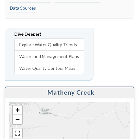
Data Sources
Dive Deeper!
Explore Water Quality Trends
Watershed Management Plans
Water Quality Contour Maps
Matheny Creek
+
−