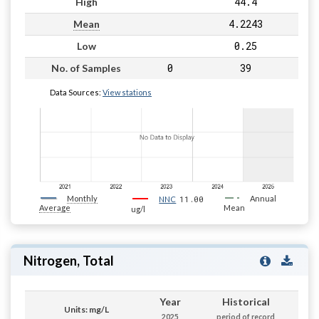
44.4
High
4.2243
Mean
0.25
Low
0
39
No. of Samples
Data Sources:
View stations
Monthly
11.00
Annual
NNC
Average
Mean
ug/l
Nitrogen, Total
Year
Historical
Units: mg/L
2025
period of record