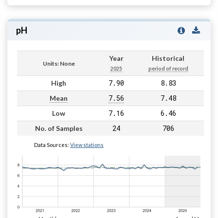
pH
Year
Historical
Units: None
2025
period of record
7.90
8.83
High
7.56
7.48
Mean
7.16
6.46
Low
24
706
No. of Samples
Data Sources:
View stations