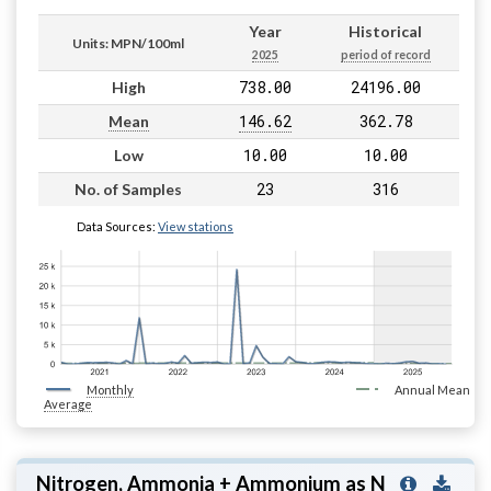
Year
Historical
Units: MPN/100ml
2025
period of record
738.00
24196.00
High
146.62
362.78
Mean
10.00
10.00
Low
23
316
No. of Samples
Data Sources:
View stations
Monthly
Annual Mean
Average
Nitrogen, Ammonia + Ammonium as N