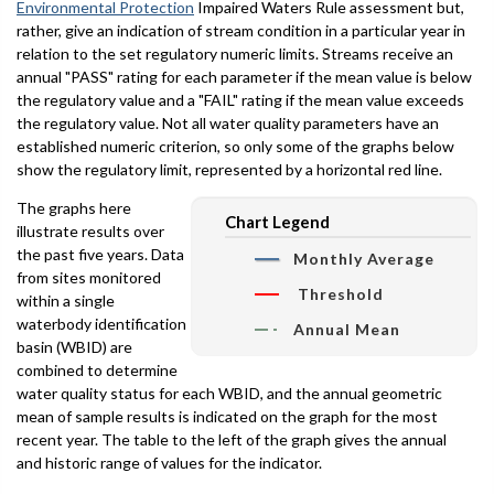
Environmental Protection
Impaired Waters Rule assessment but,
rather, give an indication of stream condition in a particular year in
relation to the set regulatory numeric limits. Streams receive an
annual "PASS" rating for each parameter if the mean value is below
the regulatory value and a "FAIL" rating if the mean value exceeds
the regulatory value. Not all water quality parameters have an
established numeric criterion, so only some of the graphs below
show the regulatory limit, represented by a horizontal red line.
The graphs here
Chart Legend
illustrate results over
the past five years. Data
Monthly Average
from sites monitored
Threshold
within a single
waterbody identification
Annual Mean
basin (WBID) are
combined to determine
water quality status for each WBID, and the annual geometric
mean of sample results is indicated on the graph for the most
recent year. The table to the left of the graph gives the annual
and historic range of values for the indicator.