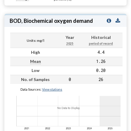
BOD, Biochemical oxygen demand
Year
Historical
Units: mg/l
2025
period of record
4.4
High
1.26
Mean
0.20
Low
0
26
No. of Samples
Data Sources:
View stations