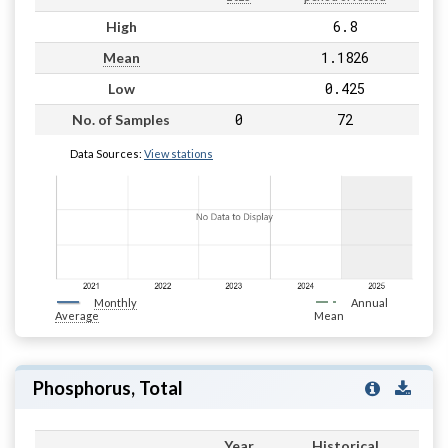
6.8
High
1.1826
Mean
0.425
Low
0
72
No. of Samples
Data Sources:
View stations
Monthly
Annual
Average
Mean
Phosphorus, Total
Year
Historical