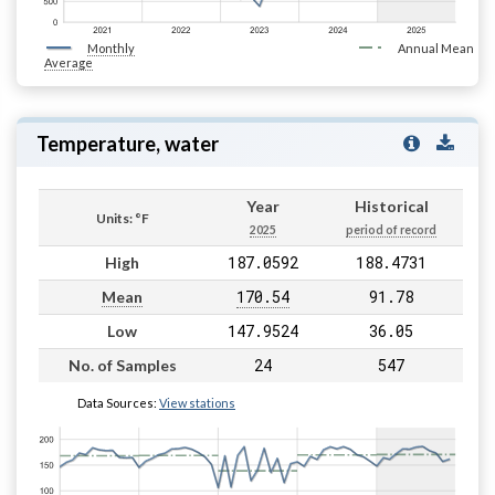
Monthly
Annual Mean
Average
Temperature, water
Year
Historical
Units: °F
2025
period of record
187.0592
188.4731
High
170.54
91.78
Mean
147.9524
36.05
Low
24
547
No. of Samples
Data Sources:
View stations