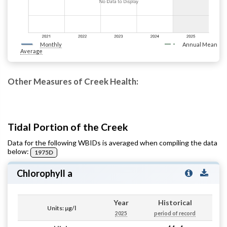
Monthly
Annual Mean
Average
Other Measures of Creek Health:
Tidal Portion of the Creek
Data for the following WBIDs is averaged when compiling the data
below:
1975D
Chlorophyll a
Year
Historical
Units: µg/l
2025
period of record