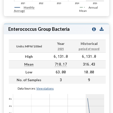
Monthly
Annual
Average
Mean
Enterococcus Group Bacteria
Year
Historical
Units: MPN/100ml
2025
period of record
6,131.0
6,131.0
High
718.17
316.43
Mean
63.00
10.00
Low
3
9
No. of Samples
Data Sources:
View stations