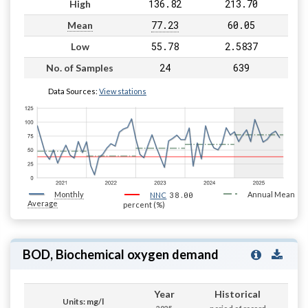
136.82
213.70
High
77.23
60.05
Mean
55.78
2.5837
Low
24
639
No. of Samples
Data Sources:
View stations
Monthly
38.00
Annual Mean
NNC
Average
percent (%)
BOD, Biochemical oxygen demand
Year
Historical
Units: mg/l