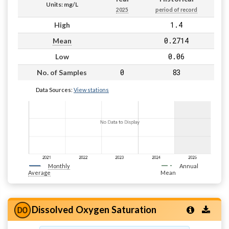
Units: mg/L
2025
period of record
1.4
High
0.2714
Mean
0.06
Low
0
83
No. of Samples
Data Sources:
View stations
Monthly
Annual
Average
Mean
Dissolved Oxygen Saturation