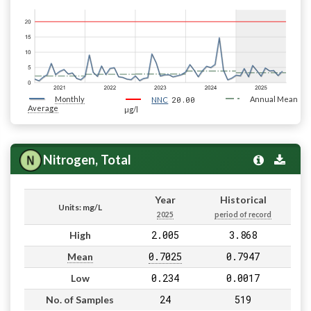
Monthly
20.00
Annual Mean
NNC
Average
µg/l
Nitrogen, Total
Year
Historical
Units: mg/L
2025
period of record
2.005
3.868
High
0.7025
0.7947
Mean
0.234
0.0017
Low
24
519
No. of Samples