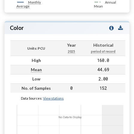
Monthly
Annual
Average
Mean
Color
Year
Historical
Units: PCU
2025
period of record
160.0
High
44.69
Mean
2.00
Low
0
152
No. of Samples
Data Sources:
View stations