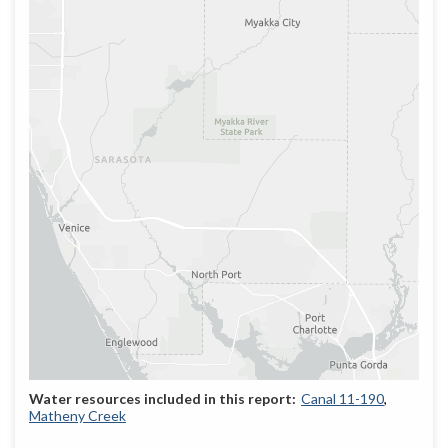
Canal 11-190
Matheny Creek