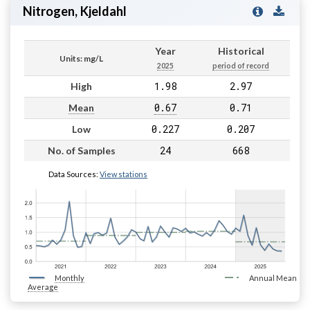
Nitrogen, Kjeldahl
Year
Historical
Units: mg/L
2025
period of record
1.98
2.97
High
0.67
0.71
Mean
0.227
0.207
Low
24
668
No. of Samples
Data Sources:
View stations
Monthly
Annual Mean
Average