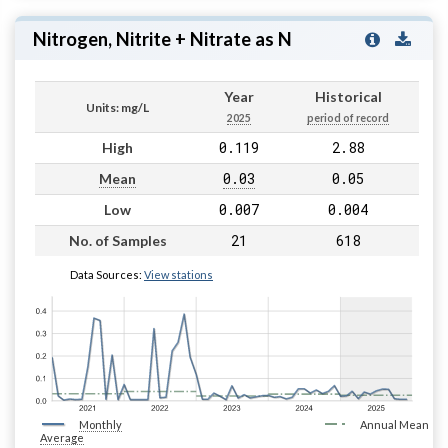
Nitrogen, Nitrite + Nitrate as N
Year
Historical
Units: mg/L
2025
period of record
0.119
2.88
High
0.03
0.05
Mean
0.007
0.004
Low
21
618
No. of Samples
Data Sources:
View stations
Monthly
Annual Mean
Average