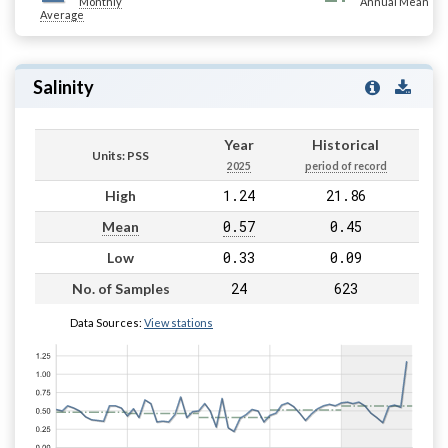
Monthly
Annual Mean
Average
Salinity
Year
Historical
Units: PSS
2025
period of record
1.24
21.86
High
0.57
0.45
Mean
0.33
0.09
Low
24
623
No. of Samples
Data Sources:
View stations