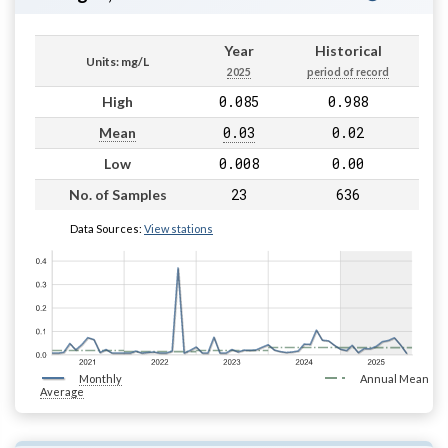
Year
Historical
Units: mg/L
2025
period of record
0.085
0.988
High
0.03
0.02
Mean
0.008
0.00
Low
23
636
No. of Samples
Data Sources:
View stations
Monthly
Annual Mean
Average