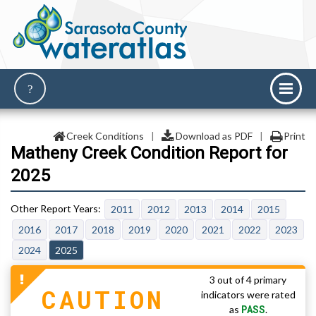
Creek Conditions
|
Download as PDF
|
Print
Matheny Creek Condition Report for
2025
2011
2012
2013
2014
2015
2016
2017
2018
2019
2020
2021
2022
2023
2024
2025
3 out of 4 primary
CAUTION
indicators were rated
PASS
as
.