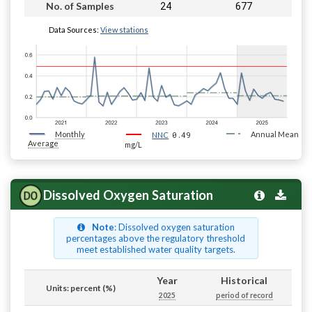
24
677
No. of Samples
Data Sources:
View stations
Monthly
0.49
Annual Mean
NNC
Average
mg/L
Dissolved Oxygen Saturation
Note
: Dissolved oxygen saturation
percentages above the regulatory threshold
meet established water quality targets.
Year
Historical
Units: percent (%)
2025
period of record