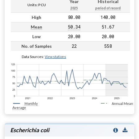
Year
Historical
Units: PCU
2025
period of record
80.00
140.00
High
50.34
51.67
Mean
20.00
20.00
Low
22
558
No. of Samples
Data Sources:
View stations
Monthly
Annual Mean
Average
Escherichia coli