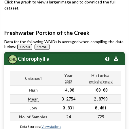
Click the graph to view a larger image and to download the full
dataset.
Freshwater Portion of the Creek
Data for the following WBIDs is averaged when compiling the data
below:
1975B
1975C
Chlorophyll a
Year
Historical
Units: µg/l
2025
period of record
14.90
100.00
High
3.2754
2.8799
Mean
0.831
0.461
Low
24
729
No. of Samples
Data Sources:
View stations