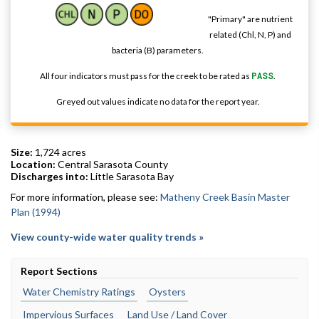
"Primary" are nutrient
related (Chl, N, P) and
bacteria (B) parameters.
All four indicators must pass for the creek to be rated as
PASS
.
Greyed out values indicate no data for the report year.
Size:
1,724 acres
Location:
Central Sarasota County
Discharges into:
Little Sarasota Bay
For more information, please see:
Matheny Creek Basin Master
Plan (1994)
View county-wide water quality trends »
Report Sections
Water Chemistry Ratings
Oysters
Impervious Surfaces
Land Use / Land Cover