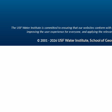
The USF Water Institute is committed to ensuring that our websites conform with A
improving the user experience for everyone, and applying the relevan
USF Water Institute
School of Geo
© 2001 - 2026
,