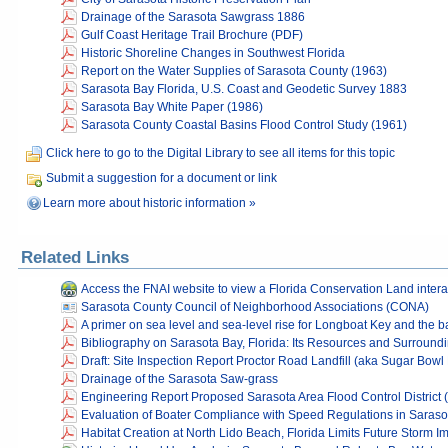
Drainage of the Sarasota Sawgrass 1886
Gulf Coast Heritage Trail Brochure (PDF)
Historic Shoreline Changes in Southwest Florida
Report on the Water Supplies of Sarasota County (1963)
Sarasota Bay Florida, U.S. Coast and Geodetic Survey 1883
Sarasota Bay White Paper (1986)
Sarasota County Coastal Basins Flood Control Study (1961)
Click here to go to the Digital Library to see all items for this topic
Submit a suggestion for a document or link
Learn more about historic information »
Related Links
Access the FNAI website to view a Florida Conservation Land inter
Sarasota County Council of Neighborhood Associations (CONA)
A primer on sea level and sea-level rise for Longboat Key and the b
Bibliography on Sarasota Bay, Florida: Its Resources and Surround
Draft: Site Inspection Report Proctor Road Landfill (aka Sugar Bowl 
Drainage of the Sarasota Saw-grass
Engineering Report Proposed Sarasota Area Flood Control District 
Evaluation of Boater Compliance with Speed Regulations in Sarasot
Habitat Creation at North Lido Beach, Florida Limits Future Storm I