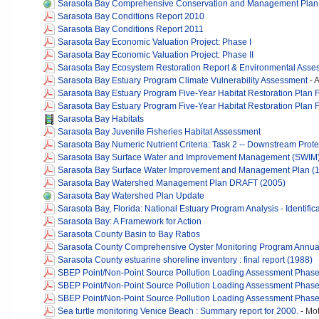
Sarasota Bay Comprehensive Conservation and Management Plan - 
Sarasota Bay Conditions Report 2010
Sarasota Bay Conditions Report 2011
Sarasota Bay Economic Valuation Project: Phase I
Sarasota Bay Economic Valuation Project: Phase II
Sarasota Bay Ecosystem Restoration Report & Environmental Asse
Sarasota Bay Estuary Program Climate Vulnerability Assessment
-
A
Sarasota Bay Estuary Program Five-Year Habitat Restoration Plan
Sarasota Bay Estuary Program Five-Year Habitat Restoration Plan
Sarasota Bay Habitats
Sarasota Bay Juvenile Fisheries Habitat Assessment
Sarasota Bay Numeric Nutrient Criteria: Task 2 -- Downstream Prote
Sarasota Bay Surface Water and Improvement Management (SWIM)
Sarasota Bay Surface Water Improvement and Management Plan (
Sarasota Bay Watershed Management Plan DRAFT (2005)
Sarasota Bay Watershed Plan Update
Sarasota Bay, Florida: National Estuary Program Analysis - Identi
Sarasota Bay: A Framework for Action
Sarasota County Basin to Bay Ratios
Sarasota County Comprehensive Oyster Monitoring Program Annua
Sarasota County estuarine shoreline inventory : final report (1988)
SBEP Point/Non-Point Source Pollution Loading Assessment Phase
SBEP Point/Non-Point Source Pollution Loading Assessment Phase
SBEP Point/Non-Point Source Pollution Loading Assessment Phase 
Sea turtle monitoring Venice Beach : Summary report for 2000.
-
Mot