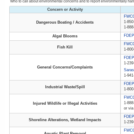
Who to call about environmental concerns and to report environmentally harmfu
Concern or Activity
FWCC,
1-850
Dangerous Boating / Accidents
1-888
FDE
Algal Blooms
FWCC,
Fish Kill
1-800
FDE
1-239
General Concerns/Complaints
Saras
1-941
FDEP 
Industrial Waste/Spill
1-800
FWCC,
1-888
Injured Wildlife or Illegal Activities
or via
FDE
Shoreline Alterations, Wetland Impacts
1-239
FWC
Aquatic Plant Removal