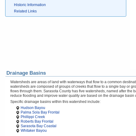
Historic Information
Related Links
Drainage Basins
Watersheds are areas of land with waterways that flow to a common destinati
watersheds are composed of groups of creeks that flow to a single bay or gr
flows through them. Sarasota County has five watersheds, named after the b
reduce flooding and improve water quality are based on the drainage basin 
Specific drainage basins within this watershed include:
Hudson Bayou
Palma Sola Bay Frontal
Phillippi Creek
Roberts Bay Frontal
Sarasota Bay Coastal
Whitaker Bayou