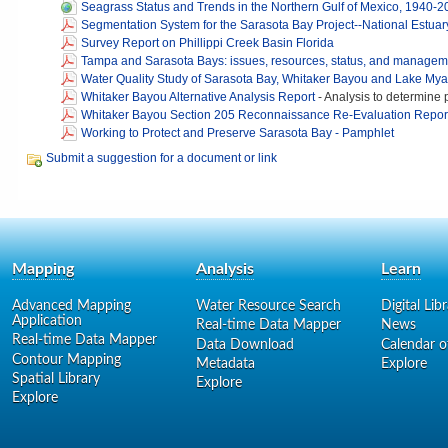
Seagrass Status and Trends in the Northern Gulf of Mexico, 1940-
Segmentation System for the Sarasota Bay Project--National Estua
Survey Report on Phillippi Creek Basin Florida
Tampa and Sarasota Bays: issues, resources, status, and managem
Water Quality Study of Sarasota Bay, Whitaker Bayou and Lake My
Whitaker Bayou Alternative Analysis Report
-
Analysis to determine p
Whitaker Bayou Section 205 Reconnaissance Re-Evaluation Repor
Working to Protect and Preserve Sarasota Bay - Pamphlet
Submit a suggestion for a document or link
Mapping
Analysis
Learn
Advanced Mapping
Water Resource Search
Digital Lib
Application
Real-time Data Mapper
News
Real-time Data Mapper
Data Download
Calendar o
Contour Mapping
Metadata
Explore
Spatial Library
Explore
Explore