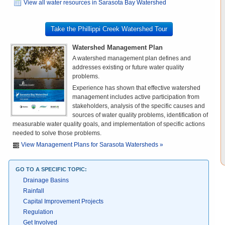
View all water resources in Sarasota Bay Watershed
Take the Phillippi Creek Watershed Tour
Watershed Management Plan
A watershed management plan defines and
addresses existing or future water quality
problems.
Experience has shown that effective watershed
management includes active participation from
stakeholders, analysis of the specific causes and
sources of water quality problems, identification of
measurable water quality goals, and implementation of specific actions
needed to solve those problems.
View Management Plans for Sarasota Watersheds »
GO TO A SPECIFIC TOPIC:
Drainage Basins
Rainfall
Capital Improvement Projects
Regulation
Get Involved