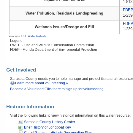
1-813
FDE
Water Pollution, Residuals Landspreading
1-239
FDE
Wetlands Issues/Dredge and Fill
1-239
Source(s):
USF Water Institute
Legend:
FWCC - Fish and Wildlife Conservation Commission
FDEP - Florida Department of Enviromental Protection
Get Involved
Sarasota County needs you to help manage and protect its natural resources! 
Learn more about volunteering »
Become a Volunteer! Click here to sign up for volunteering.
Historic Information
Visit the following links to view historical information on this water resource:
Sarasota County History Center
Brief History of Longboat Key
City of Sarasota Historic Preservation Plan