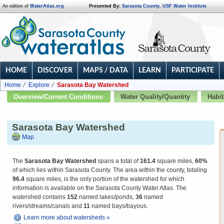
An edition of
WaterAtlas.org
Presented By:
Sarasota County
,
USF Water Institute
HOME
DISCOVER
MAPS / DATA
LEARN
PARTICIPATE
Home
Explore
Sarasota Bay Watershed
Overview/Current Conditions
Water Quality/Quantity
Habit
Sarasota Bay Watershed
Map
The
Sarasota Bay Watershed
spans a total of
161.4
square miles,
60%
of which lies within Sarasota County. The area within the county, totaling
96.4
square miles, is the only portion of the watershed for which
information is available on the Sarasota County Water Atlas. The
watershed contains
152
named lakes/ponds,
36
named
rivers/streams/canals and
11
named bays/bayous.
Learn more about watersheds »