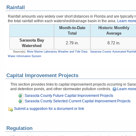
Rainfall
Rainfall amounts vary widely over short distances in Florida and are typicall
the total rainfall within each watershed/drainage basin in the area.
Learn more 
Month-to-Date
Historic Monthly
Total
Average
Sarasota Bay
2.79 in.
8.72 in.
Watershed
Source(s):
Mote Marine Laboratory Weather and Tide Data
Sarasota County Automated Rainfal
Water Information System
Capital Improvement Projects
This section provides links to capital improvement projects occurring in Saraso
and detention ponds, and other stormwater pollution controls.
Learn more
Sarasota County Future Capital Improvement Projects
Sarasota County Selected Current Capital Improvement Projects
Submit a suggestion for a document or link
Regulation