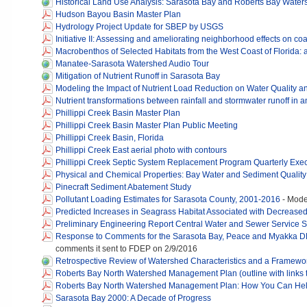
Historical Land Use Analysis: Sarasota Bay and Roberts Bay Wate
Hudson Bayou Basin Master Plan
Hydrology Project Update for SBEP by USGS
Initiative II: Assessing and ameliorating neighborhood effects on co
Macrobenthos of Selected Habitats from the West Coast of Florida: a
Manatee-Sarasota Watershed Audio Tour
Mitigation of Nutrient Runoff in Sarasota Bay
Modeling the Impact of Nutrient Load Reduction on Water Quality an
Nutrient transformations between rainfall and stormwater runoff in 
Phillippi Creek Basin Master Plan
Phillippi Creek Basin Master Plan Public Meeting
Phillippi Creek Basin, Florida
Phillippi Creek East aerial photo with contours
Phillippi Creek Septic System Replacement Program Quarterly Ex
Physical and Chemical Properties: Bay Water and Sediment Quality
Pinecraft Sediment Abatement Study
Pollutant Loading Estimates for Sarasota County, 2001-2016
-
Model
Predicted Increases in Seagrass Habitat Associated with Decrease
Preliminary Engineering Report Central Water and Sewer Service 
Response to Comments for the Sarasota Bay, Peace and Myakka D
comments it sent to FDEP on 2/9/2016
Retrospective Review of Watershed Characteristics and a Framewor
Roberts Bay North Watershed Management Plan (outline with links t
Roberts Bay North Watershed Management Plan: How You Can He
Sarasota Bay 2000: A Decade of Progress