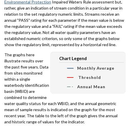
Environmental Protection
Impaired Waters Rule assessment but,
rather, give an indication of stream condition in a particular year in
relation to the set regulatory numeric limits. Streams receive an
annual "PASS" rating for each parameter if the mean value is below
the regulatory value and a "FAIL" rating if the mean value exceeds
the regulatory value. Not all water quality parameters have an
established numeric criterion, so only some of the graphs below
show the regulatory limit, represented by a horizontal red line.
The graphs here
Chart Legend
illustrate results over
the past five years. Data
Monthly Average
from sites monitored
Threshold
within a single
waterbody identification
Annual Mean
basin (WBID) are
combined to determine
water quality status for each WBID, and the annual geometric
mean of sample results is indicated on the graph for the most
recent year. The table to the left of the graph gives the annual
and historic range of values for the indicator.