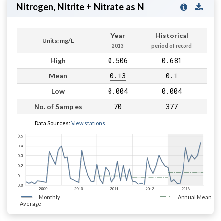
Nitrogen, Nitrite + Nitrate as N
Year
Historical
Units: mg/L
2013
period of record
0.506
0.681
High
0.13
0.1
Mean
0.004
0.004
Low
70
377
No. of Samples
Data Sources:
View stations
Monthly
Annual Mean
Average