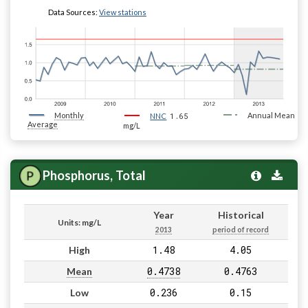
Data Sources:
View stations
Monthly
1.65
Annual Mean
NNC
Average
mg/L
Phosphorus, Total
Year
Historical
Units: mg/L
2013
period of record
1.48
4.05
High
0.4738
0.4763
Mean
0.236
0.15
Low