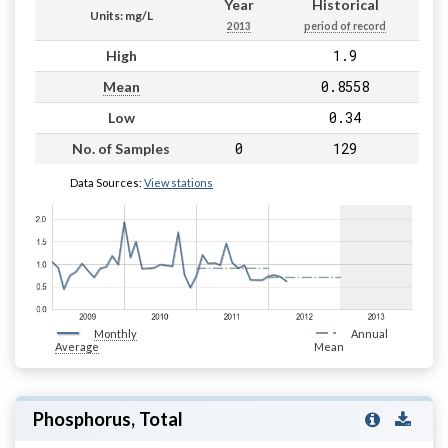
Year
Historical
Units: mg/L
2013
period of record
1.9
High
0.8558
Mean
0.34
Low
0
129
No. of Samples
Data Sources:
View stations
Monthly
Annual
Average
Mean
Phosphorus, Total