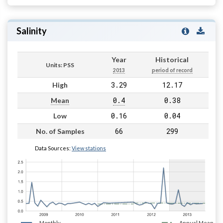
Salinity
Year
Historical
Units: PSS
2013
period of record
3.29
12.17
High
0.4
0.38
Mean
0.16
0.04
Low
66
299
No. of Samples
Data Sources:
View stations
Monthly
Annual Mean