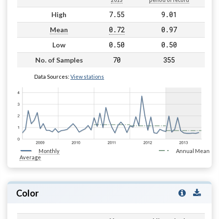
2013
period of record
7.55
9.01
High
0.72
0.97
Mean
0.50
0.50
Low
70
355
No. of Samples
Data Sources:
View stations
Monthly
Annual Mean
Average
Color