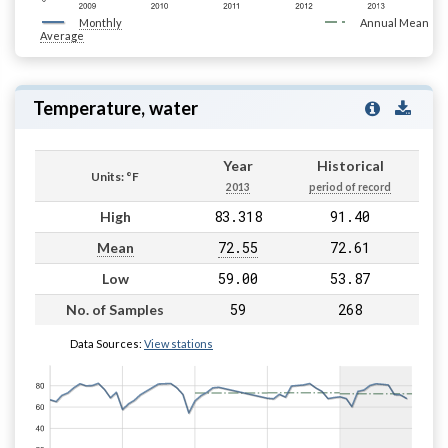
Monthly
Annual Mean
Average
Temperature, water
Year
Historical
Units: °F
2013
period of record
83.318
91.40
High
72.55
72.61
Mean
59.00
53.87
Low
59
268
No. of Samples
Data Sources:
View stations