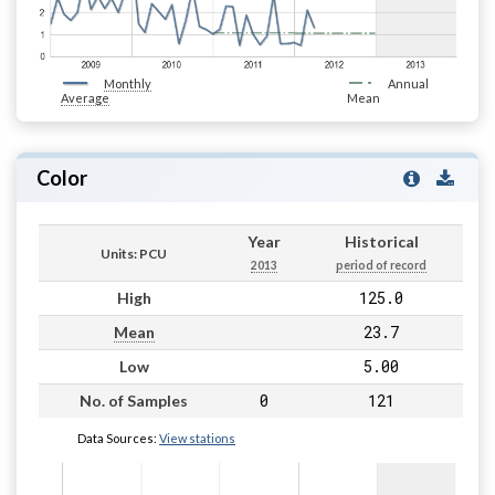
Monthly
Annual
Average
Mean
Color
Year
Historical
Units: PCU
2013
period of record
125.0
High
23.7
Mean
5.00
Low
0
121
No. of Samples
Data Sources:
View stations