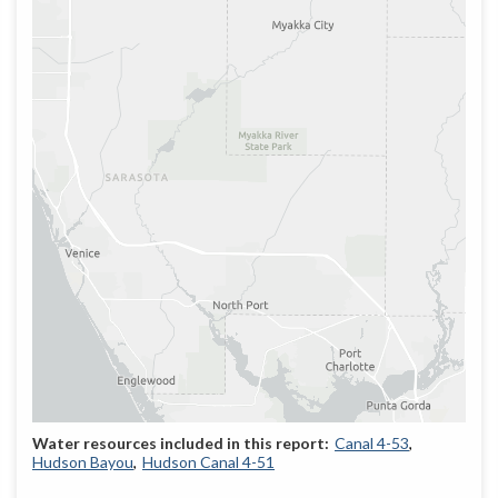
Canal 4-53
Hudson Bayou
Hudson Canal 4-51