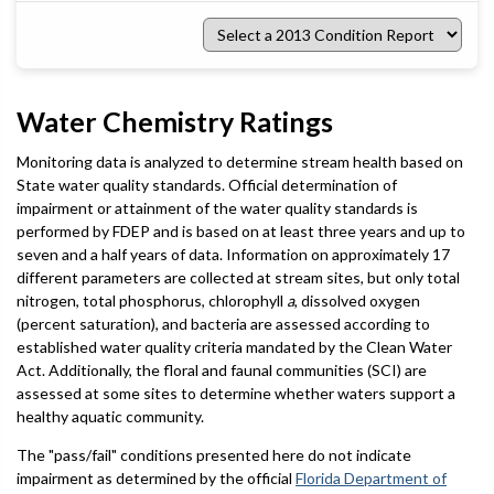
Select
a
2013
Condition
Report
Water Chemistry Ratings
Monitoring data is analyzed to determine stream health based on
State water quality standards. Official determination of
impairment or attainment of the water quality standards is
performed by FDEP and is based on at least three years and up to
seven and a half years of data. Information on approximately 17
different parameters are collected at stream sites, but only total
nitrogen, total phosphorus, chlorophyll
a
, dissolved oxygen
(percent saturation), and bacteria are assessed according to
established water quality criteria mandated by the Clean Water
Act. Additionally, the floral and faunal communities (SCI) are
assessed at some sites to determine whether waters support a
healthy aquatic community.
The "pass/fail" conditions presented here do not indicate
impairment as determined by the official
Florida Department of