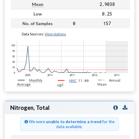
2.9038
Mean
0.25
Low
0
157
No. of Samples
Data Sources:
View stations
Monthly
11.00
Annual
NNC
Average
Mean
ug/l
Nitrogen, Total
We were
unable to determine a trend
for the
data available.