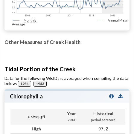
Monthly
Annual Mean
Average
Other Measures of Creek Health:
Tidal Portion of the Creek
Data for the following WBIDs is averaged when compiling the data
below:
1951
1953
Chlorophyll a
Year
Historical
Units: µg/l
2013
period of record
97.2
High