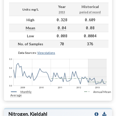
Year
Historical
Units: mg/L
2013
period of record
0.328
0.609
High
0.04
0.08
Mean
0.008
0.0004
Low
70
376
No. of Samples
Data Sources:
View stations
Monthly
Annual Mean
Average
Nitrogen, Kjeldahl