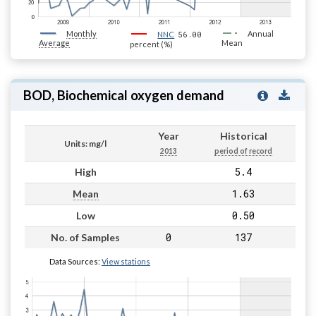
Monthly
56.00
Annual
NNC
Average
Mean
percent (%)
BOD, Biochemical oxygen demand
Year
Historical
Units: mg/l
2013
period of record
5.4
High
1.63
Mean
0.50
Low
0
137
No. of Samples
Data Sources:
View stations