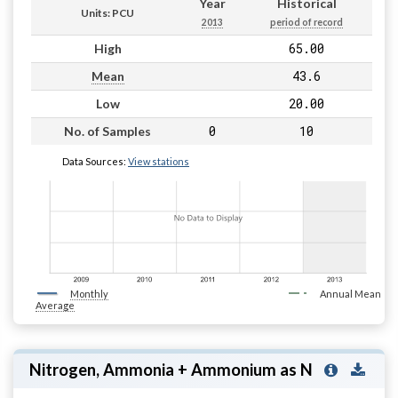
Year
Historical
Units: PCU
2013
period of record
65.00
High
43.6
Mean
20.00
Low
0
10
No. of Samples
Data Sources:
View stations
Monthly
Annual Mean
Average
Nitrogen, Ammonia + Ammonium as N