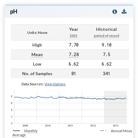
pH
Year
Historical
Units: None
2013
period of record
7.70
9.10
High
7.28
7.5
Mean
6.62
6.62
Low
81
341
No. of Samples
Data Sources:
View stations
Monthly
Annual Mean
Average