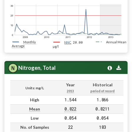
Monthly
20.00
Annual Mean
NNC
Average
µg/l
Nitrogen, Total
Year
Historical
Units: mg/L
2013
period of record
1.544
1.866
High
0.822
0.8211
Mean
0.054
0.054
Low
22
183
No. of Samples