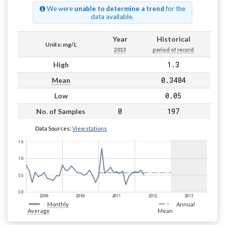
We were
unable to determine a trend
for the
data available.
Year
Historical
Units: mg/L
2013
period of record
1.3
High
0.3484
Mean
0.05
Low
0
197
No. of Samples
Data Sources:
View stations
Monthly
Annual
Average
Mean