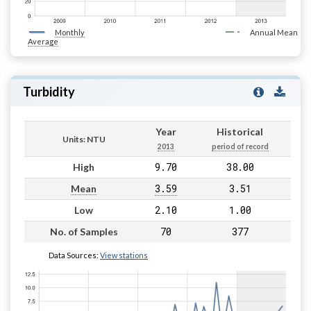
Monthly
Annual Mean
Average
Turbidity
Year
Historical
Units: NTU
2013
period of record
9.70
38.00
High
3.59
3.51
Mean
2.10
1.00
Low
70
377
No. of Samples
Data Sources:
View stations