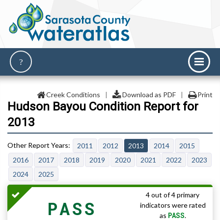
Creek Conditions
|
Download as PDF
|
Print
Hudson Bayou Condition Report for
2013
2011
2012
2013
2014
2015
2016
2017
2018
2019
2020
2021
2022
2023
2024
2025
4 out of 4 primary
PASS
indicators were rated
PASS
as
.