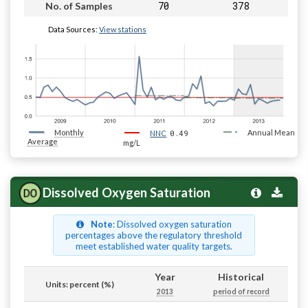
70
378
No. of Samples
Data Sources:
View stations
Monthly
0.49
Annual Mean
NNC
Average
mg/L
Dissolved Oxygen Saturation
Note
: Dissolved oxygen saturation
percentages above the regulatory threshold
meet established water quality targets.
Year
Historical
Units: percent (%)
2013
period of record