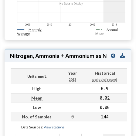
Monthly
Annual
Average
Mean
Nitrogen, Ammonia + Ammonium as N
Year
Historical
Units: mg/L
2013
period of record
0.9
High
0.02
Mean
0.00
Low
0
244
No. of Samples
Data Sources:
View stations