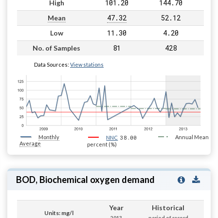
101.20
144.70
High
47.32
52.12
Mean
11.30
4.20
Low
81
428
No. of Samples
Data Sources:
View stations
Monthly
38.00
Annual Mean
NNC
Average
percent (%)
BOD, Biochemical oxygen demand
Year
Historical
Units: mg/l