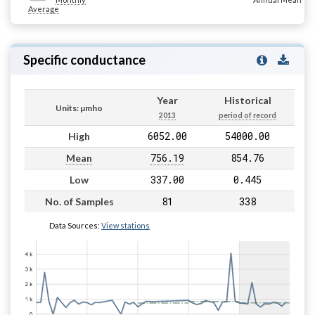
Average
Specific conductance
Year
Historical
Units: µmho
2013
period of record
6052.00
54000.00
High
756.19
854.76
Mean
337.00
0.445
Low
81
338
No. of Samples
Data Sources:
View stations