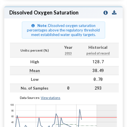
Dissolved Oxygen Saturation
Note
: Dissolved oxygen saturation
percentages above the regulatory threshold
meet established water quality targets.
Year
Historical
Units: percent (%)
2013
period of record
128.7
High
38.49
Mean
0.70
Low
0
293
No. of Samples
Data Sources:
View stations