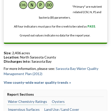
"Primary" are nutrient
related (Chl, N, P) and
bacteria (B) parameters.
All four indicators must pass for the creek to be rated as
PASS
.
Greyed out values indicate no data for the report year.
Size:
2,406 acres
Location:
North Sarasota County
Discharges into:
Sarasota Bay
For more information, please see:
Sarasota Bay Water Quality
Management Plan (2012)
View county-wide water quality trends »
Report Sections
Water Chemistry Ratings
Oysters
Impervious Surfaces
Land Use / Land Cover