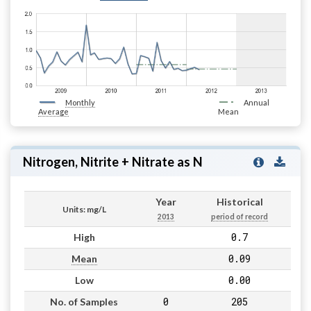
Monthly
Annual
Average
Mean
Nitrogen, Nitrite + Nitrate as N
Year
Historical
Units: mg/L
2013
period of record
0.7
High
0.09
Mean
0.00
Low
0
205
No. of Samples