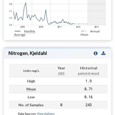
Monthly
Annual
Average
Mean
Nitrogen, Kjeldahl
Year
Historical
Units: mg/L
2013
period of record
1.9
High
0.71
Mean
0.16
Low
0
243
No. of Samples
Data Sources:
View stations