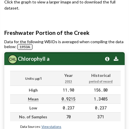
Click the graph to view a larger image and to download the full
dataset.
Freshwater Portion of the Creek
Data for the following WBIDs is averaged when compiling the data
below:
1953A
Chlorophyll a
Year
Historical
Units: µg/l
2013
period of record
11.90
156.80
High
0.9215
1.3405
Mean
0.237
0.237
Low
70
371
No. of Samples
Data Sources:
View stations