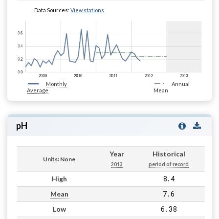
Data Sources:
View stations
Monthly
Annual
Average
Mean
pH
Year
Historical
Units: None
2013
period of record
8.4
High
7.6
Mean
6.38
Low