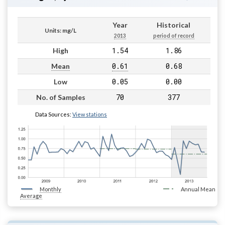
Year
Historical
Units: mg/L
2013
period of record
1.54
1.86
High
0.61
0.68
Mean
0.05
0.00
Low
70
377
No. of Samples
Data Sources:
View stations
Monthly
Annual Mean
Average