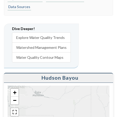
Data Sources
Dive Deeper!
Explore Water Quality Trends
Watershed Management Plans
Water Quality Contour Maps
Hudson Bayou
+
−