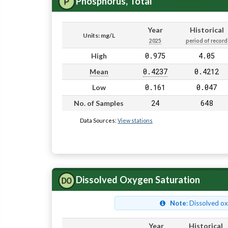
Phosphorus, Total
Year
Historical
Units: mg/L
2025
period of record
0.975
4.05
High
0.4237
0.4212
Mean
0.161
0.047
Low
24
648
No. of Samples
Data Sources:
View stations
Dissolved Oxygen Saturation
Note
: Dissolved o
Year
Historical