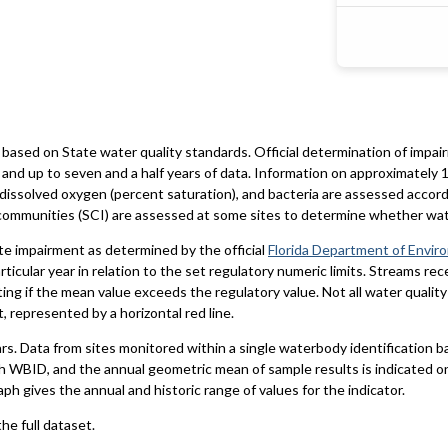
based on State water quality standards. Official determination of impai
and up to seven and a half years of data. Information on approximately 1
 dissolved oxygen (percent saturation), and bacteria are assessed accord
al communities (SCI) are assessed at some sites to determine whether wa
te impairment as determined by the official
Florida Department of Envir
particular year in relation to the set regulatory numeric limits. Streams r
ting if the mean value exceeds the regulatory value. Not all water qualit
 represented by a horizontal red line.
ars. Data from sites monitored within a single waterbody identification 
h WBID, and the annual geometric mean of sample results is indicated o
aph gives the annual and historic range of values for the indicator.
he full dataset.