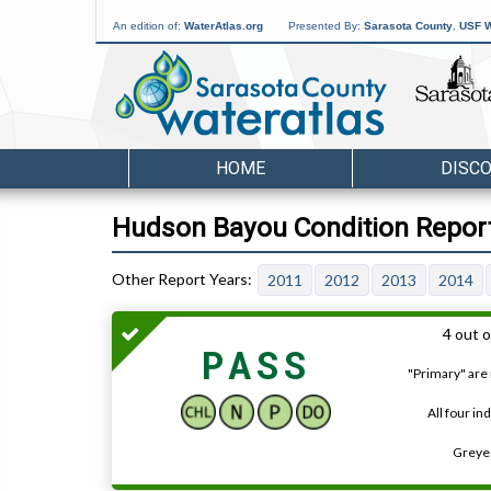
An edition of:
WaterAtlas.org
Presented By:
Sarasota County
,
USF W
HOME
DISC
Hudson Bayou Condition Report
2011
2012
2013
2014
4 out o
PASS
"Primary" are 
All four in
Greyed