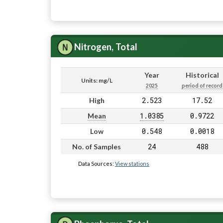
Nitrogen, Total
Year
Historical
Units: mg/L
2025
period of record
2.523
17.52
High
1.0385
0.9722
Mean
0.548
0.0018
Low
24
488
No. of Samples
Data Sources:
View stations