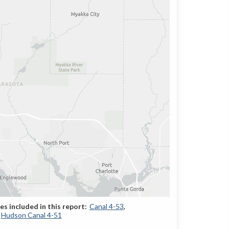
Canal 4-53
Hudson Canal 4-51