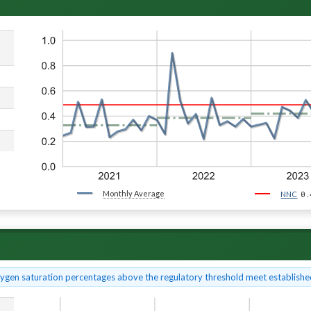
Monthly Average
0.
NNC
xygen saturation percentages above the regulatory threshold meet established