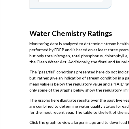
Water Chemistry Ratings
Monitoring data is analyzed to determine stream health 
performed by FDEP and is based on at least three years 
but only total nitrogen, total phosphorus, chlorophyll
a
,
the Clean Water Act. Additionally, the floral and faun
The "pass/fail" conditions presented here do not indica
but, rather, give an indication of stream condition in a 
mean value is below the regulatory value and a "FAIL" ra
only some of the graphs below show the regulatory limit,
The graphs here illustrate results over the past five ye
are combined to determine water quality status for eac
for the most recent year. The table to the left of the gr
Click the graph to view a larger image and to download t