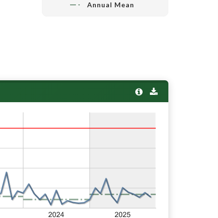
Annual Mean