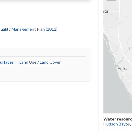
uality Management Plan (2012)
urfaces
Land Use / Land Cover
Hudson Bayou