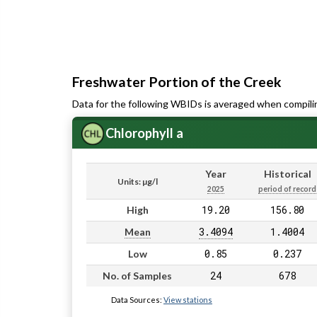
Freshwater Portion of the Creek
Data for the following WBIDs is averaged when compili
Chlorophyll a
Year
Historical
Units: µg/l
2025
period of record
19.20
156.80
High
3.4094
1.4004
Mean
0.85
0.237
Low
24
678
No. of Samples
Data Sources:
View stations