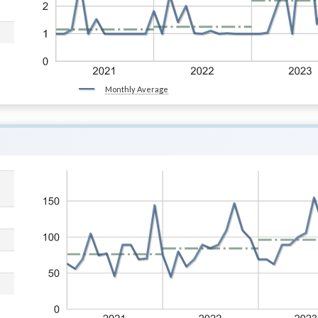
Monthly Average