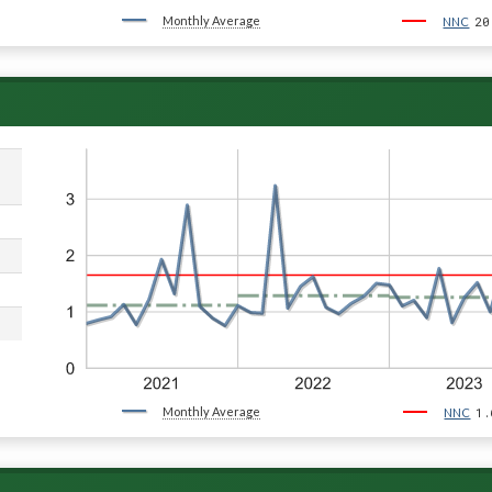
Monthly Average
20
NNC
Monthly Average
1.
NNC