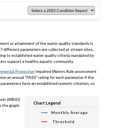
Select
a
2025
Condition
Report
rment or attainment of the water quality standards is
7 different parameters are collected at stream sites,
ing to established water quality criteria mandated by
ters support a healthy aquatic community.
onmental Protection
Impaired Waters Rule assessment
eceive an annual "PASS" rating for each parameter if the
y parameters have an established numeric criterion, so
basin (WBID)
Chart Legend
n the graph
Monthly Average
Threshold