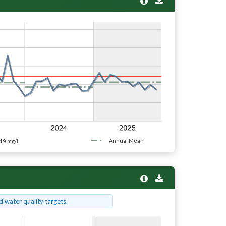
49
Annual Mean
mg/L
 water quality targets.