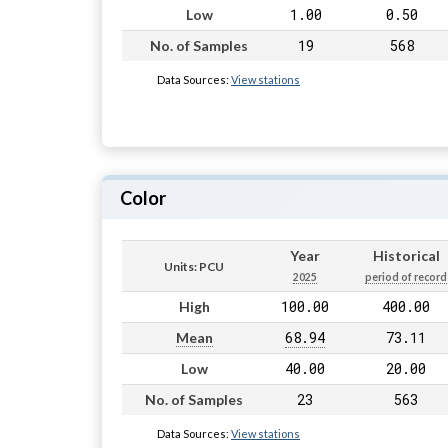
1.00
0.50
Low
19
568
No. of Samples
Data Sources:
View stations
Color
Year
Historical
Units: PCU
2025
period of record
100.00
400.00
High
68.94
73.11
Mean
40.00
20.00
Low
23
563
No. of Samples
Data Sources:
View stations