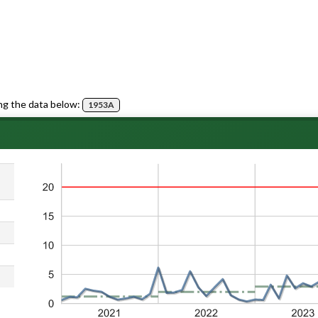
ng the data below:
1953A