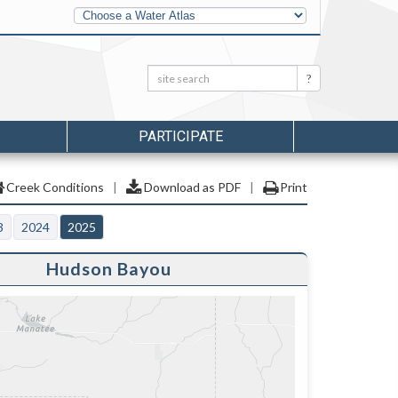
Other
Water
Atlases
Search:
Search
PARTICIPATE
Creek Conditions
|
Download as PDF
|
Print
3
2024
2025
Hudson Bayou