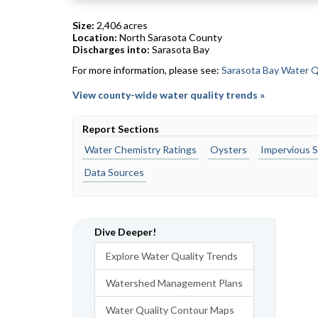
Size:
2,406 acres
Location:
North Sarasota County
Discharges into:
Sarasota Bay
For more information, please see:
Sarasota Bay Water Q
View county-wide water quality trends »
Report Sections
Water Chemistry Ratings
Oysters
Impervious S
Data Sources
Dive Deeper!
Explore Water Quality Trends
Watershed Management Plans
Water Quality Contour Maps