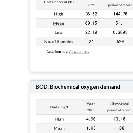
Units: percent (%)
2025
period of record
86.62
144.70
High
60.15
51.1
Mean
22.10
0.3008
Low
24
620
No. of Samples
Data Sources:
View stations
BOD, Biochemical oxygen demand
Year
Historical
Units: mg/l
2025
period of record
4.90
13.10
High
1.93
1.08
Mean