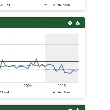
.00
Annual Mean
µg/l
65
Annual Mean
mg/L