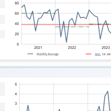
Monthly Average
38.00
NNC