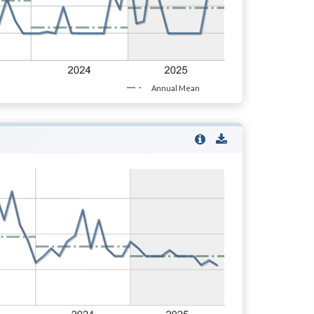
Annual Mean