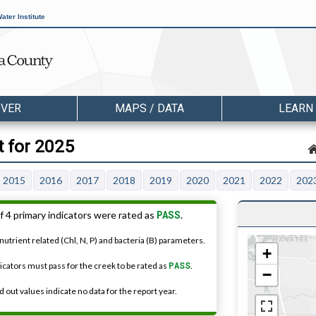
ater Institute
OVER
MAPS / DATA
LEARN
 for 2025
2015
2016
2017
2018
2019
2020
2021
2022
202
PASS
f 4 primary indicators were rated as
.
nutrient related (Chl, N, P) and bacteria (B) parameters.
+
dicators must pass for the creek to be rated as
PASS
.
−
 out values indicate no data for the report year.