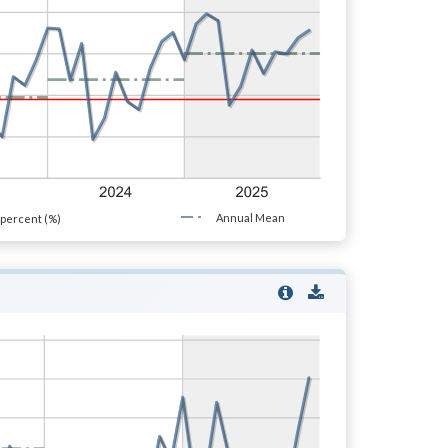
Annual Mean
percent (%)