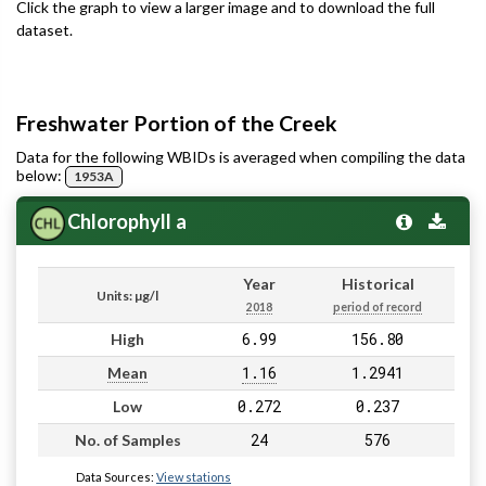
Click the graph to view a larger image and to download the full
dataset.
Freshwater Portion of the Creek
Data for the following WBIDs is averaged when compiling the data
below:
1953A
Chlorophyll a
Year
Historical
Units: µg/l
2018
period of record
6.99
156.80
High
1.16
1.2941
Mean
0.272
0.237
Low
24
576
No. of Samples
Data Sources:
View stations