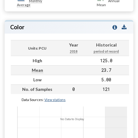
Monthly
Annual
Average
Mean
Color
Year
Historical
Units: PCU
2018
period of record
125.0
High
23.7
Mean
5.00
Low
0
121
No. of Samples
Data Sources:
View stations