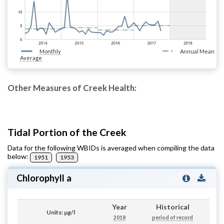
Monthly
Annual Mean
Average
Other Measures of Creek Health:
Tidal Portion of the Creek
Data for the following WBIDs is averaged when compiling the data
below:
1951
1953
Chlorophyll a
Year
Historical
Units: µg/l
2018
period of record