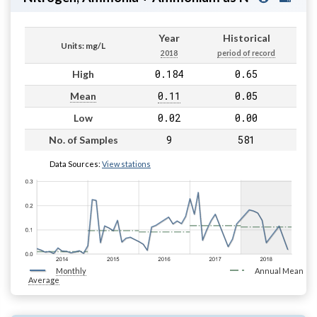
Year
Historical
Units: mg/L
2018
period of record
0.184
0.65
High
0.11
0.05
Mean
0.02
0.00
Low
9
581
No. of Samples
Data Sources:
View stations
Monthly
Annual Mean
Average