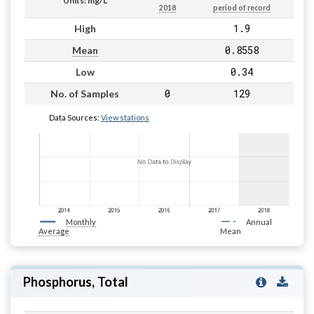
Units: mg/L
2018
period of record
1.9
High
0.8558
Mean
0.34
Low
0
129
No. of Samples
Data Sources:
View stations
Monthly
Annual
Average
Mean
Phosphorus, Total