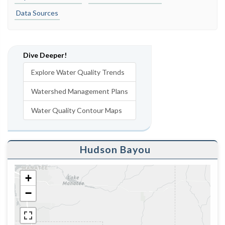
Data Sources
Dive Deeper!
Explore Water Quality Trends
Watershed Management Plans
Water Quality Contour Maps
Hudson Bayou
+
−