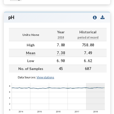
pH
Year
Historical
Units: None
2018
period of record
7.80
758.00
High
7.38
7.49
Mean
6.90
6.62
Low
45
607
No. of Samples
Data Sources:
View stations