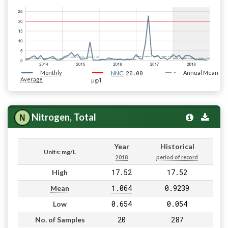
Monthly
20.00
Annual Mean
NNC
Average
µg/l
Nitrogen, Total
Year
Historical
Units: mg/L
2018
period of record
17.52
17.52
High
1.064
0.9239
Mean
0.654
0.054
Low
20
287
No. of Samples