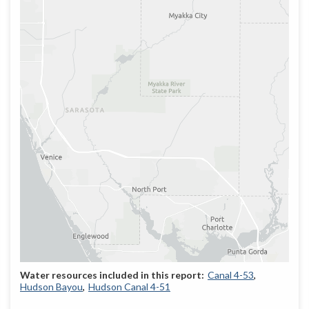
Canal 4-53
Hudson Bayou
Hudson Canal 4-51