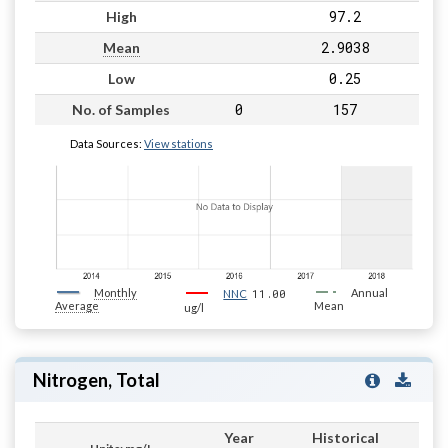
97.2
High
2.9038
Mean
0.25
Low
0
157
No. of Samples
Data Sources:
View stations
Monthly
11.00
Annual
NNC
Average
Mean
ug/l
Nitrogen, Total
Year
Historical