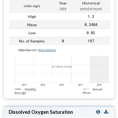
Year
Historical
Units: mg/L
2018
period of record
1.3
High
0.3484
Mean
0.05
Low
0
197
No. of Samples
Data Sources:
View stations
Monthly
Annual
Average
Mean
Dissolved Oxygen Saturation