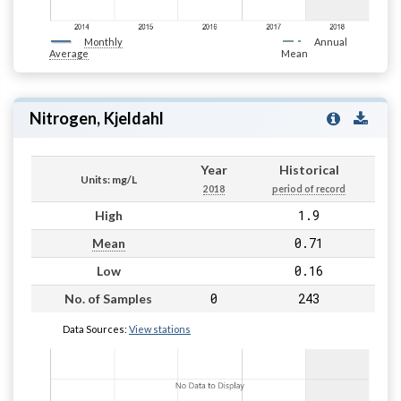
Monthly
Annual
Average
Mean
Nitrogen, Kjeldahl
Year
Historical
Units: mg/L
2018
period of record
1.9
High
0.71
Mean
0.16
Low
0
243
No. of Samples
Data Sources:
View stations