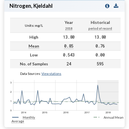
Nitrogen, Kjeldahl
Year
Historical
Units: mg/L
2018
period of record
13.80
13.80
High
0.85
0.76
Mean
0.543
0.00
Low
24
595
No. of Samples
Data Sources:
View stations
Monthly
Annual Mean
Average