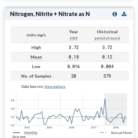
Nitrogen, Nitrite + Nitrate as N
Year
Historical
Units: mg/L
2018
period of record
3.72
3.72
High
0.18
0.12
Mean
0.016
0.004
Low
20
579
No. of Samples
Data Sources:
View stations
Monthly
Annual Mean
Average