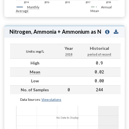
Monthly
Annual
Average
Mean
Nitrogen, Ammonia + Ammonium as N
Year
Historical
Units: mg/L
2018
period of record
0.9
High
0.02
Mean
0.00
Low
0
244
No. of Samples
Data Sources:
View stations