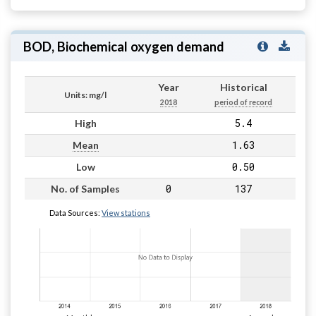
BOD, Biochemical oxygen demand
Year
Historical
Units: mg/l
2018
period of record
5.4
High
1.63
Mean
0.50
Low
0
137
No. of Samples
Data Sources:
View stations