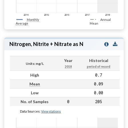
Monthly
Annual
Average
Mean
Nitrogen, Nitrite + Nitrate as N
Year
Historical
Units: mg/L
2018
period of record
0.7
High
0.09
Mean
0.00
Low
0
205
No. of Samples
Data Sources:
View stations