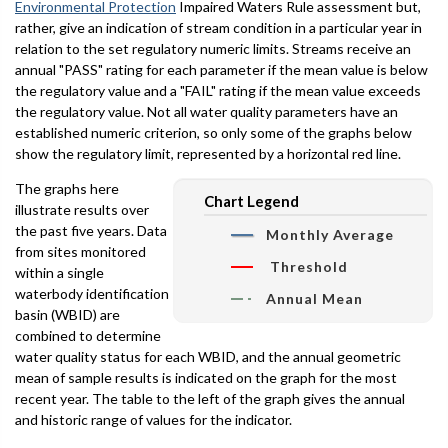
Environmental Protection
Impaired Waters Rule assessment but,
rather, give an indication of stream condition in a particular year in
relation to the set regulatory numeric limits. Streams receive an
annual "PASS" rating for each parameter if the mean value is below
the regulatory value and a "FAIL" rating if the mean value exceeds
the regulatory value. Not all water quality parameters have an
established numeric criterion, so only some of the graphs below
show the regulatory limit, represented by a horizontal red line.
The graphs here
Chart Legend
illustrate results over
the past five years. Data
Monthly Average
from sites monitored
Threshold
within a single
waterbody identification
Annual Mean
basin (WBID) are
combined to determine
water quality status for each WBID, and the annual geometric
mean of sample results is indicated on the graph for the most
recent year. The table to the left of the graph gives the annual
and historic range of values for the indicator.