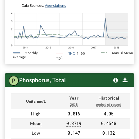
Data Sources:
View stations
Monthly
1.65
Annual Mean
NNC
Average
mg/L
Phosphorus, Total
Year
Historical
Units: mg/L
2018
period of record
0.816
4.05
High
0.3719
0.4548
Mean
0.147
0.132
Low