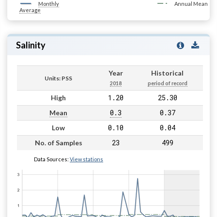
Monthly
Annual Mean
Average
Salinity
Year
Historical
Units: PSS
2018
period of record
1.20
25.30
High
0.3
0.37
Mean
0.10
0.04
Low
23
499
No. of Samples
Data Sources:
View stations