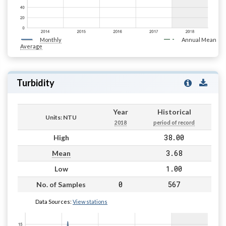
Monthly
Annual Mean
Average
Turbidity
Year
Historical
Units: NTU
2018
period of record
38.00
High
3.68
Mean
1.00
Low
0
567
No. of Samples
Data Sources:
View stations