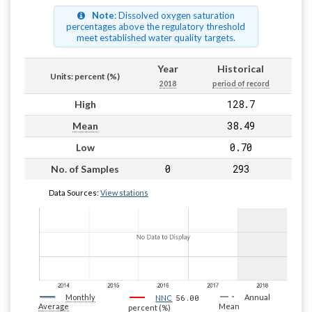
Note
: Dissolved oxygen saturation
percentages above the regulatory threshold
meet established water quality targets.
Year
Historical
Units: percent (%)
2018
period of record
128.7
High
38.49
Mean
0.70
Low
0
293
No. of Samples
Data Sources:
View stations
Monthly
56.00
Annual
NNC
Average
Mean
percent (%)