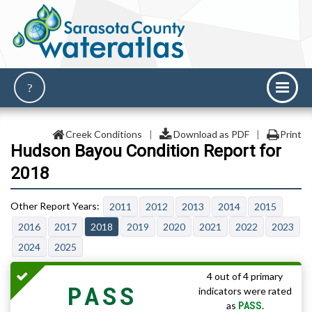
Creek Conditions
|
Download as PDF
|
Print
Hudson Bayou Condition Report for
2018
2011
2012
2013
2014
2015
2016
2017
2018
2019
2020
2021
2022
2023
2024
2025
4 out of 4 primary
PASS
indicators were rated
PASS
as
.