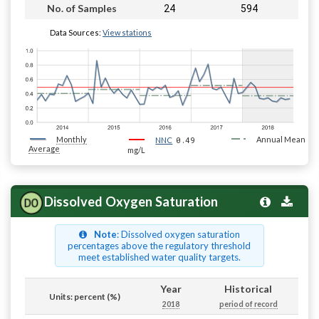
24
594
No. of Samples
Data Sources:
View stations
Monthly
0.49
Annual Mean
NNC
Average
mg/L
Dissolved Oxygen Saturation
Note
: Dissolved oxygen saturation
percentages above the regulatory threshold
meet established water quality targets.
Year
Historical
Units: percent (%)
2018
period of record