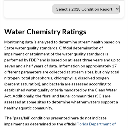
Select
a
2018
Condition
Report
Water Chemistry Ratings
Monitoring data is analyzed to determine stream health based on
State water quality standards. Official determination of
impairment or attainment of the water quality standards is
performed by FDEP and is based on at least three years and up to
seven and a half years of data. Information on approximately 17
different parameters are collected at stream sites, but only total
nitrogen, total phosphorus, chlorophyll
a
, dissolved oxygen
(percent saturation), and bacteria are assessed according to
established water quality criteria mandated by the Clean Water
Act. Additionally, the floral and faunal communities (SCI) are
assessed at some sites to determine whether waters support a
healthy aquatic community.
The "pass/fail" conditions presented here do not indicate
impairment as determined by the official
Florida Department of