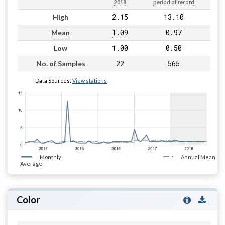
2018
period of record
2.15
13.10
High
1.09
0.97
Mean
1.00
0.50
Low
22
565
No. of Samples
Data Sources:
View stations
Monthly
Annual Mean
Average
Color