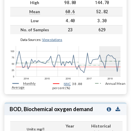
98.80
144.70
High
60.6
52.82
Mean
4.40
3.30
Low
23
629
No. of Samples
Data Sources:
View stations
Monthly
38.00
Annual Mean
NNC
Average
percent (%)
BOD, Biochemical oxygen demand
Year
Historical
Units: mg/l