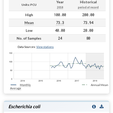
Year
Historical
Units: PCU
2018
period of record
100.00
200.00
High
73.3
73.94
Mean
40.00
20.00
Low
24
80
No. of Samples
Data Sources:
View stations
Monthly
Annual Mean
Average
Escherichia coli