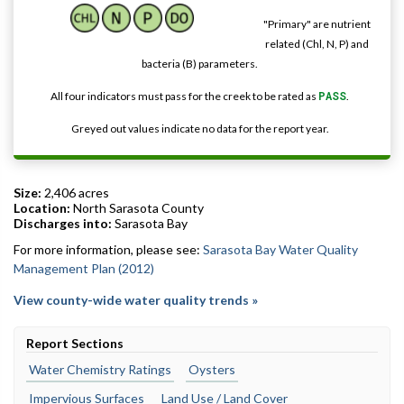
"Primary" are nutrient
related (Chl, N, P) and
bacteria (B) parameters.
All four indicators must pass for the creek to be rated as
PASS
.
Greyed out values indicate no data for the report year.
Size:
2,406 acres
Location:
North Sarasota County
Discharges into:
Sarasota Bay
For more information, please see:
Sarasota Bay Water Quality
Management Plan (2012)
View county-wide water quality trends »
Report Sections
Water Chemistry Ratings
Oysters
Impervious Surfaces
Land Use / Land Cover