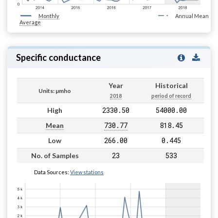
Monthly
Annual Mean
Average
Specific conductance
Year
Historical
Units: µmho
2018
period of record
2330.50
54000.00
High
730.77
818.45
Mean
266.00
0.445
Low
23
533
No. of Samples
Data Sources:
View stations