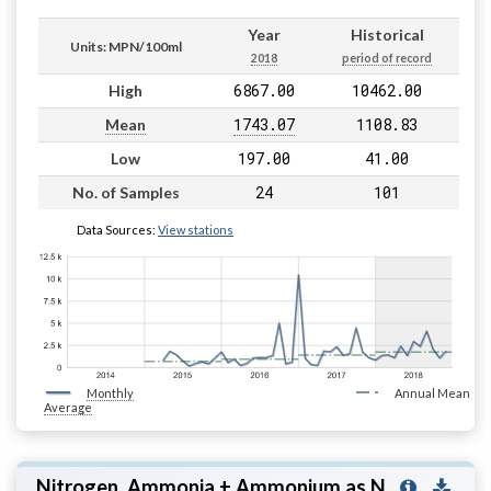
Year
Historical
Units: MPN/100ml
2018
period of record
6867.00
10462.00
High
1743.07
1108.83
Mean
197.00
41.00
Low
24
101
No. of Samples
Data Sources:
View stations
Monthly
Annual Mean
Average
Nitrogen, Ammonia + Ammonium as N