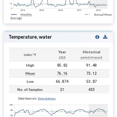
Monthly
Annual Mean
Average
Temperature, water
Year
Historical
Units: °F
2018
period of record
85.82
91.40
High
76.16
73.12
Mean
66.074
53.87
Low
21
433
No. of Samples
Data Sources:
View stations