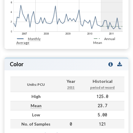
Monthly
Annual
Average
Mean
Color
Year
Historical
Units: PCU
2011
period of record
125.0
High
23.7
Mean
5.00
Low
0
121
No. of Samples