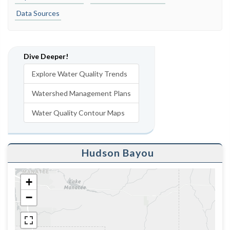
Data Sources
Dive Deeper!
Explore Water Quality Trends
Watershed Management Plans
Water Quality Contour Maps
Hudson Bayou
+
−