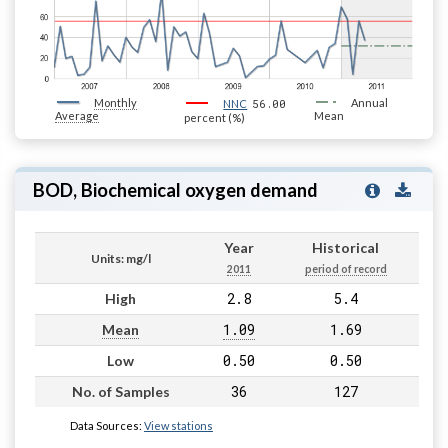
Monthly
56.00
Annual
NNC
Average
Mean
percent (%)
BOD, Biochemical oxygen demand
Year
Historical
Units: mg/l
2011
period of record
2.8
5.4
High
1.09
1.69
Mean
0.50
0.50
Low
36
127
No. of Samples
Data Sources:
View stations