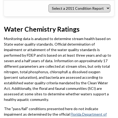
Select
a
2011
Condition
Report
Water Chemistry Ratings
Monitoring data is analyzed to determine stream health based on
State water quality standards. Official determination of
impairment or attainment of the water quality standards is
performed by FDEP and is based on at least three years and up to
seven and a half years of data. Information on approximately 17
different parameters are collected at stream sites, but only total
nitrogen, total phosphorus, chlorophyll
a
, dissolved oxygen
(percent saturation), and bacteria are assessed according to
established water quality criteria mandated by the Clean Water
Act. Additionally, the floral and faunal communities (SCI) are
assessed at some sites to determine whether waters support a
healthy aquatic community.
The "pass/fail" conditions presented here do not indicate
impairment as determined by the official
Florida Department of