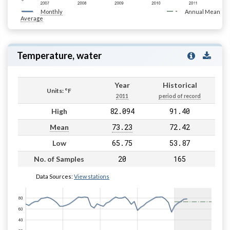
Monthly
Annual Mean
Average
Temperature, water
Year
Historical
Units: °F
2011
period of record
82.094
91.40
High
73.23
72.42
Mean
65.75
53.87
Low
20
165
No. of Samples
Data Sources:
View stations