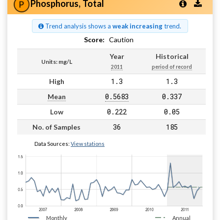
Phosphorus, Total
Trend analysis shows a
weak increasing
trend.
Score:
Caution
Year
Historical
Units: mg/L
2011
period of record
1.3
1.3
High
0.5683
0.337
Mean
0.222
0.05
Low
36
185
No. of Samples
Data Sources:
View stations
Monthly
Annual