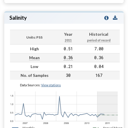
Salinity
Year
Historical
Units: PSS
2011
period of record
0.51
7.00
High
0.36
0.36
Mean
0.21
0.04
Low
30
167
No. of Samples
Data Sources:
View stations
Monthly
Annual Mean