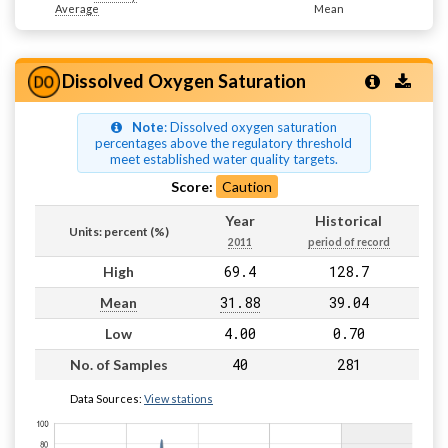
Average
Mean
Dissolved Oxygen Saturation
Note
: Dissolved oxygen saturation
percentages above the regulatory threshold
meet established water quality targets.
Score:
Caution
Year
Historical
Units: percent (%)
2011
period of record
69.4
128.7
High
31.88
39.04
Mean
4.00
0.70
Low
40
281
No. of Samples
Data Sources:
View stations