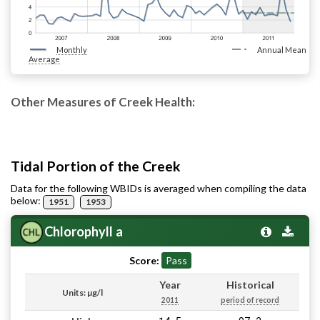
Monthly
Annual Mean
Average
Other Measures of Creek Health:
Tidal Portion of the Creek
Data for the following WBIDs is averaged when compiling the data
below:
1951
1953
Chlorophyll a
Score:
Pass
Year
Historical
Units: µg/l
2011
period of record