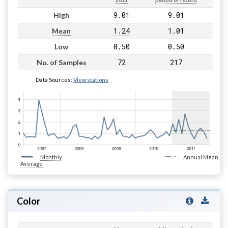
2011
period of record
9.01
9.01
High
1.24
1.01
Mean
0.50
0.50
Low
72
217
No. of Samples
Data Sources:
View stations
Monthly
Annual Mean
Average
Color