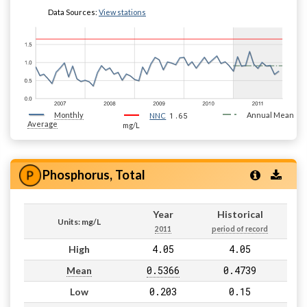
Data Sources:
View stations
Monthly
1.65
Annual Mean
NNC
Average
mg/L
Phosphorus, Total
Year
Historical
Units: mg/L
2011
period of record
4.05
4.05
High
0.5366
0.4739
Mean
0.203
0.15
Low