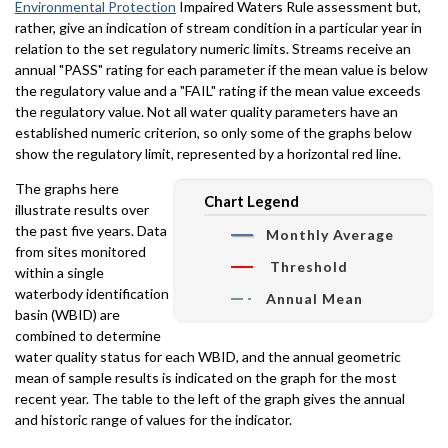
Environmental Protection
Impaired Waters Rule assessment but,
rather, give an indication of stream condition in a particular year in
relation to the set regulatory numeric limits. Streams receive an
annual "PASS" rating for each parameter if the mean value is below
the regulatory value and a "FAIL" rating if the mean value exceeds
the regulatory value. Not all water quality parameters have an
established numeric criterion, so only some of the graphs below
show the regulatory limit, represented by a horizontal red line.
The graphs here
Chart Legend
illustrate results over
the past five years. Data
Monthly Average
from sites monitored
Threshold
within a single
waterbody identification
Annual Mean
basin (WBID) are
combined to determine
water quality status for each WBID, and the annual geometric
mean of sample results is indicated on the graph for the most
recent year. The table to the left of the graph gives the annual
and historic range of values for the indicator.