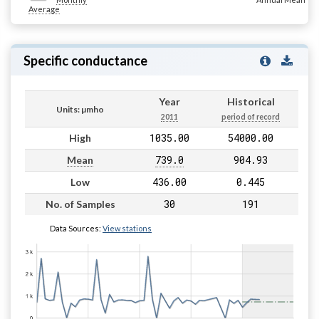
Average
Specific conductance
Year
Historical
Units: µmho
2011
period of record
1035.00
54000.00
High
739.0
904.93
Mean
436.00
0.445
Low
30
191
No. of Samples
Data Sources:
View stations