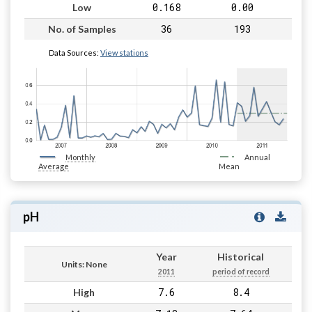
0.168
0.00
Low
36
193
No. of Samples
Data Sources:
View stations
Monthly
Annual
Average
Mean
pH
Year
Historical
Units: None
2011
period of record
7.6
8.4
High