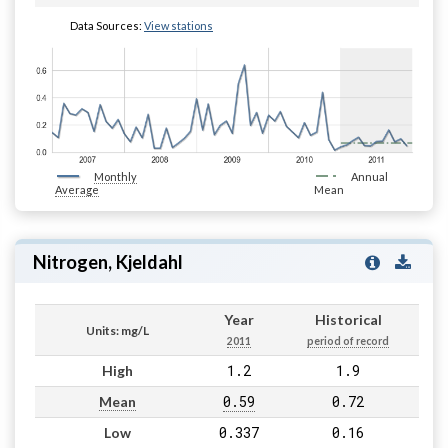
Data Sources:
View stations
Monthly
Annual
Average
Mean
Nitrogen, Kjeldahl
Year
Historical
Units: mg/L
2011
period of record
1.2
1.9
High
0.59
0.72
Mean
0.337
0.16
Low