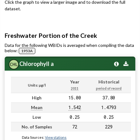
Click the graph to view a larger image and to download the full
dataset.
Freshwater Portion of the Creek
Data for the following WBIDs is averaged when compiling the data
below:
1953A
Chlorophyll a
Year
Historical
Units: µg/l
2011
period of record
15.00
37.80
High
1.542
1.4793
Mean
0.25
0.25
Low
72
229
No. of Samples
Data Sources:
View stations