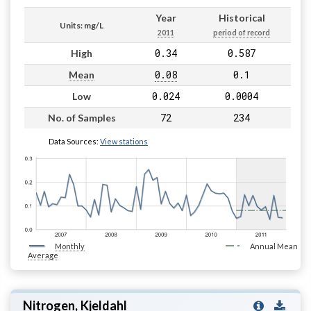
Year
Historical
Units: mg/L
2011
period of record
0.34
0.587
High
0.08
0.1
Mean
0.024
0.0004
Low
72
234
No. of Samples
Data Sources:
View stations
Monthly
Annual Mean
Average
Nitrogen, Kjeldahl