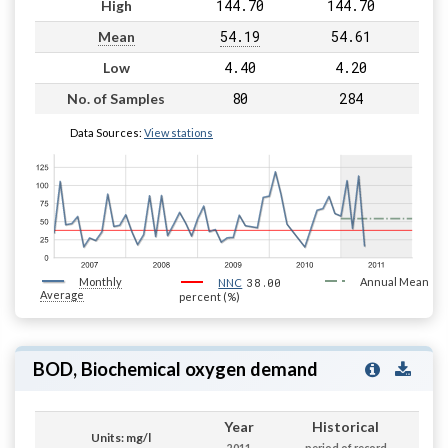
144.70
144.70
High
54.19
54.61
Mean
4.40
4.20
Low
80
284
No. of Samples
Data Sources:
View stations
Monthly
38.00
Annual Mean
NNC
Average
percent (%)
BOD, Biochemical oxygen demand
Year
Historical
Units: mg/l