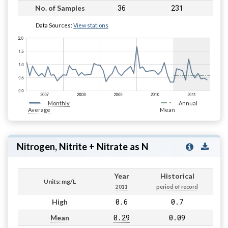
36
231
No. of Samples
Data Sources:
View stations
Monthly
Annual
Average
Mean
Nitrogen, Nitrite + Nitrate as N
Year
Historical
Units: mg/L
2011
period of record
0.6
0.7
High
0.29
0.09
Mean