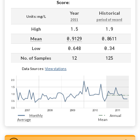
Score:
Pass
Year
Historical
Units: mg/L
2011
period of record
1.5
1.9
High
0.9129
0.8611
Mean
0.648
0.34
Low
12
125
No. of Samples
Data Sources:
View stations
Monthly
Annual
Average
Mean