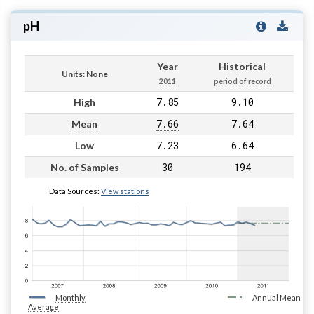
pH
Year
Historical
Units: None
2011
period of record
7.85
9.10
High
7.66
7.64
Mean
7.23
6.64
Low
30
194
No. of Samples
Data Sources:
View stations
Monthly
Annual Mean
Average