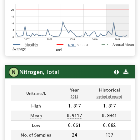
Monthly
20.00
Annual Mean
NNC
Average
µg/l
Nitrogen, Total
Year
Historical
Units: mg/L
2011
period of record
1.817
1.817
High
0.9117
0.8041
Mean
0.661
0.082
Low
24
137
No. of Samples