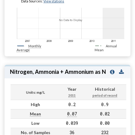
Data Sources:
View stations
Monthly
Annual
Average
Mean
Nitrogen, Ammonia + Ammonium as N
Year
Historical
Units: mg/L
2011
period of record
0.2
0.9
High
0.07
0.02
Mean
0.039
0.00
Low
36
232
No. of Samples