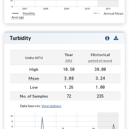
Monthly
Annual Mean
Average
Turbidity
Year
Historical
Units: NTU
2011
period of record
10.50
38.00
High
3.08
3.24
Mean
1.26
1.00
Low
72
235
No. of Samples
Data Sources:
View stations