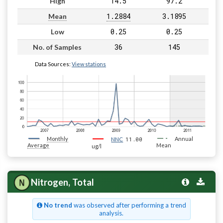
14.5
97.2
High
1.2884
3.1895
Mean
0.25
0.25
Low
36
145
No. of Samples
Data Sources:
View stations
Monthly
11.00
Annual
NNC
Average
Mean
ug/l
Nitrogen, Total
No trend
was observed after performing a trend
analysis.