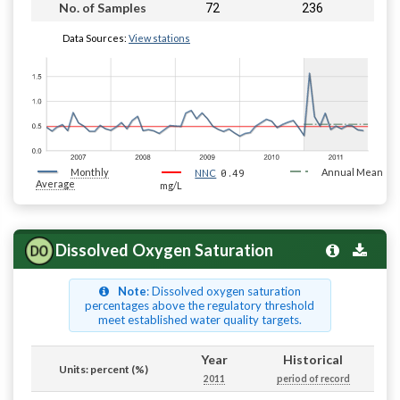
72
236
No. of Samples
Data Sources:
View stations
Monthly
0.49
Annual Mean
NNC
Average
mg/L
Dissolved Oxygen Saturation
Note
: Dissolved oxygen saturation
percentages above the regulatory threshold
meet established water quality targets.
Year
Historical
Units: percent (%)
2011
period of record