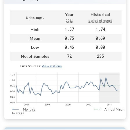
Year
Historical
Units: mg/L
2011
period of record
1.57
1.74
High
0.75
0.69
Mean
0.46
0.00
Low
72
235
No. of Samples
Data Sources:
View stations
Monthly
Annual Mean
Average