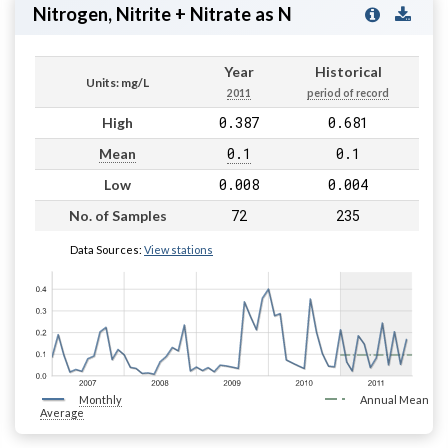
Nitrogen, Nitrite + Nitrate as N
Year
Historical
Units: mg/L
2011
period of record
0.387
0.681
High
0.1
0.1
Mean
0.008
0.004
Low
72
235
No. of Samples
Data Sources:
View stations
Monthly
Annual Mean
Average