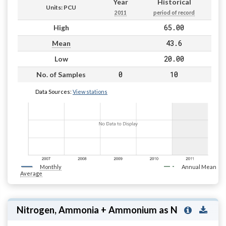
Year
Historical
Units: PCU
2011
period of record
65.00
High
43.6
Mean
20.00
Low
0
10
No. of Samples
Data Sources:
View stations
Monthly
Annual Mean
Average
Nitrogen, Ammonia + Ammonium as N