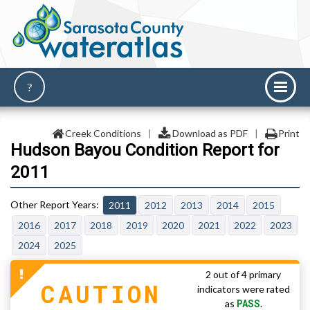
Creek Conditions
|
Download as PDF
|
Print
Hudson Bayou Condition Report for
2011
2011
2012
2013
2014
2015
2016
2017
2018
2019
2020
2021
2022
2023
2024
2025
2 out of 4 primary
CAUTION
indicators were rated
PASS
as
.