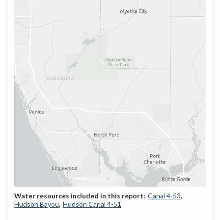
Canal 4-53
Hudson Bayou
Hudson Canal 4-51