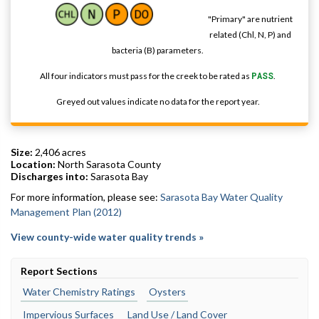
"Primary" are nutrient
related (Chl, N, P) and
bacteria (B) parameters.
All four indicators must pass for the creek to be rated as
PASS
.
Greyed out values indicate no data for the report year.
Size:
2,406 acres
Location:
North Sarasota County
Discharges into:
Sarasota Bay
For more information, please see:
Sarasota Bay Water Quality
Management Plan (2012)
View county-wide water quality trends »
Report Sections
Water Chemistry Ratings
Oysters
Impervious Surfaces
Land Use / Land Cover